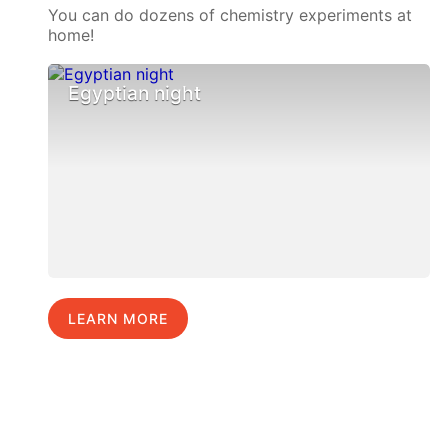
You can do dozens of chemistry experiments at
home!
Egyptian night
LEARN MORE