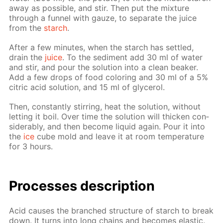
away as pos­si­ble, and stir. Then put the mix­ture
through a fun­nel with gauze, to sep­a­rate the juice
from the
starch
.
Af­ter a few min­utes, when the starch has set­tled,
drain the
juice
. To the sed­i­ment add 30 ml of wa­ter
and stir, and pour the so­lu­tion into a clean beaker.
Add a few drops of food col­or­ing and 30 ml of a 5%
cit­ric acid so­lu­tion, and 15 ml of glyc­erol.
Then, con­stant­ly stir­ring, heat the so­lu­tion, with­out
let­ting it boil. Over time the so­lu­tion will thick­en con­
sid­er­ably, and then be­come liq­uid again. Pour it into
the
ice
cube mold and leave it at room tem­per­a­ture
for 3 hours.
Pro­cess­es de­scrip­tion
Acid caus­es the branched struc­ture of starch to break
down. It turns into long chains and be­comes elas­tic.