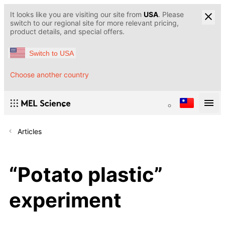
It looks like you are visiting our site from
USA
. Please
switch to our regional site for more relevant pricing,
product details, and special offers.
Switch to USA
Choose another country
Articles
“Potato plastic”
experiment