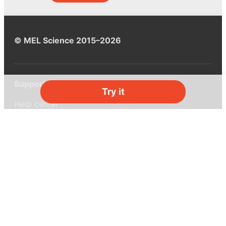
© MEL Science 2015–2026
Support
Try it
Help center
Ask a question
My MEL
MEL Science
School & bulk orders
Homeschooling