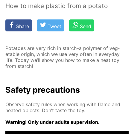
How to make plastic from a potato
Share
Tweet
Send
Pota­toes are very rich in starch–a poly­mer of veg­
etable ori­gin, which we use very of­ten in ev­ery­day
life. To­day we’ll show you how to make a neat toy
from starch!
Safe­ty pre­cau­tions
Ob­serve safe­ty rules when work­ing with flame and
heat­ed ob­jects. Don’t taste the toy.
Warn­ing! Only un­der adults su­per­vi­sion.