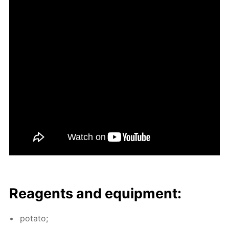
Reagents and equip­ment:
pota­to;