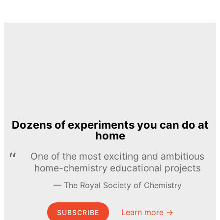
Dozens of experiments you can do at
home
One of the most exciting and ambitious
home-chemistry educational projects
The Royal Society of Chemistry
Learn more →
SUBSCRIBE