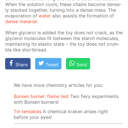
When the so­lu­tion cools, these chains be­come dense­
ly stacked to­geth­er, turn­ing into a dense mass. The
evap­o­ra­tion of
wa­ter
also as­sists the for­ma­tion of
dense ma­te­ri­al
.
When glyc­erol is added the toy does not crack, as the
glyc­erol mol­e­cules fit be­tween the starch mol­e­cules,
main­tain­ing its elas­tic state – the toy does not crum­
ble like short­bread.
Share
Tweet
Send
We have more chemistry articles for you:
Bunsen burner: flame test
Two fiery experiments
with Bunsen burners!
Tin tentakles
A chemical kraken arises right
before your eyes!