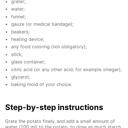
grater;
wa­ter;
fun­nel;
gauze (or med­i­cal ban­dage);
beakers;
heat­ing de­vice;
any food col­or­ing (not oblig­a­tory);
stick;
glass con­tain­er;
cit­ric acid (or any oth­er acid, for ex­am­ple vine­gar);
glyc­erol;
bak­ing mold of your choice.
Step-by-step in­struc­tions
Grate the pota­to fine­ly, and add a small amount of
wa­ter (200 ml) to the pota­to, to rinse as much starch