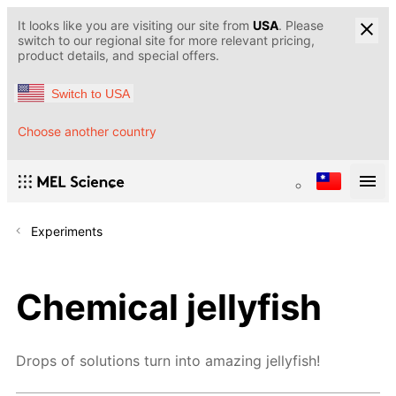
It looks like you are visiting our site from
USA
. Please
switch to our regional site for more relevant pricing,
product details, and special offers.
Switch to USA
Choose another country
Experiments
Chemical jellyfish
Drops of solutions turn into amazing jellyfish!