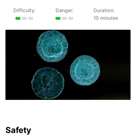
Difficulty:
Danger:
Duration:
10 minutes
Safety