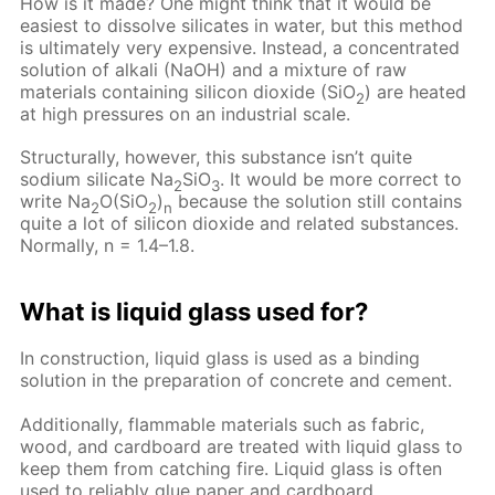
How is it made? One might think that it would be
easiest to dissolve silicates in water, but this method
is ultimately very expensive. Instead, a concentrated
solution of alkali (NaOH) and a mixture of raw
materials containing silicon dioxide (SiO
) are heated
2
at high pressures on an industrial scale.
Structurally, however, this substance isn’t quite
sodium silicate Na
SiO
. It would be more correct to
2
3
write Na
O(SiO
)
because the solution still contains
2
2
n
quite a lot of silicon dioxide and related substances.
Normally, n = 1.4–1.8.
What is liquid glass used for?
In construction, liquid glass is used as a binding
solution in the preparation of concrete and cement.
Additionally, flammable materials such as fabric,
wood, and cardboard are treated with liquid glass to
keep them from catching fire. Liquid glass is often
used to reliably glue paper and cardboard.