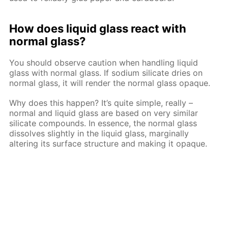
How does liquid glass react with
normal glass?
You should observe caution when handling liquid
glass with normal glass. If sodium silicate dries on
normal glass, it will render the normal glass opaque.
Why does this happen? It’s quite simple, really –
normal and liquid glass are based on very similar
silicate compounds. In essence, the normal glass
dissolves slightly in the liquid glass, marginally
altering its surface structure and making it opaque.