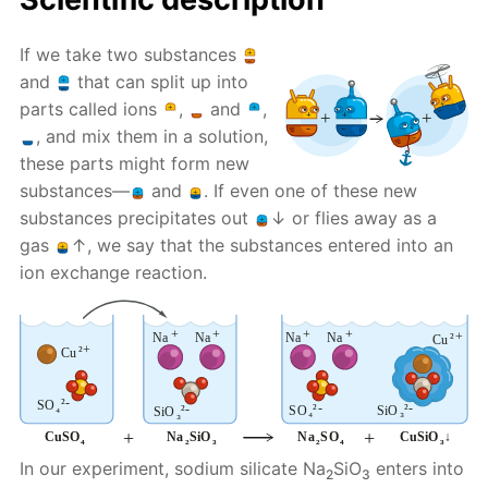
If we take two substances
and
that can split up into
parts called ions
,
and
,
, and mix them in a solution,
these parts might form new
substances—
and
. If even one of these new
substances precipitates out
↓ or flies away as a
gas
↑, we say that the substances entered into an
ion exchange reaction.
In our experiment, sodium silicate Na
SiO
enters into
2
3