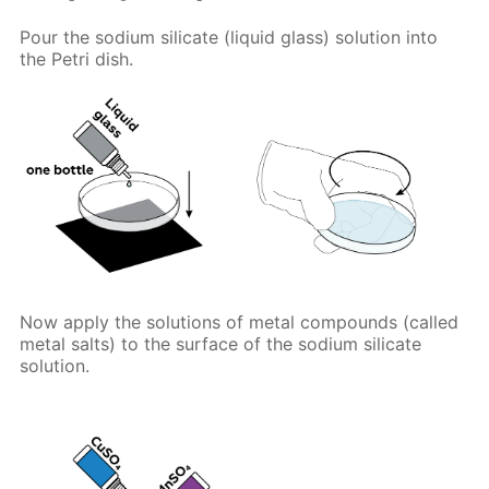
Pour the sodium silicate (liquid glass) solution into
the Petri dish.
Now apply the solutions of metal compounds (called
metal salts) to the surface of the sodium silicate
solution.