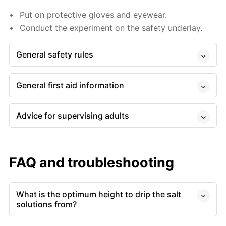
Put on protective gloves and eyewear.
Conduct the experiment on the safety underlay.
General safety rules
General first aid information
Advice for supervising adults
FAQ and troubleshooting
What is the optimum height to drip the salt
solutions from?