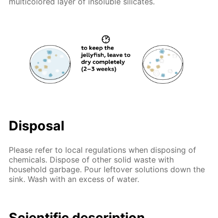
multicolored layer of insoluble silicates.
Disposal
Please refer to local regulations when disposing of
chemicals. Dispose of other solid waste with
household garbage. Pour leftover solutions down the
sink. Wash with an excess of water.
Scientific description