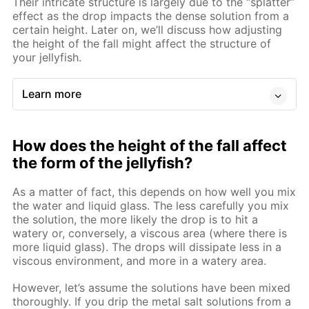
Their intricate structure is largely due to the “splatter”
effect as the drop impacts the dense solution from a
certain height. Later on, we’ll discuss how adjusting
the height of the fall might affect the structure of
your jellyfish.
Learn more
How does the height of the fall affect
the form of the jellyfish?
As a matter of fact, this depends on how well you mix
the water and liquid glass. The less carefully you mix
the solution, the more likely the drop is to hit a
watery or, conversely, a viscous area (where there is
more liquid glass). The drops will dissipate less in a
viscous environment, and more in a watery area.
However, let’s assume the solutions have been mixed
thoroughly. If you drip the metal salt solutions from a