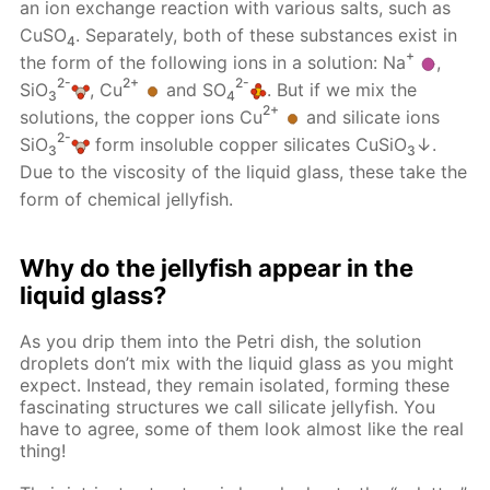
an ion exchange reaction with various salts, such as
CuSO
. Separately, both of these substances exist in
4
+
the form of the following ions in a solution: Na
,
2-
2+
2-
SiO
, Cu
and SO
. But if we mix the
3
4
2+
solutions, the copper ions Cu
and silicate ions
2-
SiO
form insoluble copper silicates CuSiO
↓.
3
3
Due to the viscosity of the liquid glass, these take the
form of chemical jellyfish.
Why do the jellyfish appear in the
liquid glass?
As you drip them into the Petri dish, the solution
droplets don’t mix with the liquid glass as you might
expect. Instead, they remain isolated, forming these
fascinating structures we call silicate jellyfish. You
have to agree, some of them look almost like the real
thing!