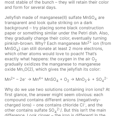
most stable of the bunch – they will retain their color
and form for several days.
Jellyfish made of manganese(II) sulfate MnSO
are
4
transparent and look quite striking on a dark
background – try placing some black construction
paper or something similar under the Petri dish. Also,
they gradually change their color, eventually turning
2+
pinkish-brown. Why? Each manganese Mn
ion (from
MnSO
) can still donate at least 2 more electrons,
4
which other atoms would love to poach! That’s
exactly what happens: the oxygen in the air О
2
gradually oxidizes the manganese to manganese
oxide Mn_O{2}, which gives the jellyfish its color:
2+
-
4+
2-
Mn
– 2e
→ Mn
MnSO
+ O
→ MnO
↓ + SO
4
2
2
4
Why do we use two solutions containing iron ions? At
first glance, the answer might seem obvious: each
compound contains different anions (negatively-
-
charged ions) – one contains chloride Cl
, and the
2-
other contains sulfate SO
/. But this isn’t the main
4
difference. Look closer – the iron is different! In the