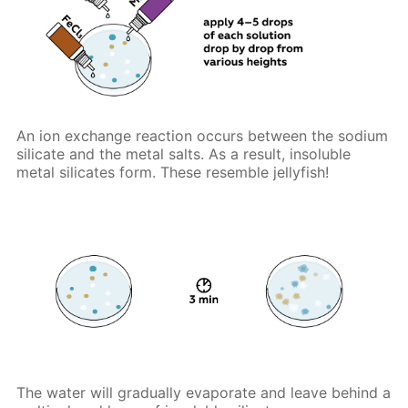
An ion exchange reaction occurs between the sodium
silicate and the metal salts. As a result, insoluble
metal silicates form. These resemble jellyfish!
The water will gradually evaporate and leave behind a