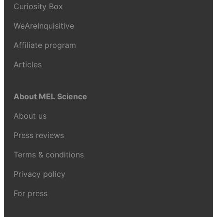
Curiosity Box
WeAreInquisitive
Affiliate program
Articles
About MEL Science
About us
Press reviews
Terms & conditions
Privacy policy
For press