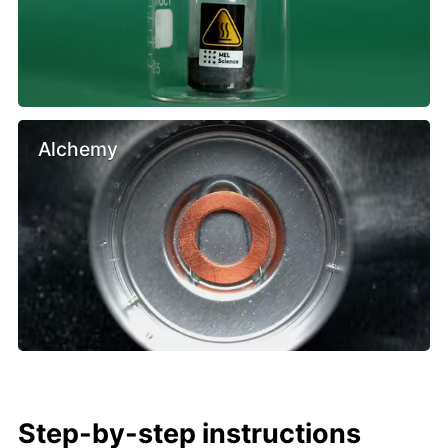
Alchemy
Step-by-step instructions