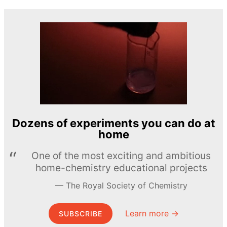
Dozens of experiments you can do at
home
One of the most exciting and ambitious
home-chemistry educational projects
The Royal Society of Chemistry
Learn more →
SUBSCRIBE