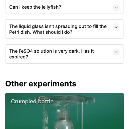
Can I keep the jellyfish?
The liquid glass isn’t spreading out to fill the
Petri dish. What should I do?
The FeSO4 solution is very dark. Has it
expired?
Other experiments
Crumpled bottle