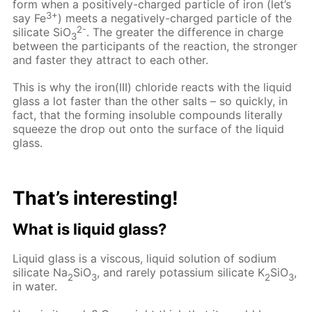
form when a positively-charged particle of iron (let’s
3+
say Fe
) meets a negatively-charged particle of the
2-
silicate SiO
. The greater the difference in charge
3
between the participants of the reaction, the stronger
and faster they attract to each other.
This is why the iron(III) chloride reacts with the liquid
glass a lot faster than the other salts – so quickly, in
fact, that the forming insoluble compounds literally
squeeze the drop out onto the surface of the liquid
glass.
That’s interesting!
What is liquid glass?
Liquid glass is a viscous, liquid solution of sodium
silicate Na
SiO
, and rarely potassium silicate K
SiO
,
2
3
2
3
in water.