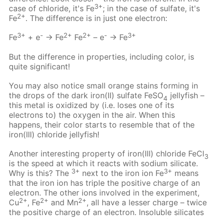
3+
case of chloride, it's Fe
; in the case of sulfate, it's
2+
Fe
. The difference is in just one electron:
3+
-
2+
2+
-
3+
Fe
+ e
→ Fe
Fe
– e
→ Fe
But the difference in properties, including color, is
quite significant!
You may also notice small orange stains forming in
the drops of the dark iron(II) sulfate FeSO
jellyfish –
4
this metal is oxidized by (i.e. loses one of its
electrons to) the oxygen in the air. When this
happens, their color starts to resemble that of the
iron(III) chloride jellyfish!
Another interesting property of iron(III) chloride FeCl
3
is the speed at which it reacts with sodium silicate.
3+
3+
Why is this? The
next to the iron ion Fe
means
that the iron ion has triple the positive charge of an
electron. The other ions involved in the experiment,
2+
2+
2+
Cu
, Fe
and Mn
, all have a lesser charge – twice
the positive charge of an electron. Insoluble silicates