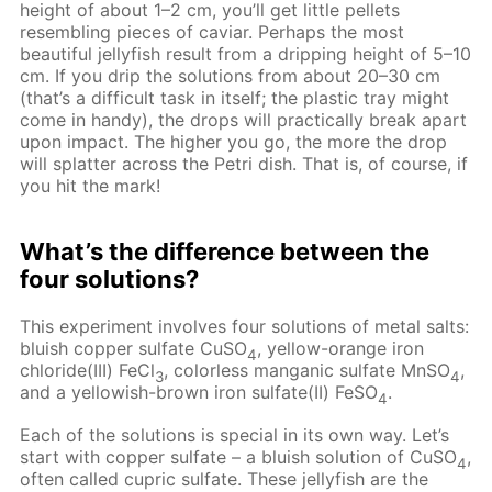
height of about 1–2 cm, you’ll get little pellets
resembling pieces of caviar. Perhaps the most
beautiful jellyfish result from a dripping height of 5–10
cm. If you drip the solutions from about 20–30 cm
(that’s a difficult task in itself; the plastic tray might
come in handy), the drops will practically break apart
upon impact. The higher you go, the more the drop
will splatter across the Petri dish. That is, of course, if
you hit the mark!
What’s the difference between the
four solutions?
This experiment involves four solutions of metal salts:
bluish copper sulfate CuSO
, yellow-orange iron
4
chloride(III) FeCl
, colorless manganic sulfate MnSO
,
3
4
and a yellowish-brown iron sulfate(II) FeSO
.
4
Each of the solutions is special in its own way. Let’s
start with copper sulfate – a bluish solution of CuSO
,
4
often called cupric sulfate. These jellyfish are the