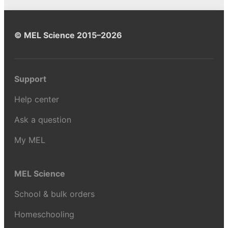
© MEL Science 2015–2026
Support
Help center
Ask a question
My MEL
MEL Science
School & bulk orders
Homeschooling