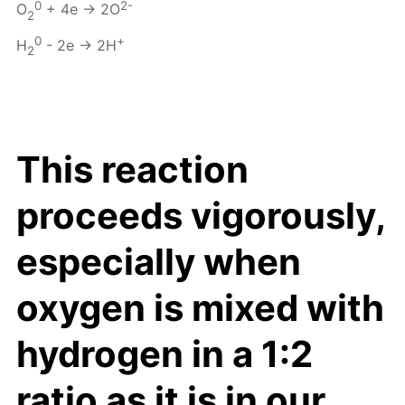
0
2-
O
+ 4e → 2O
2
0
+
H
- 2e → 2H
2
This reaction
proceeds vigorously,
especially when
oxygen is mixed with
hydrogen in a 1:2
ratio as it is in our