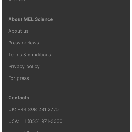
About MEL Science
About us
Press reviews
Terms & conditions
Privacy policy
For press
Contacts
UK:
+44 808 281 2775
USA:
+1 (855) 971‑2330