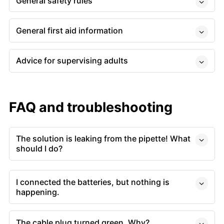
General safety rules
General first aid information
Advice for supervising adults
FAQ and troubleshooting
The solution is leaking from the pipette! What
should I do?
I connected the batteries, but nothing is
happening.
The cable plug turned green. Why?