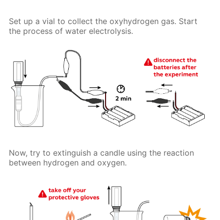
Set up a vial to collect the oxyhydrogen gas. Start
the process of water electrolysis.
Now, try to extinguish a candle using the reaction
between hydrogen and oxygen.