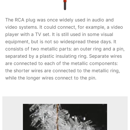
The RCA plug was once widely used in audio and
video systems. It could connect, for example, a video
player with a TV set. It is still used in some visual
equipment, but is not so widespread these days. It
consists of two metallic parts: an outer ring and a pin,
separated by a plastic insulating ring. Separate wires
are connected to each of the metallic components:
the shorter wires are connected to the metallic ring,
while the longer wires connect to the pin.