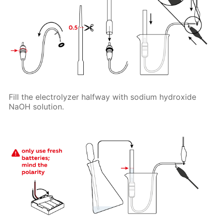
Fill the electrolyzer halfway with sodium hydroxide
NaOH solution.