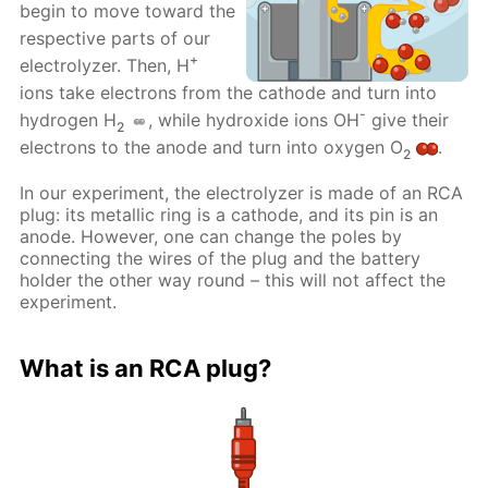
begin to move toward the
respective parts of our
+
electrolyzer. Then, H
ions take electrons from the cathode and turn into
-
hydrogen H
, while hydroxide ions OH
give their
2
electrons to the anode and turn into oxygen O
.
2
In our experiment, the electrolyzer is made of an RCA
plug: its metallic ring is a cathode, and its pin is an
anode. However, one can change the poles by
connecting the wires of the plug and the battery
holder the other way round – this will not affect the
experiment.
What is an RCA plug?