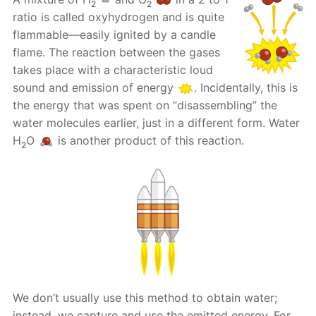
2
2
ratio is called oxyhydrogen and is quite
flammable—easily ignited by a candle
flame. The reaction between the gases
takes place with a characteristic loud
sound and emission of energy
. Incidentally, this is
the energy that was spent on “disassembling” the
water molecules earlier, just in a different form. Water
H
O
is another product of this reaction.
2
We don’t usually use this method to obtain water;
instead, we capture and use the emitted energy. For