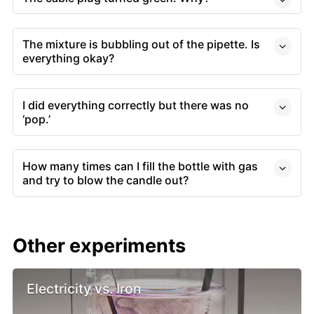
The mixture is bubbling out of the pipette. Is
everything okay?
I did everything correctly but there was no
‘pop.’
How many times can I fill the bottle with gas
and try to blow the candle out?
Other experiments
Electricity vs. Iron