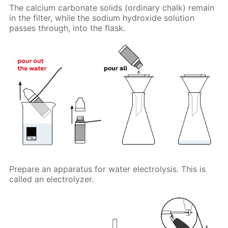
The calcium carbonate solids (ordinary chalk) remain
in the filter, while the sodium hydroxide solution
passes through, into the flask.
Prepare an apparatus for water electrolysis. This is
called an electrolyzer.