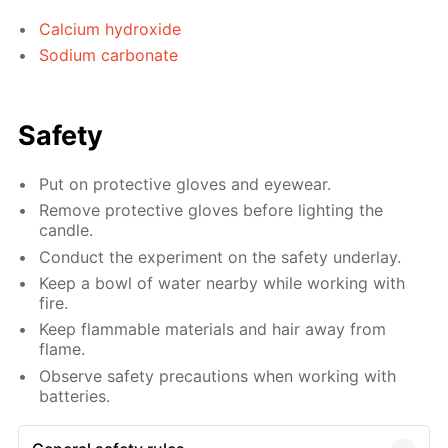
Calcium hydroxide
Sodium carbonate
Safety
Put on protective gloves and eyewear.
Remove protective gloves before lighting the
candle.
Conduct the experiment on the safety underlay.
Keep a bowl of water nearby while working with
fire.
Keep flammable materials and hair away from
flame.
Observe safety precautions when working with
batteries.