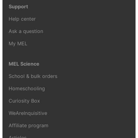
Support
Help center
Ask a question
My MEL
MEL Science
School & bulk orders
Homeschooling
Curiosity Box
WeAreInquisitive
Affiliate program
Articles