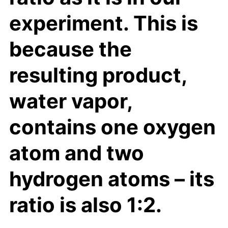
experiment. This is
because the
resulting product,
water vapor,
contains one oxygen
atom and two
hydrogen atoms – its
ratio is also 1:2.