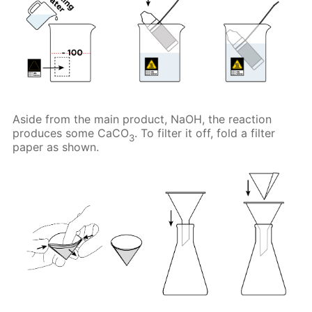
Aside from the main product, NaOH, the reaction
produces some CaCO
. To filter it off, fold a filter
3
paper as shown.