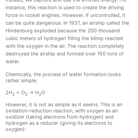
instance, this reaction is used to create the driving
force in rocket engines. However, if uncontrolled, it
can be quite dangerous. In 1937, an airship called the
Hindenburg exploded because the 200 thousand
cubic meters of hydrogen filling the blimp reacted
with the oxygen in the air. The reaction completely
destroyed the airship and formed over 150 tons of
water.
Chemically, the process of water formation looks
rather simple:
2H
+ O
→ H
O
2
2
2
However, it is not as simple as it seems. This is an
oxidation-reduction reaction, with oxygen as an
oxidizer (taking electrons from hydrogen) and
hydrogen as a reducer (giving its electrons to
oxygen):