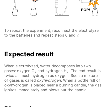
To repeat the experiment, reconnect the electrolyzer
to the batteries and repeat steps 6 and 7.
Expected result
When electrolyzed, water decomposes into two
gases: oxygen O
and hydrogen H
. The end result is
2
2
twice as much hydrogen as oxygen. Such a mixture
of gases is called
oxyhydrogen
. When a bottle full of
oxyhydrogen is placed near a burning candle, the gas
ignites immediately and blows out the candle.