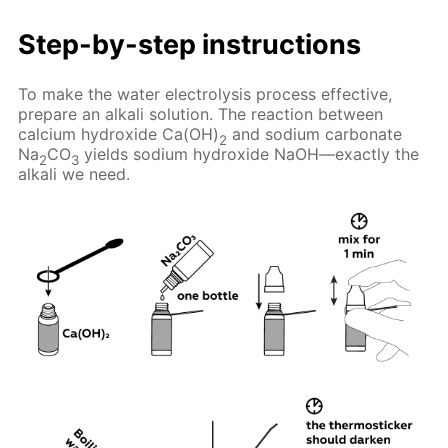
Step-by-step instructions
To make the water electrolysis process effective,
prepare an alkali solution. The reaction between
calcium hydroxide Ca(OH)
and sodium carbonate
2
Na
CO
yields sodium hydroxide NaOH—exactly the
2
3
alkali we need.