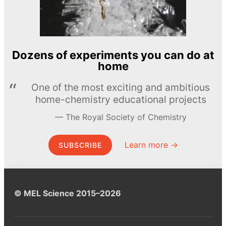
Dozens of experiments you can do at
home
One of the most exciting and ambitious
home-chemistry educational projects
The Royal Society of Chemistry
Learn more →
SUBSCRIBE
© MEL Science 2015–2026