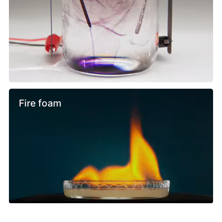
Fire foam