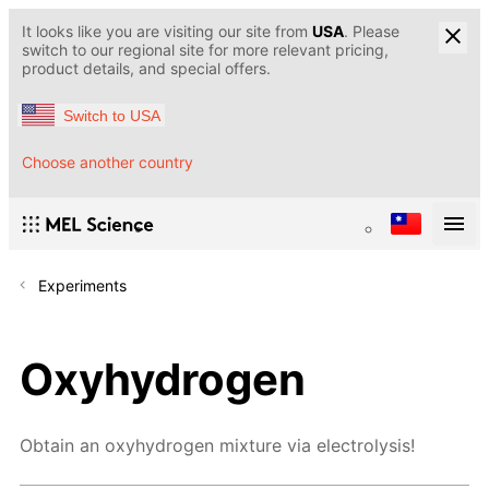
It looks like you are visiting our site from
USA
. Please
switch to our regional site for more relevant pricing,
product details, and special offers.
Switch to USA
Choose another country
Experiments
Oxyhydrogen
Obtain an oxyhydrogen mixture via electrolysis!