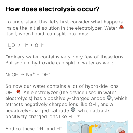
How does electrolysis occur?
To understand this, let’s first consider what happens
inside the initial solution in the electrolyzer. Water
itself, when liquid, can split into ions:
+
-
H
O → H
+ OH
2
Ordinary water contains very, very few of these ions.
But sodium hydroxide can split in water as well:
+
-
NaOH → Na
+ OH
So now our water contains a lot of hydroxide ions
-
OH
. An electrolyzer (the device used in water
electrolysis) has a positively-charged anode
, which
-
attracts negatively charged ions like OH
, and a
negatively-charged cathode
, which attracts
+
positively charged ions like H
.
-
+
And so these OH
and H