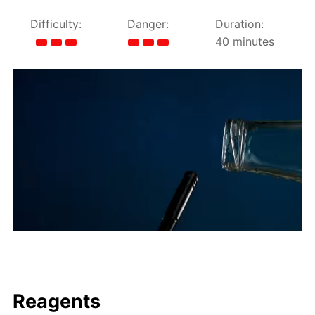
Difficulty:
Danger:
Duration:
40 minutes
Reagents