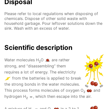
Disposal
Please refer to local regulations when disposing of
chemicals. Dispose of other solid waste with
household garbage. Pour leftover solutions down the
sink. Wash with an excess of water.
Scientific description
Water molecules H
O
are rather
2
strong, and “disassembling” them
requires a lot of energy. The electricity
from the batteries is applied to break
the strong bonds in the water molecules.
This process forms molecules of oxygen O
and
2
hydrogen H
, which then escape into the air.
2
A mixture of H
and O
in a 2 to 1