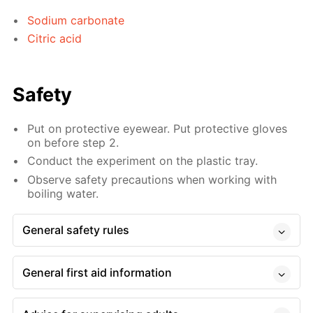
Sodium carbonate
Citric acid
Safety
Put on protective eyewear. Put protective gloves
on before step 2.
Conduct the experiment on the plastic tray.
Observe safety precautions when working with
boiling water.
General safety rules
General first aid information