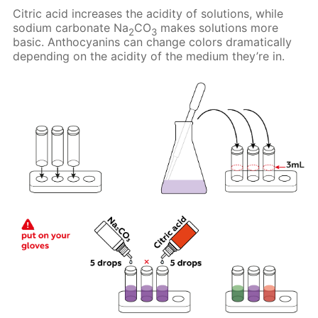
Citric acid increases the acidity of solutions, while
sodium carbonate Na
CO
makes solutions more
2
3
basic. Anthocyanins can change colors dramatically
depending on the acidity of the medium they’re in.