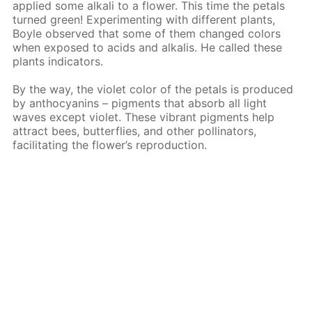
applied some alkali to a flower. This time the petals
turned green! Experimenting with different plants,
Boyle observed that some of them changed colors
when exposed to acids and alkalis. He called these
plants indicators.
By the way, the violet color of the petals is produced
by anthocyanins – pigments that absorb all light
waves except violet. These vibrant pigments help
attract bees, butterflies, and other pollinators,
facilitating the flower’s reproduction.