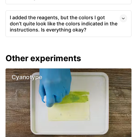
I added the reagents, but the colors I got
don’t quite look like the colors indicated in the
instructions. Is everything okay?
Other experiments
Cyanotype