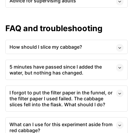
Advice for supervising adults
FAQ and troubleshooting
How should I slice my cabbage?
5 minutes have passed since I added the
water, but nothing has changed.
I forgot to put the filter paper in the funnel, or
the filter paper I used failed. The cabbage
slices fell into the flask. What should I do?
What can I use for this experiment aside from
red cabbage?