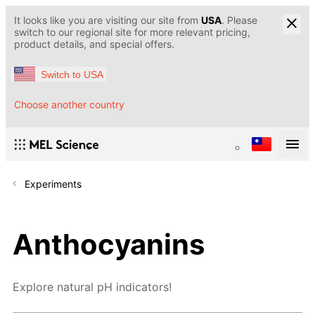
It looks like you are visiting our site from
USA
. Please
switch to our regional site for more relevant pricing,
product details, and special offers.
Switch to USA
Choose another country
Experiments
Anthocyanins
Explore natural pH indicators!