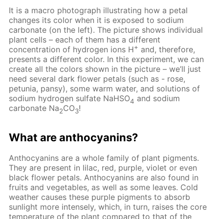
It is a macro photograph illustrating how a petal
changes its color when it is exposed to sodium
carbonate (on the left). The picture shows individual
plant cells – each of them has a different
+
concentration of hydrogen ions H
and, therefore,
presents a different color. In this experiment, we can
create all the colors shown in the picture – we’ll just
need several dark flower petals (such as - rose,
petunia, pansy), some warm water, and solutions of
sodium hydrogen sulfate NaHSO
and sodium
4
carbonate Na
CO
!
2
3
What are anthocyanins?
Anthocyanins are a whole family of plant pigments.
They are present in lilac, red, purple, violet or even
black flower petals. Anthocyanins are also found in
fruits and vegetables, as well as some leaves. Cold
weather causes these purple pigments to absorb
sunlight more intensely, which, in turn, raises the core
temperature of the plant compared to that of the