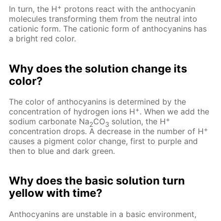
+
In turn, the H
protons react with the anthocyanin
molecules transforming them from the neutral into
cationic form. The cationic form of anthocyanins has
a bright red color.
Why does the solution change its
color?
The color of anthocyanins is determined by the
+
concentration of hydrogen ions H
. When we add the
+
sodium carbonate Na
CO
solution, the H
2
3
+
concentration drops. A decrease in the number of H
causes a pigment color change, first to purple and
then to blue and dark green.
Why does the basic solution turn
yellow with time?
Anthocyanins are unstable in a basic environment,