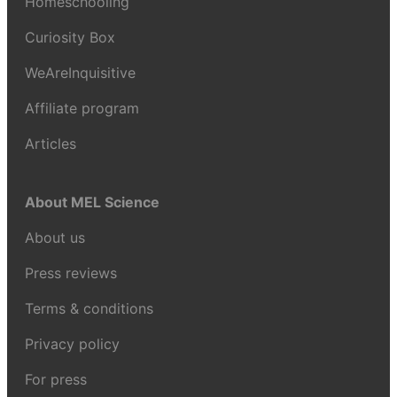
Homeschooling
Curiosity Box
WeAreInquisitive
Affiliate program
Articles
About MEL Science
About us
Press reviews
Terms & conditions
Privacy policy
For press