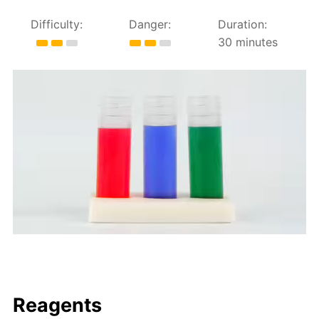
Difficulty:
Danger:
Duration:
30 minutes
Reagents