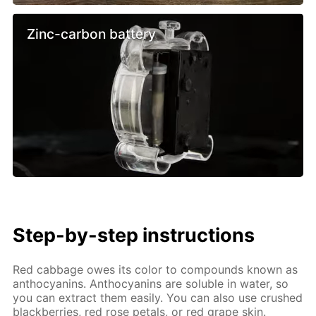
Zinc-carbon battery
Step-by-step instructions
Red cabbage owes its color to compounds known as
anthocyanins. Anthocyanins are soluble in water, so
you can extract them easily. You can also use crushed
blackberries, red rose petals, or red grape skin.