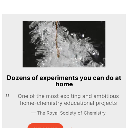
Dozens of experiments you can do at
home
One of the most exciting and ambitious
home-chemistry educational projects
The Royal Society of Chemistry