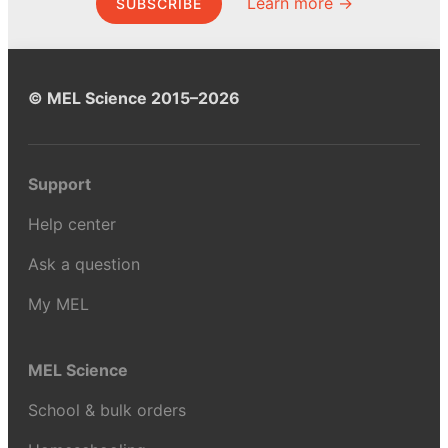
Learn more →
SUBSCRIBE
© MEL Science 2015–2026
Support
Help center
Ask a question
My MEL
MEL Science
School & bulk orders