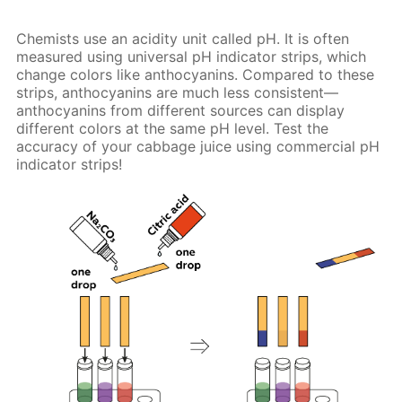
Chemists use an acidity unit called pH. It is often
measured using universal pH indicator strips, which
change colors like anthocyanins. Compared to these
strips, anthocyanins are much less consistent—
anthocyanins from different sources can display
different colors at the same pH level. Test the
accuracy of your cabbage juice using commercial pH
indicator strips!