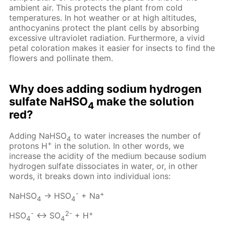
ambient air. This protects the plant from cold
temperatures. In hot weather or at high altitudes,
anthocyanins protect the plant cells by absorbing
excessive ultraviolet radiation. Furthermore, a vivid
petal coloration makes it easier for insects to find the
flowers and pollinate them.
Why does adding sodium hydrogen
sulfate NaHSO
make the solution
4
red?
Adding NaHSO
to water increases the number of
4
+
protons H
in the solution. In other words, we
increase the acidity of the medium because sodium
hydrogen sulfate dissociates in water, or, in other
words, it breaks down into individual ions:
-
+
NaHSO
→ HSO
+ Na
4
4
-
2-
+
HSO
↔ SO
+ H
4
4