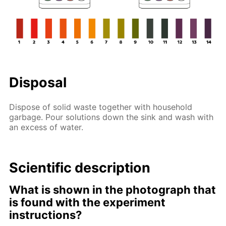
Disposal
Dispose of solid waste together with household
garbage. Pour solutions down the sink and wash with
an excess of water.
Scientific description
What is shown in the photograph that
is found with the experiment
instructions?