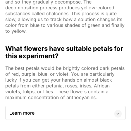
and so they gradually decompose. The
decomposition process produces yellow-colored
substances called chalcones. This process is quite
slow, allowing us to track how a solution changes its
color from blue to various shades of green and finally
to yellow.
What flowers have suitable petals for
this experiment?
The best petals would be brightly colored dark petals
of red, purple, blue, or violet. You are particularly
lucky if you can get your hands on almost black
petals from either petunia, roses, irises, African
violets, tulips, or lilies. These flowers contain a
maximum concentration of anthocyanins.
Learn more