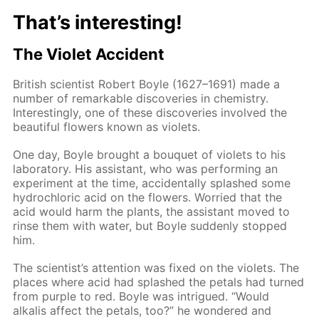
That’s interesting!
The Violet Accident
British scientist Robert Boyle (1627–1691) made a
number of remarkable discoveries in chemistry.
Interestingly, one of these discoveries involved the
beautiful flowers known as violets.
One day, Boyle brought a bouquet of violets to his
laboratory. His assistant, who was performing an
experiment at the time, accidentally splashed some
hydrochloric acid on the flowers. Worried that the
acid would harm the plants, the assistant moved to
rinse them with water, but Boyle suddenly stopped
him.
The scientist’s attention was fixed on the violets. The
places where acid had splashed the petals had turned
from purple to red. Boyle was intrigued. “Would
alkalis affect the petals, too?” he wondered and