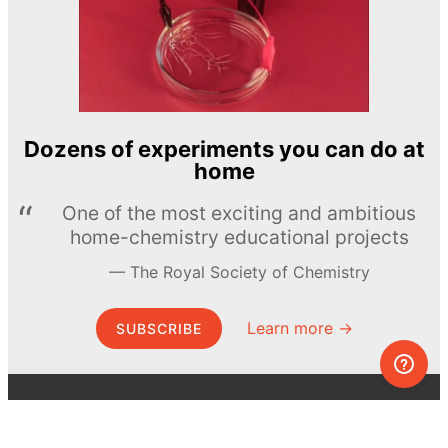
Dozens of experiments you can do at
home
One of the most exciting and ambitious
home-chemistry educational projects
The Royal Society of Chemistry
Learn more →
SUBSCRIBE
© MEL Science 2015–2026