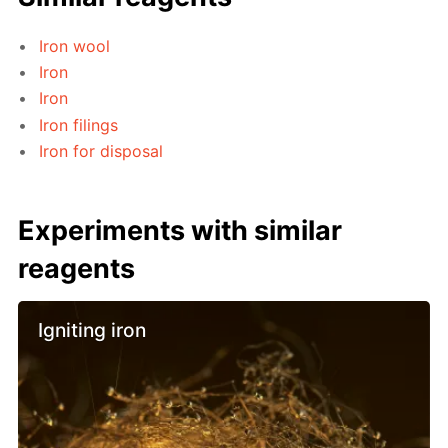
Iron wool
Iron
Iron
Iron filings
Iron for disposal
Experiments with similar
reagents
Igniting iron