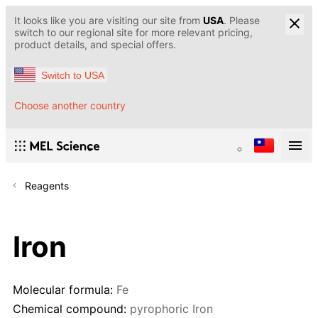
It looks like you are visiting our site from
USA
. Please
switch to our regional site for more relevant pricing,
product details, and special offers.
Switch to USA
Choose another country
Reagents
Iron
Molecular formula:
Fe
Chemical compound:
pyrophoric Iron