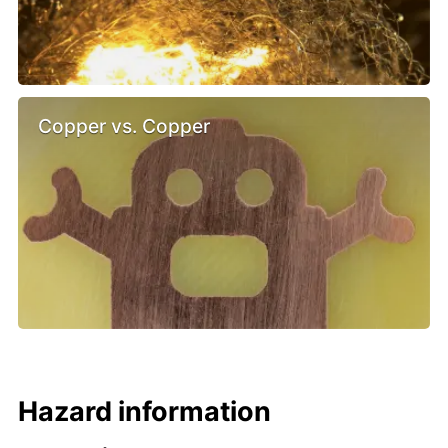
Copper vs. Copper
Hazard information