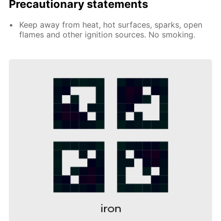
Precautionary statements
Keep away from heat, hot surfaces, sparks, open
flames and other ignition sources. No smoking.