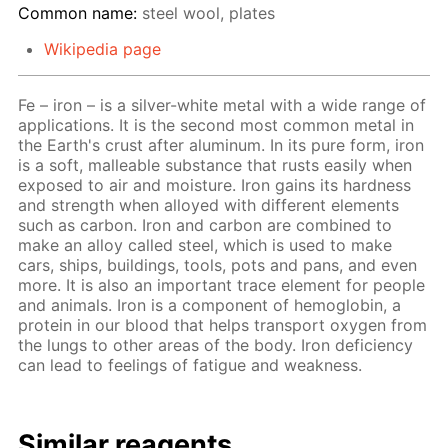
Common name:
steel wool, plates
Wikipedia page
Fe – iron – is a silver-white metal with a wide range of
applications. It is the second most common metal in
the Earth's crust after aluminum. In its pure form, iron
is a soft, malleable substance that rusts easily when
exposed to air and moisture. Iron gains its hardness
and strength when alloyed with different elements
such as carbon. Iron and carbon are combined to
make an alloy called steel, which is used to make
cars, ships, buildings, tools, pots and pans, and even
more. It is also an important trace element for people
and animals. Iron is a component of hemoglobin, a
protein in our blood that helps transport oxygen from
the lungs to other areas of the body. Iron deficiency
can lead to feelings of fatigue and weakness.
Similar reagents