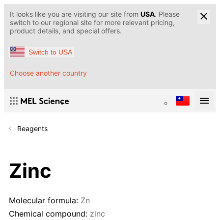
It looks like you are visiting our site from
USA
. Please
switch to our regional site for more relevant pricing,
product details, and special offers.
Switch to USA
Choose another country
Reagents
Zinc
Molecular formula:
Zn
Chemical compound:
zinc