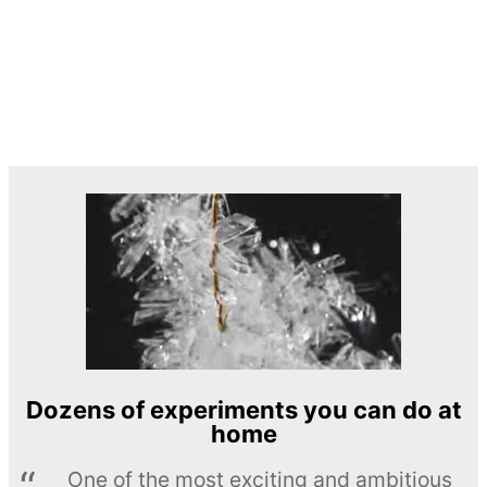
Dozens of experiments you can do at
home
One of the most exciting and ambitious