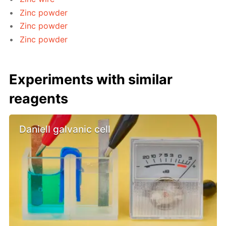
Zinc powder
Zinc powder
Zinc powder
Experiments with similar
reagents
Daniell galvanic cell