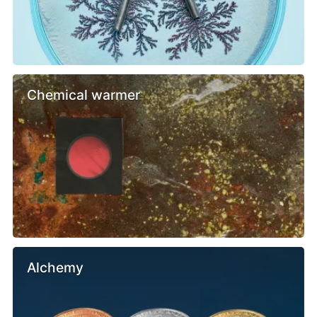
Chemical warmer
Alchemy