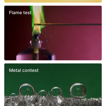
Flame test
Metal contest