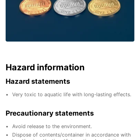
Hazard information
Hazard statements
Very toxic to aquatic life with long-lasting effects.
Precautionary statements
Avoid release to the environment.
Dispose of contents/container in accordance with