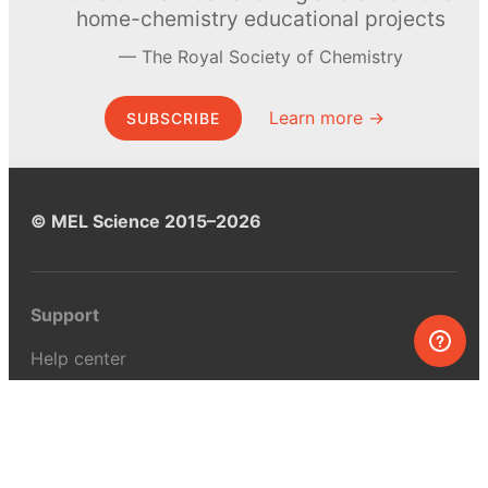
home-chemistry educational projects
The Royal Society of Chemistry
Learn more →
SUBSCRIBE
© MEL Science 2015–2026
Support
Help center
Ask a question
My MEL