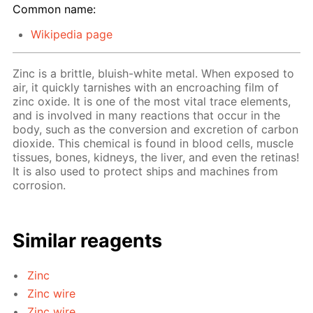
Common name:
Wikipedia page
Zinc is a brittle, bluish-white metal. When exposed to
air, it quickly tarnishes with an encroaching film of
zinc oxide. It is one of the most vital trace elements,
and is involved in many reactions that occur in the
body, such as the conversion and excretion of carbon
dioxide. This chemical is found in blood cells, muscle
tissues, bones, kidneys, the liver, and even the retinas!
It is also used to protect ships and machines from
corrosion.
Similar reagents
Zinc
Zinc wire
Zinc wire