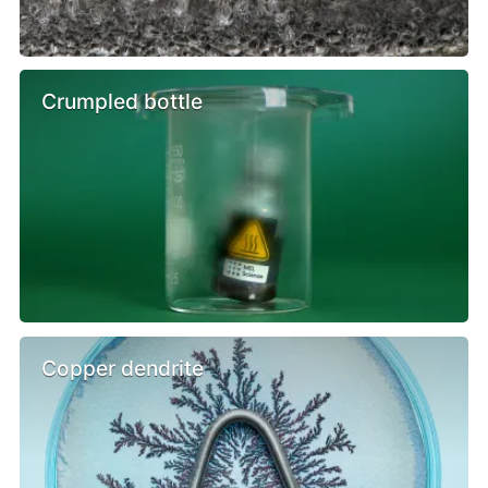
Crumpled bottle
Copper dendrite