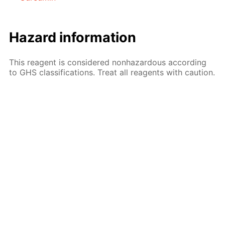
Hazard information
This reagent is considered nonhazardous according
to GHS classifications. Treat all reagents with caution.