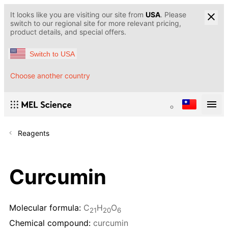
It looks like you are visiting our site from
USA
. Please
switch to our regional site for more relevant pricing,
product details, and special offers.
Switch to USA
Choose another country
Reagents
Curcumin
Molecular formula:
C
H
O
21
20
6
Chemical compound:
curcumin