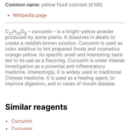
Common name:
yellow food colorant (Е100)
Wikipedia page
С
Н
O
– сurcumin – is a bright-yellow powder
21
20
6
produced by some plants. It dissolves in alkalis to
create a reddish-brown solution. Curcumin is used as
color additive to tint prepared foods and cosmetics
orange-yellow. Its specific smell and interesting taste
led to its use as a flavoring. Curcumin is under intense
investigation as a potential anti-inflammatory
medicine. Interestingly, it is widely used in traditional
Chinese medicine. It is used as a healing agent, to
improve digestion, and in cases of mouth disease.
Similar reagents
Curcumin
Curcumin