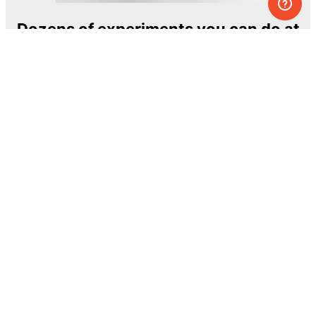
Dozens of experiments you can do at
home
One of the most exciting and ambitious
home-chemistry educational projects
The Royal Society of Chemistry
Learn more →
SUBSCRIBE
© MEL Science 2015–2026
Support
Help center