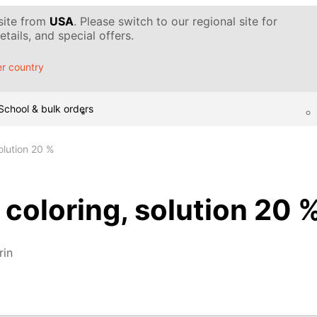
 site from
USA
. Please switch to our regional site for
tails, and special offers.
r country
School & bulk orders
olution 20 %
 coloring, solution 20 
rin