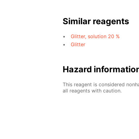
Similar reagents
Glitter, solution 20 %
Glitter
Hazard informatio
This reagent is considered nonh
all reagents with caution.