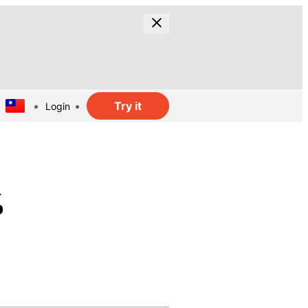
Try it
Login
%