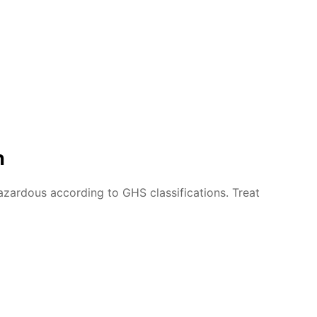
n
azardous according to GHS classifications. Treat