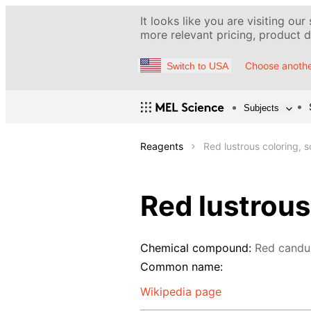
It looks like you are visiting our
more relevant pricing, product de
Choose anothe
Switch to USA
Subjects
Reagents
Red lustrous coloring, s
Red lustrous
Chemical compound:
Red candu
Common name:
Wikipedia page