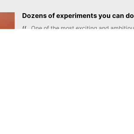
Dozens of experiments you can do
One of the most exciting and ambiti
educational projects
The Royal Society of Chemistry
Learn more →
SUBSCRIBE
MEL Science
About MEL Science