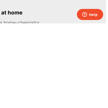
 at home
ous home-chemistry
Contacts