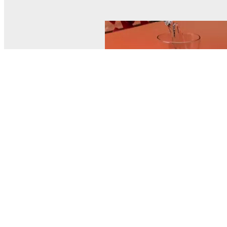
© MEL Science 2015–2026
Support