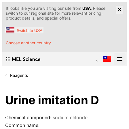
It looks like you are visiting our site from
USA
. Please
switch to our regional site for more relevant pricing,
product details, and special offers.
Switch to USA
Choose another country
Reagents
Urine imitation D
Chemical compound:
sodium chloride
Common name: