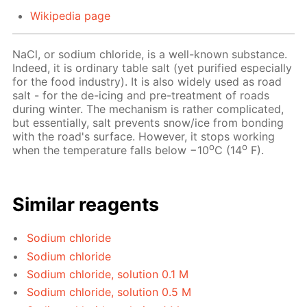
Wikipedia page
NaCl, or sodium chloride, is a well-known substance.
Indeed, it is ordinary table salt (yet purified especially
for the food industry). It is also widely used as road
salt - for the de-icing and pre-treatment of roads
during winter. The mechanism is rather complicated,
but essentially, salt prevents snow/ice from bonding
with the road's surface. However, it stops working
o
o
when the temperature falls below −10
C (14
F).
Similar reagents
Sodium chloride
Sodium chloride
Sodium chloride, solution 0.1 M
Sodium chloride, solution 0.5 M