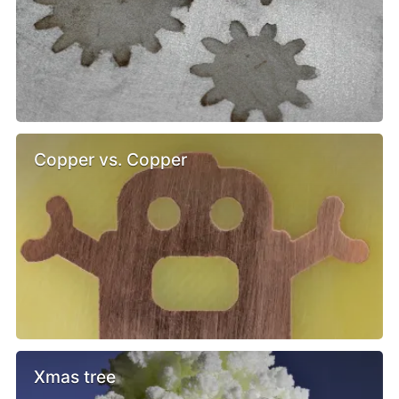
Copper vs. Copper
Xmas tree