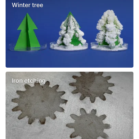
Winter tree
Iron etching