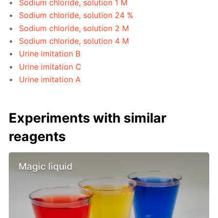
Sodium chloride, solution 1 M
Sodium chloride, solution 24 %
Sodium chloride, solution 2 M
Sodium chloride, solution 4 M
Urine imitation B
Urine imitation C
Urine imitation A
Experiments with similar
reagents
Magic liquid