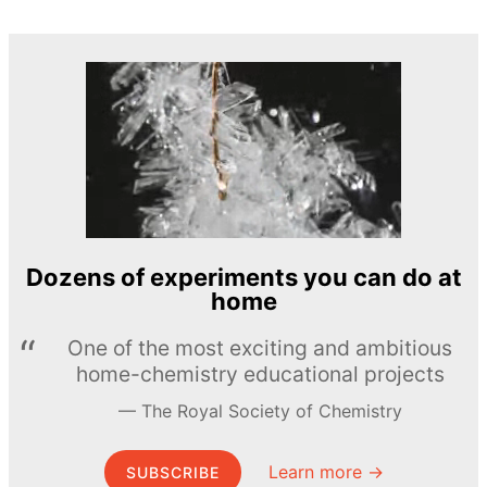
Dozens of experiments you can do at
home
One of the most exciting and ambitious
home-chemistry educational projects
The Royal Society of Chemistry
Learn more →
SUBSCRIBE