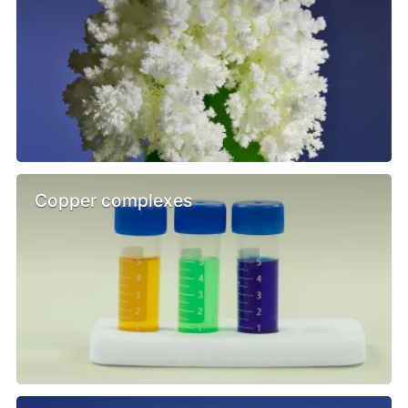
Copper complexes