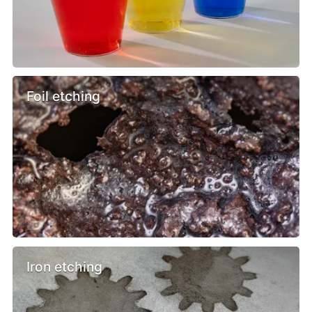
Foil etching
Iron etching