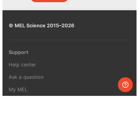
© MEL Science 2015–2026
Support
Help center
Ask a question
My MEL
MEL Science
School & bulk orders
Homeschooling