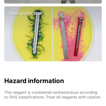
Rust protection
Hazard information
This reagent is considered nonhazardous according
to GHS classifications. Treat all reagents with caution.