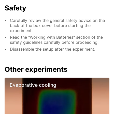
Safety
Carefully review the general safety advice on the
back of the box cover before starting the
experiment.
Read the "Working with Batteries" section of the
safety guidelines carefully before proceeding.
Disassemble the setup after the experiment.
Other experiments
Evaporative cooling