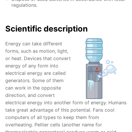
regulations.
Scientific description
Energy can take different
forms, such as motion, light,
or heat. Devices that convert
energy of any form into
electrical energy are called
generators. Some of them
can work in the opposite
direction, and convert
electrical energy into another form of energy. Humans
take great advantage of this potential. Fans cool
computers of all types to keep them from
overheating. Peltier cells (another name for
thermoelectric generators) produce warm or cold