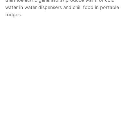
water in water dispensers and chill food in portable
fridges.