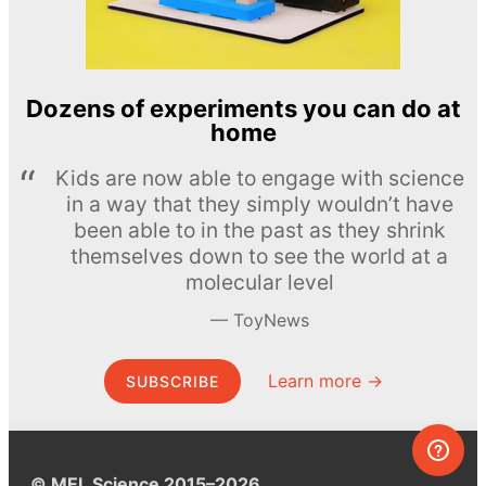
Dozens of experiments you can do at
home
Kids are now able to engage with science
in a way that they simply wouldn’t have
been able to in the past as they shrink
themselves down to see the world at a
molecular level
ToyNews
Learn more →
SUBSCRIBE
© MEL Science 2015–2026