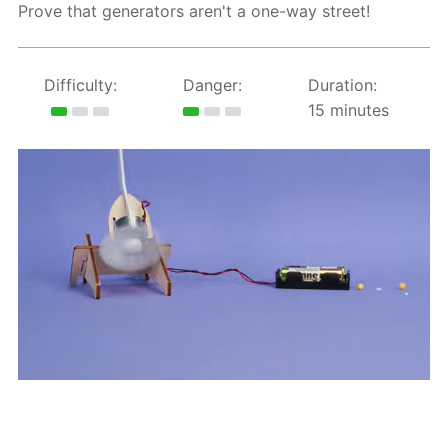
Prove that generators aren't a one-way street!
Difficulty:
Danger:
Duration:
15 minutes