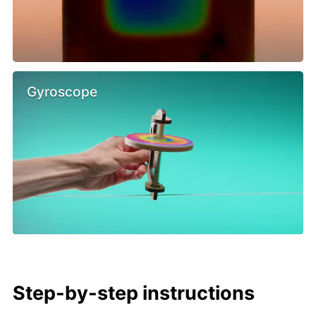
Gyroscope
Step-by-step instructions