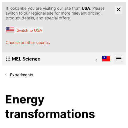
It looks like you are visiting our site from
USA
. Please
switch to our regional site for more relevant pricing,
product details, and special offers.
Switch to USA
Choose another country
Experiments
Energy
transformations