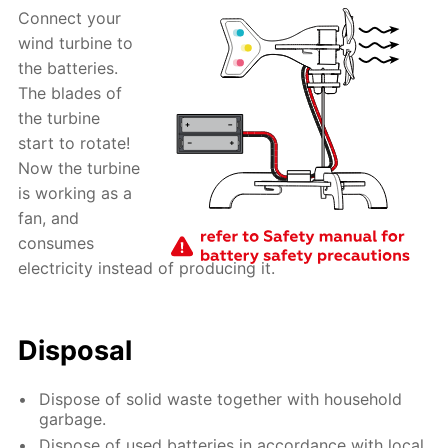
Connect your
wind turbine to
the batteries.
The blades of
the turbine
start to rotate!
Now the turbine
is working as a
fan, and
consumes
electricity instead of producing it.
Disposal
Dispose of solid waste together with household
garbage.
Dispose of used batteries in accordance with local