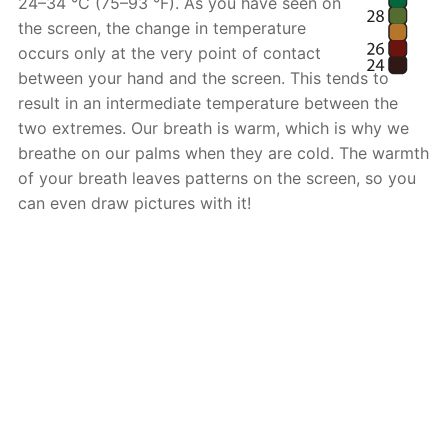
24–34 °C (75–93 °F). As you have seen on
the screen, the change in temperature
occurs only at the very point of contact
between your hand and the screen. This tends to
result in an intermediate temperature between the
two extremes. Our breath is warm, which is why we
breathe on our palms when they are cold. The warmth
of your breath leaves patterns on the screen, so you
can even draw pictures with it!