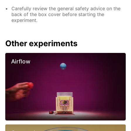
Carefully review the general safety advice on the
back of the box cover before starting the
experiment.
Other experiments
Airflow