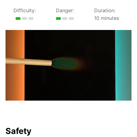
Difficulty:
Danger:
Duration:
10 minutes
Safety