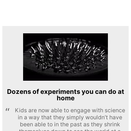
Dozens of experiments you can do at
home
Kids are now able to engage with science
in a way that they simply wouldn’t have
been able to in the past as they shrink