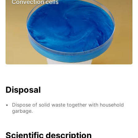
Convection cells
Disposal
Dispose of solid waste together with household
garbage.
Scientific description