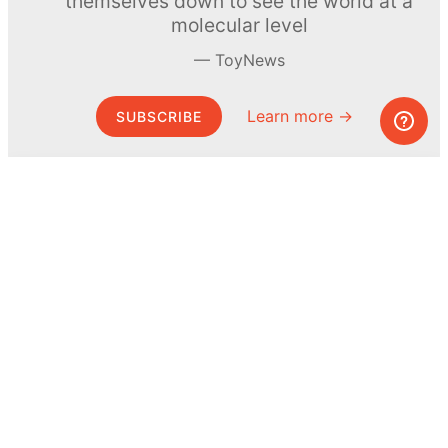
themselves down to see the world at a
molecular level
ToyNews
Learn more →
SUBSCRIBE
© MEL Science 2015–2026
Support
Help center
Ask a question
My MEL