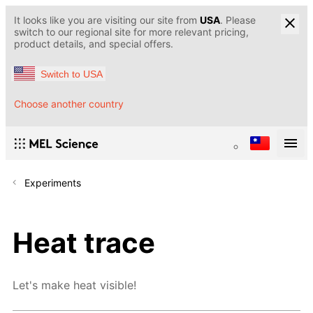
It looks like you are visiting our site from
USA
. Please
switch to our regional site for more relevant pricing,
product details, and special offers.
Switch to USA
Choose another country
Experiments
Heat trace
Let's make heat visible!