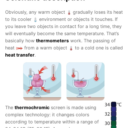
Obviously, any warm object
gradually loses its heat
to its cooler
environment or objects it touches. If
you leave two objects in contact for a long time, they
will eventually become the same temperature. That’s
basically how
thermometers
work. The passing of
heat
from a warm object
to a cold one is called
heat transfer
.
The
thermochromic
screen is made using
complex technology: it changes colors
according to temperature within a range of