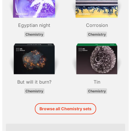
Egyptian night
Corrosion
Chemistry
Chemistry
But will it burn?
Tin
Chemistry
Chemistry
Browse all Chemistry sets