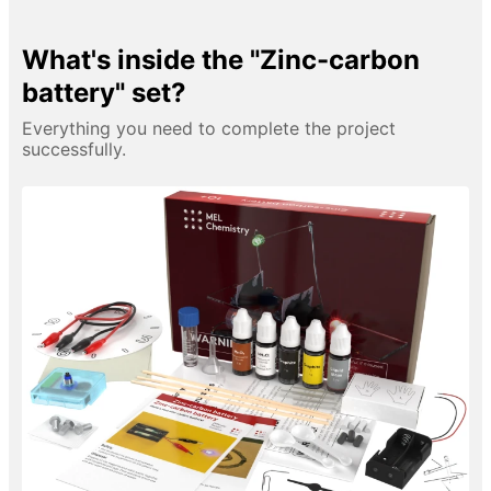
What's inside the "Zinc-carbon
battery" set?
Everything you need to complete the project
successfully.