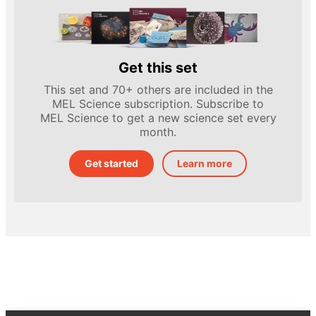
Get this set
This set and 70+ others are included in the
MEL Science subscription. Subscribe to
MEL Science to get a new science set every
month.
Get started
Learn more