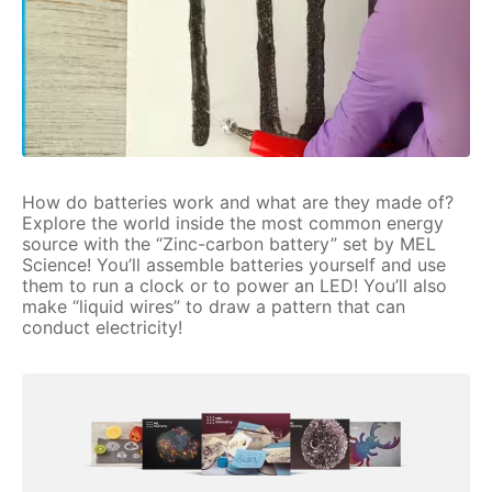
How do batteries work and what are they made of?
Explore the world inside the most common energy
source with the “Zinc-carbon battery” set by MEL
Science! You’ll assemble batteries yourself and use
them to run a clock or to power an LED! You’ll also
make “liquid wires” to draw a pattern that can
conduct electricity!