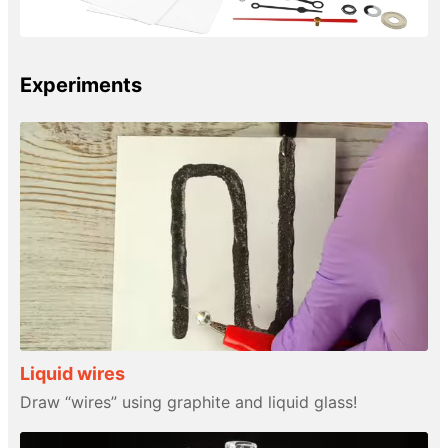
Experiments
Liquid wires
Draw “wires” using graphite and liquid glass!