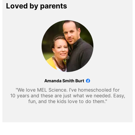
Loved by parents
Amanda Smith Burt
"We love MEL Science. I’ve homeschooled for
10 years and these are just what we needed. Easy,
fun, and the kids love to do them."