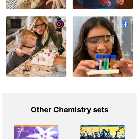
Other Chemistry sets