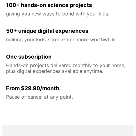
100+ hands-on science projects
giving you new ways to bond with your kids.
50+ unique digital experiences
making your kids’ screen-time more worthwhile.
One subscription
Hands-on projects delivered monthly to your home,
plus digital experiences available anytime.
From $29.90/month.
Pause or cancel at any point.