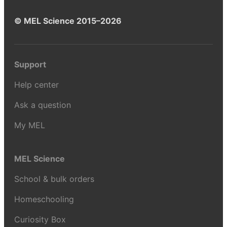
© MEL Science 2015–2026
Support
Help center
Ask a question
My MEL
MEL Science
School & bulk orders
Homeschooling
Curiosity Box