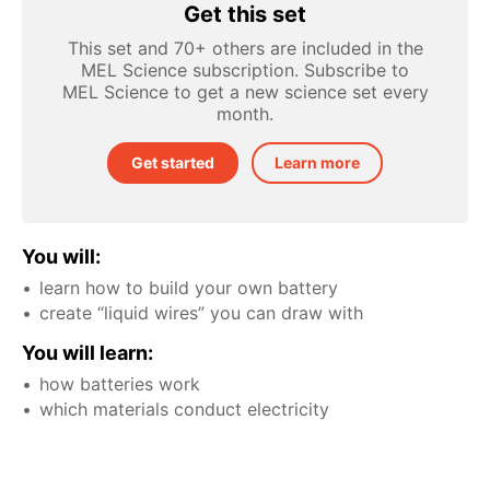
Get this set
This set and 70+ others are included in the
MEL Science subscription. Subscribe to
MEL Science to get a new science set every
month.
Get started
Learn more
You will:
learn how to build your own battery
create “liquid wires” you can draw with
You will learn:
how batteries work
which materials conduct electricity