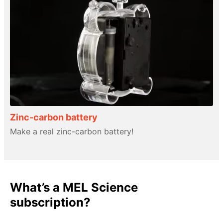
Zinc-carbon battery
Make a real zinc-carbon battery!
What’s a MEL Science
subscription?