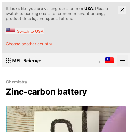
It looks like you are visiting our site from
USA
. Please
switch to our regional site for more relevant pricing,
product details, and special offers.
Switch to USA
Choose another country
Chemistry
Zinc-carbon battery