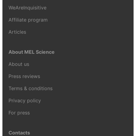
WeAreInquisitive
Affiliate program
Articles
About MEL Science
About us
Press reviews
Terms & conditions
Privacy policy
For press
Contacts