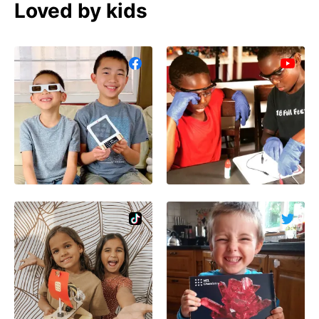
Loved by kids