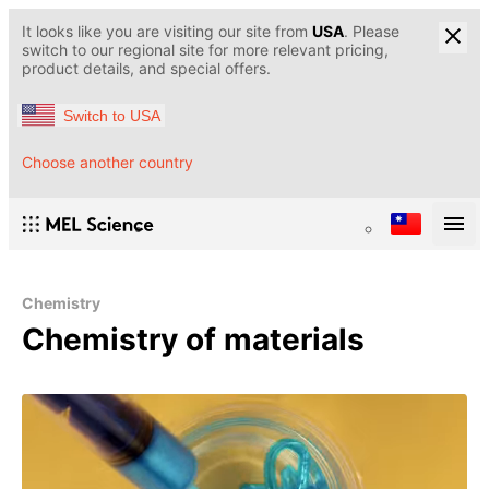
It looks like you are visiting our site from
USA
. Please
switch to our regional site for more relevant pricing,
product details, and special offers.
Switch to USA
Choose another country
Chemistry
Chemistry of materials