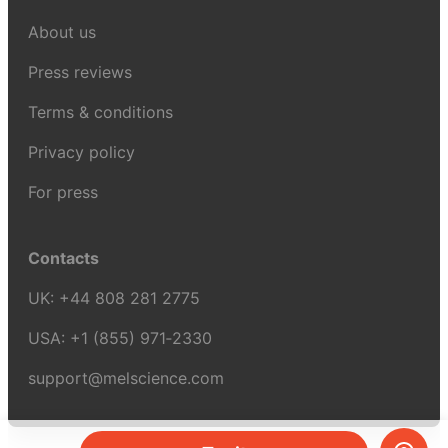
About us
Press reviews
Terms & conditions
Privacy policy
For press
Contacts
UK:
+44 808 281 2775
USA:
+1 (855) 971‑2330
support@melscience.com