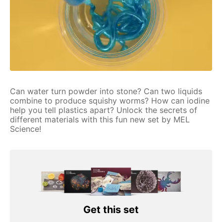
Can water turn powder into stone? Can two liquids
combine to produce squishy worms? How can iodine
help you tell plastics apart? Unlock the secrets of
different materials with this fun new set by MEL
Science!
Get this set