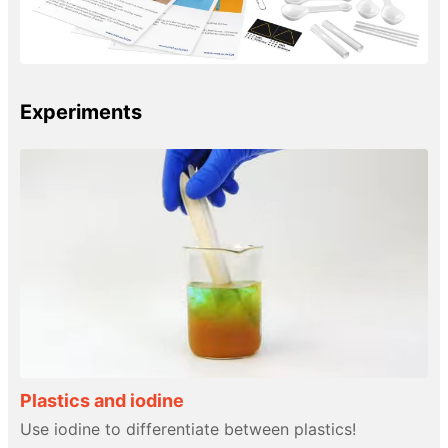
Experiments
Plastics and iodine
Use iodine to differentiate between plastics!