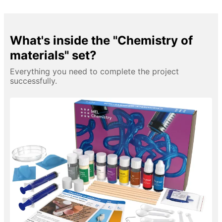
What's inside the "Chemistry of
materials" set?
Everything you need to complete the project
successfully.