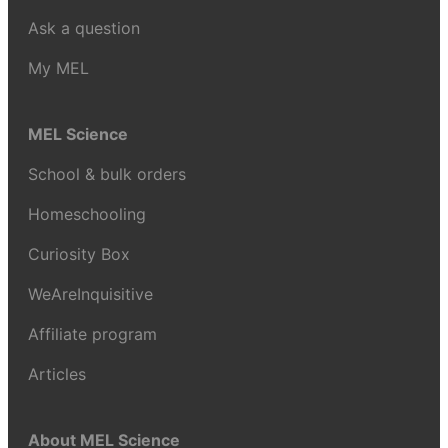
Ask a question
My MEL
MEL Science
School & bulk orders
Homeschooling
Curiosity Box
WeAreInquisitive
Affiliate program
Articles
About MEL Science