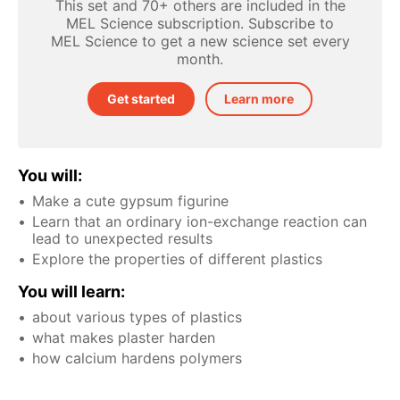
This set and 70+ others are included in the
MEL Science subscription. Subscribe to
MEL Science to get a new science set every
month.
Get started
Learn more
You will:
Make a cute gypsum figurine
Learn that an ordinary ion-exchange reaction can
lead to unexpected results
Explore the properties of different plastics
You will learn:
about various types of plastics
what makes plaster harden
how calcium hardens polymers