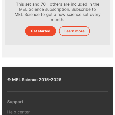
This set and 70+ others are included in the
MEL Science subscription. Subscribe to
MEL Science to get a new science set every
month.
Get started
Learn more
© MEL Science 2015–2026
Support
Help center