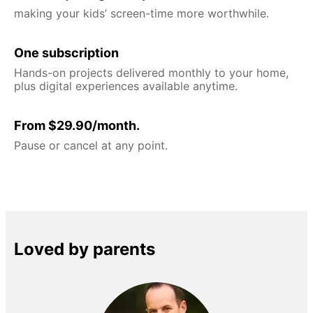
making your kids’ screen-time more worthwhile.
One subscription
Hands-on projects delivered monthly to your home,
plus digital experiences available anytime.
From $29.90/month.
Pause or cancel at any point.
Loved by parents