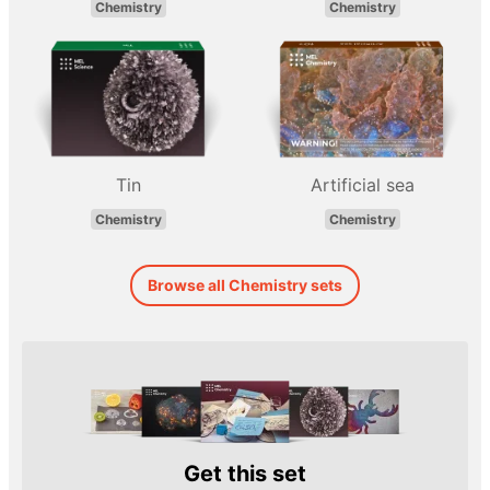
Chemistry
Chemistry
Tin
Artificial sea
Chemistry
Chemistry
Browse all Chemistry sets
Get this set