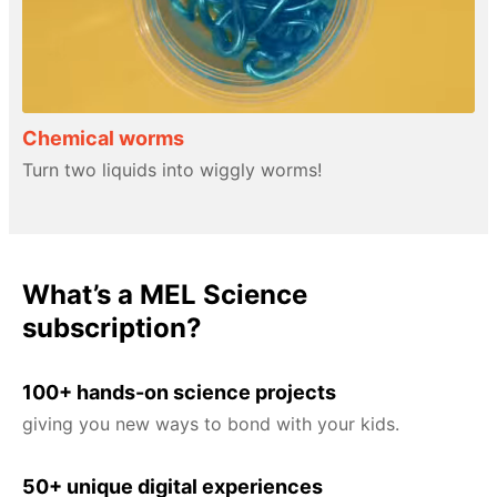
Chemical worms
Turn two liquids into wiggly worms!
What’s a MEL Science
subscription?
100+ hands-on science projects
giving you new ways to bond with your kids.
50+ unique digital experiences