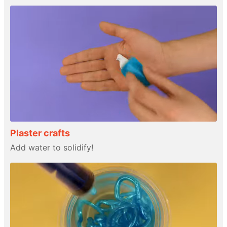
Plaster crafts
Add water to solidify!