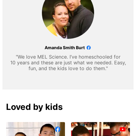
Amanda Smith Burt
"We love MEL Science. I’ve homeschooled for
10 years and these are just what we needed. Easy,
fun, and the kids love to do them."
Loved by kids