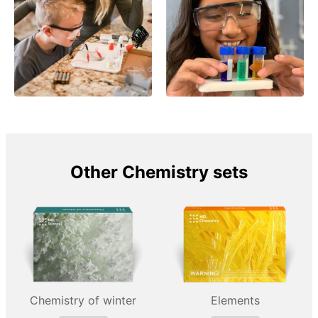
Other Chemistry sets
Chemistry of winter
Elements