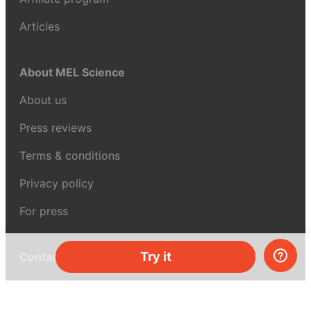
Articles
About MEL Science
About us
Press reviews
Terms & conditions
Privacy policy
For press
Try it
Contacts
UK:
+44 808 281 2775