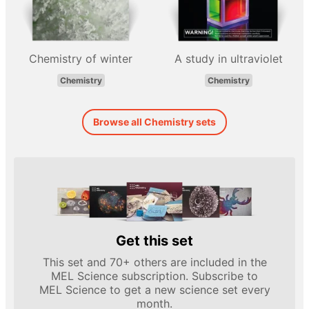
Chemistry of winter
A study in ultraviolet
Chemistry
Chemistry
Browse all Chemistry sets
Get this set
This set and 70+ others are included in the
MEL Science subscription. Subscribe to
MEL Science to get a new science set every
month.