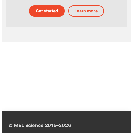
Get started
Learn more
© MEL Science 2015–2026