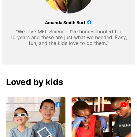
Amanda Smith Burt
"We love MEL Science. I’ve homeschooled for
10 years and these are just what we needed. Easy,
fun, and the kids love to do them."
Loved by kids