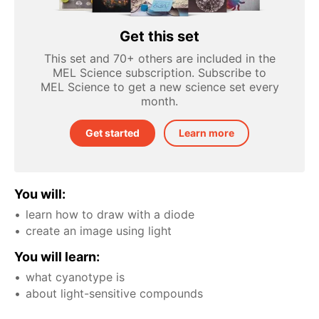
Get this set
This set and 70+ others are included in the
MEL Science subscription. Subscribe to
MEL Science to get a new science set every
month.
Get started
Learn more
You will:
learn how to draw with a diode
create an image using light
You will learn:
what cyanotype is
about light-sensitive compounds