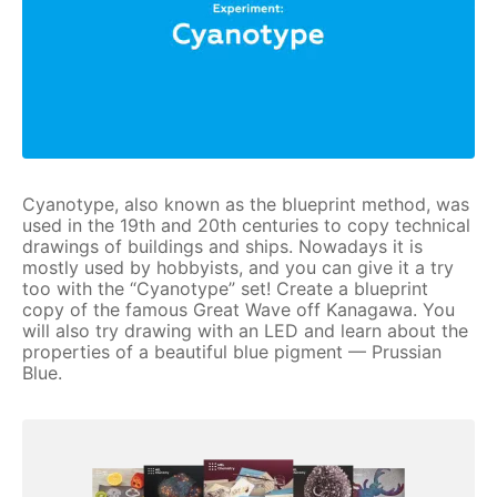
Cyanotype, also known as the blueprint method, was
used in the 19th and 20th centuries to copy technical
drawings of buildings and ships. Nowadays it is
mostly used by hobbyists, and you can give it a try
too with the “Cyanotype” set! Create a blueprint
copy of the famous Great Wave off Kanagawa. You
will also try drawing with an LED and learn about the
properties of a beautiful blue pigment — Prussian
Blue.