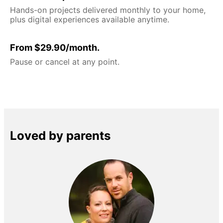
Hands-on projects delivered monthly to your home,
plus digital experiences available anytime.
From $29.90/month.
Pause or cancel at any point.
Loved by parents