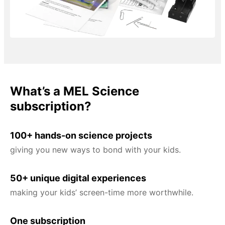
What’s a MEL Science
subscription?
100+ hands-on science projects
giving you new ways to bond with your kids.
50+ unique digital experiences
making your kids’ screen-time more worthwhile.
One subscription