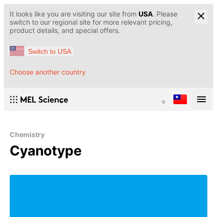
It looks like you are visiting our site from
USA
. Please
switch to our regional site for more relevant pricing,
product details, and special offers.
Switch to USA
Choose another country
Chemistry
Cyanotype