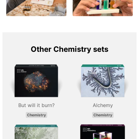
Other Chemistry sets
But will it burn?
Alchemy
Chemistry
Chemistry