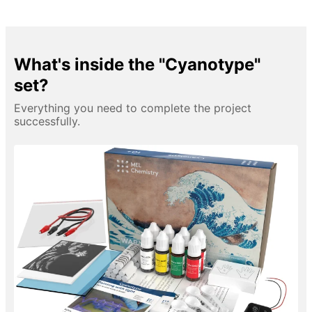
What's inside the "Cyanotype"
set?
Everything you need to complete the project
successfully.