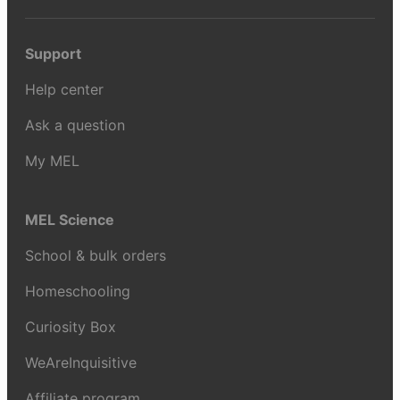
Support
Help center
Ask a question
My MEL
MEL Science
School & bulk orders
Homeschooling
Curiosity Box
WeAreInquisitive
Affiliate program