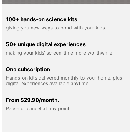
100+ hands-on science kits
giving you new ways to bond with your kids.
50+ unique digital experiences
making your kids’ screen-time more worthwhile.
One subscription
Hands-on kits delivered monthly to your home, plus
digital experiences available anytime.
From $29.90/month.
Pause or cancel at any point.