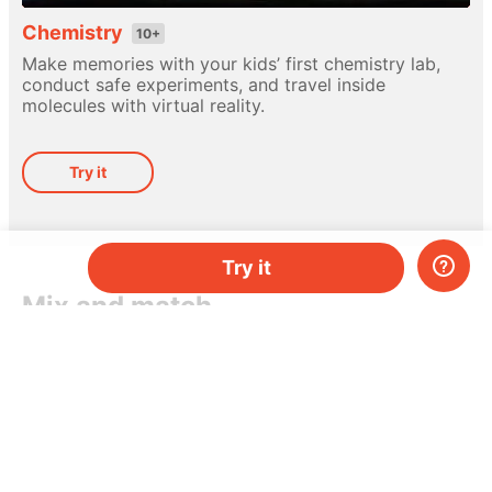
Chemistry
10+
Make memories with your kids’ first chemistry lab,
conduct safe experiments, and travel inside
molecules with virtual reality.
Try it
Try it
Mix and match
Different hands-on kits for every subject. Pick
a topic, or mix-and-match them as you please.
Do you have two kids, or just need more kits per
month? Add more and save money.
Try it