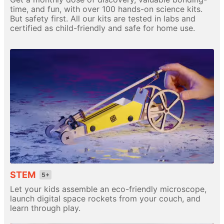
time, and fun, with over 100 hands-on science kits.
But safety first. All our kits are tested in labs and
certified as child-friendly and safe for home use.
STEM
5+
Let your kids assemble an eco-friendly microscope,
launch digital space rockets from your couch, and
learn through play.