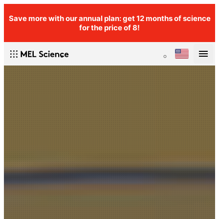
Save more with our annual plan: get 12 months of science
for the price of 8!