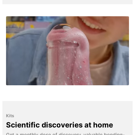
Kits
Scientific discoveries at home
Get a monthly dose of discovery, valuable bonding-