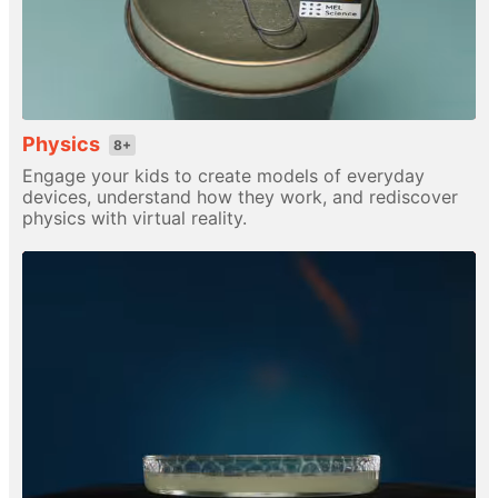
Physics
8+
Engage your kids to create models of everyday
devices, understand how they work, and rediscover
physics with virtual reality.