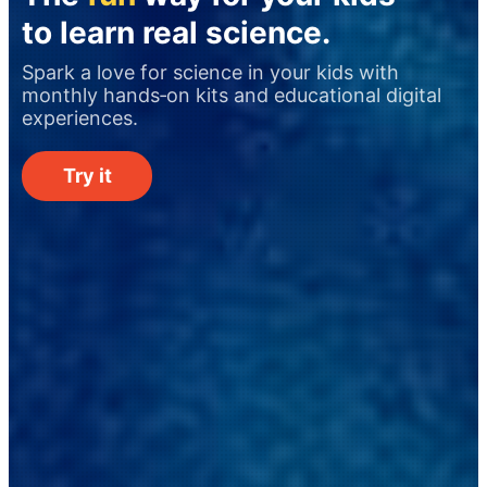
to learn real science.
Spark a love for science in your kids with
monthly hands‑on kits and educational digital
experiences.
Try it