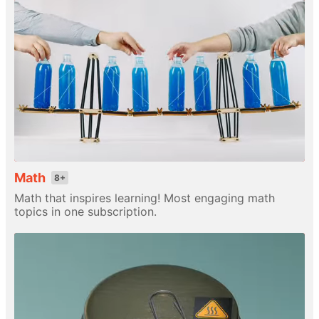
Math
8+
Math that inspires learning! Most engaging math
topics in one subscription.