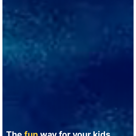
The
fun
way for your kids