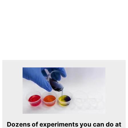
Dozens of experiments you can do at