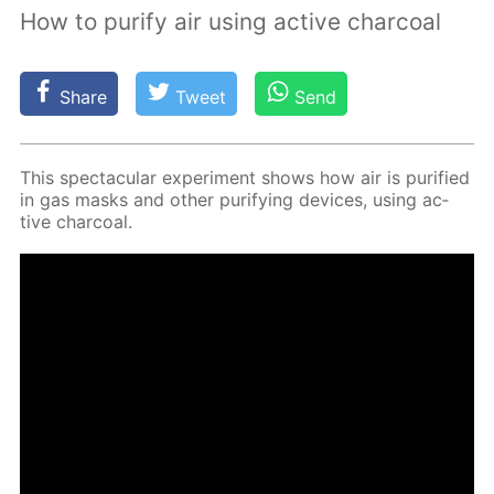
How to purify air using active charcoal
Share
Tweet
Send
This spec­tac­u­lar ex­per­i­ment shows how air is pu­ri­fied
in gas masks and oth­er pu­ri­fy­ing de­vices, us­ing ac­
tive char­coal.