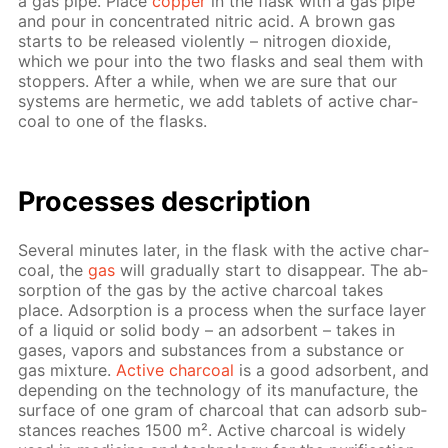
a gas pipe. Place
cop­per
in the flask with a gas pipe
and pour in con­cen­trat­ed ni­tric acid. A brown gas
starts to be re­leased vi­o­lent­ly – ni­tro­gen diox­ide,
which we pour into the two flasks and seal them with
stop­pers. Af­ter a while, when we are sure that our
sys­tems are her­met­ic, we add tablets of ac­tive char­
coal to one of the flasks.
Pro­cess­es de­scrip­tion
Sev­er­al min­utes lat­er, in the flask with the ac­tive char­
coal, the
gas
will grad­u­al­ly start to dis­ap­pear. The ab­
sorp­tion of the gas by the ac­tive char­coal takes
place. Ad­sorp­tion is a process when the sur­face lay­er
of a liq­uid or sol­id body – an ad­sor­bent – takes in
gas­es, va­pors and sub­stances from a sub­stance or
gas mix­ture.
Ac­tive char­coal
is a good ad­sor­bent, and
de­pend­ing on the tech­nol­o­gy of its man­u­fac­ture, the
sur­face of one gram of char­coal that can ad­sorb sub­
stances reach­es 1500 m². Ac­tive char­coal is wide­ly