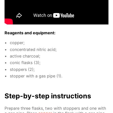
Reagents and equip­ment:
cop­per;
con­cen­trat­ed ni­tric acid;
ac­tive char­coal;
con­ic flasks (3);
stop­pers (2);
stop­per with a gas pipe (1).
Step-by-step in­struc­tions
Pre­pare three flasks, two with stop­pers and one with