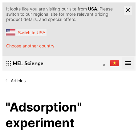
It looks like you are visiting our site from
USA
. Please
switch to our regional site for more relevant pricing,
product details, and special offers.
Switch to USA
Choose another country
Articles
"Adsorption"
experiment