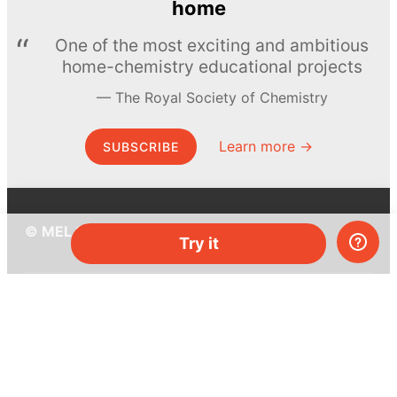
home
One of the most exciting and ambitious
home-chemistry educational projects
The Royal Society of Chemistry
Learn more →
SUBSCRIBE
© MEL Science 2015–2026
Try it
Support
Help center
Ask a question