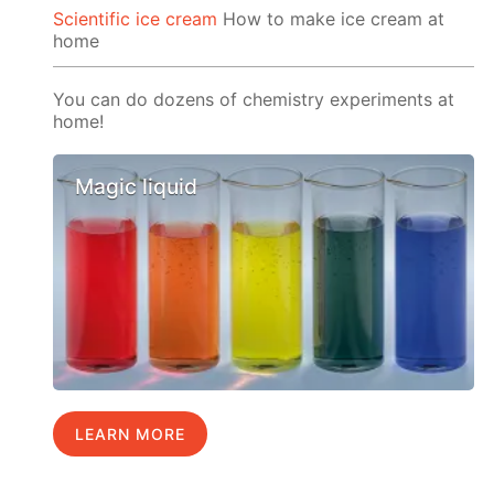
Scientific ice cream
How to make ice cream at
home
You can do dozens of chemistry experiments at
home!
Magic liquid
LEARN MORE