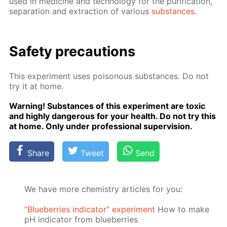
used in medicine and tech­nol­o­gy for the pu­rifi­ca­tion,
sep­a­ra­tion and ex­trac­tion of var­i­ous
sub­stances
.
Safe­ty pre­cau­tions
This ex­per­i­ment uses poi­sonous sub­stances. Do not
try it at home.
Warn­ing! Sub­stances of this ex­per­i­ment are tox­ic
and high­ly dan­ger­ous for your health. Do not try this
at home. Only un­der pro­fes­sion­al su­per­vi­sion.
Share
Tweet
Send
We have more chemistry articles for you:
“Blueberries indicator” experiment
How to make
pH indicator from blueberries