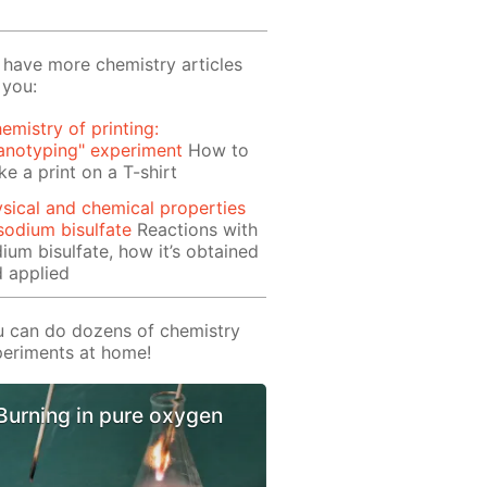
have more chemistry articles
 you:
emistry of printing:
anotyping" experiment
How to
e a print on a T-shirt
sical and chemical properties
sodium bisulfate
Reactions with
ium bisulfate, how it’s obtained
 applied
 can do dozens of chemistry
eriments at home!
Burning in pure oxygen