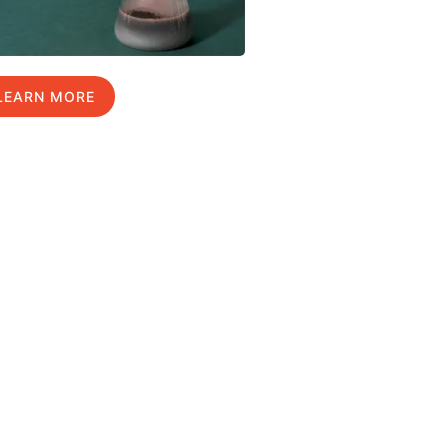
LEARN MORE