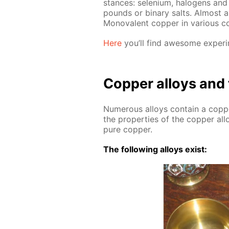
stances: se­le­ni­um, halo­gens an
pounds or bi­na­ry salts. Al­most
Mono­va­lent cop­per in var­i­ous co
Here
you’ll find awe­some ex­per­i­
Cop­per al­loys and 
Nu­mer­ous al­loys con­tain a cop
the prop­er­ties of the cop­per al­lo
pure cop­per.
The fol­low­ing al­loys ex­ist: