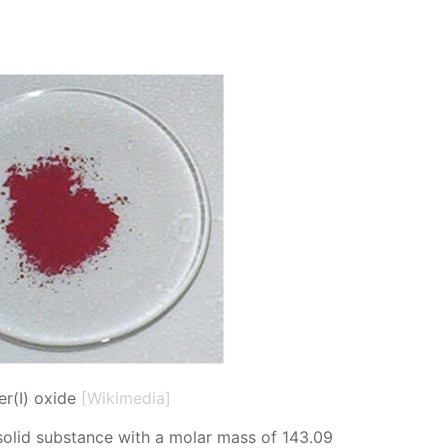
r(I) oxide
[Wikimedia]
sol­id sub­stance with a mo­lar mass of 143.09