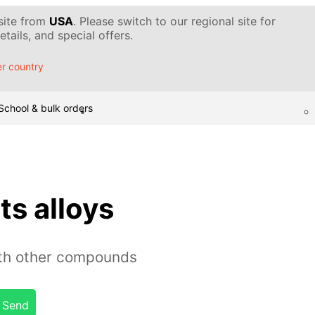
 site from
USA
. Please switch to our regional site for
tails, and special offers.
r country
School & bulk orders
ts alloys
ith other compounds
Send