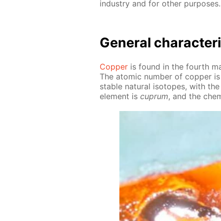
in­dus­try and for oth­er pur­pos­es.
Gen­er­al char­ac­ter­
Cop­per
is found in the fourth ma­j
The atom­ic num­ber of cop­per is
sta­ble nat­u­ral iso­topes, with
el­e­ment is
cuprum
, and the chem­