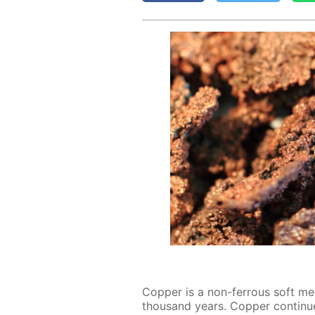
Cop­per is a non-fer­rous soft met
thou­sand years. Cop­per con­tin­u