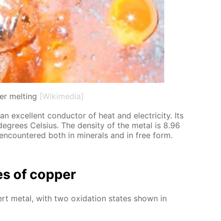
r melting
[Wikimedia]
an ex­cel­lent con­duc­tor of heat and elec­tric­i­ty. Its
de­grees Cel­sius. The den­si­ty of the met­al is 8.96
 en­coun­tered both in min­er­als and in free form.
ies of cop­per
­ert met­al, with two ox­i­da­tion states shown in