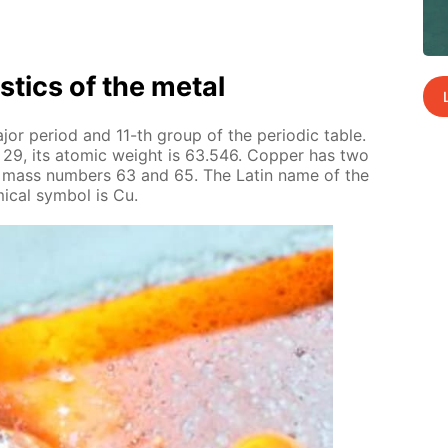
is­tics of the met­al
or pe­ri­od and 11-th group of the pe­ri­od­ic ta­ble.
 29, its atom­ic weight is 63.546. Cop­per has two
 the mass num­bers 63 and 65. The Latin name of the
i­cal sym­bol is Cu.