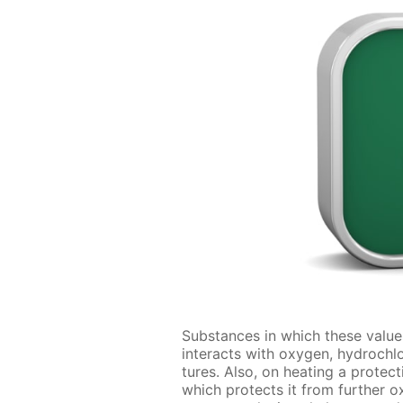
Sub­stances in which these val­u
in­ter­acts with oxy­gen, hy­droch
tures. Also, on heat­ing a pro­tec­
which pro­tects it from fur­ther ox­