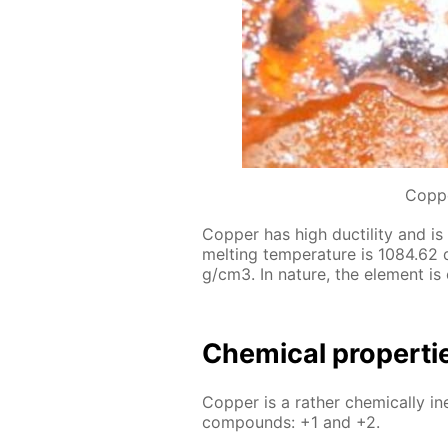
Coppe
Cop­per has high duc­til­i­ty and is 
melt­ing tem­per­a­ture is 1084.62 
g/cm3. In na­ture, the el­e­ment is
Chem­i­cal prop­er­t
Cop­per is a rather chem­i­cal­ly in
com­pounds: +1 and +2.