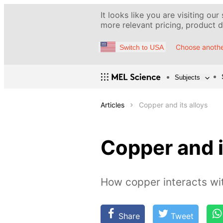
It looks like you are visiting our
more relevant pricing, product de
Choose anothe
Switch to USA
Subjects
Articles
Copper and its alloys
Copper and i
How copper interacts w
Share
Tweet