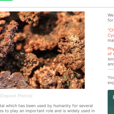
We 
for
"Ch
Cy
mak
Phy
of 
sod
and
You
exp
[Deposit Photos]
­al which has been used by hu­man­i­ty for sev­er­al
es to play an im­por­tant role and is wide­ly used in