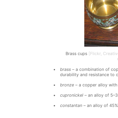
Brass cups
[Flickr, Creat
brass
– a com­bi­na­tion of co
dura­bil­i­ty and re­sis­tance to 
bronze
– a cop­per al­loy with
cupron­ick­el
– an al­loy of 5–3
con­stan­tan
– an al­loy of 45%