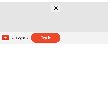
Try it
Login