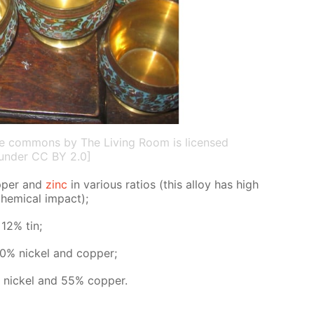
ive commons by The Living Room is licensed
under CC BY 2.0]
p­per and
zinc
in var­i­ous ra­tios (this al­loy has high
chem­i­cal im­pact);
 12% tin;
0% nick­el and cop­per;
 nick­el and 55% cop­per.