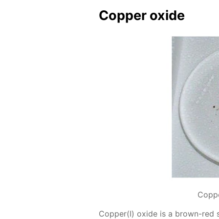
Cop­per ox­ide
Coppe
Cop­per(I) ox­ide is a brown-red 