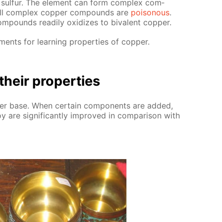
d sul­fur. The el­e­ment can form com­plex com­
 all com­plex cop­per com­pounds are
poi­sonous
.
m­pounds read­i­ly ox­i­dizes to bi­va­lent cop­per.
ments for learn­ing prop­er­ties of cop­per.
their prop­er­ties
­per base. When cer­tain com­po­nents are added,
y are sig­nif­i­cant­ly im­proved in com­par­i­son with