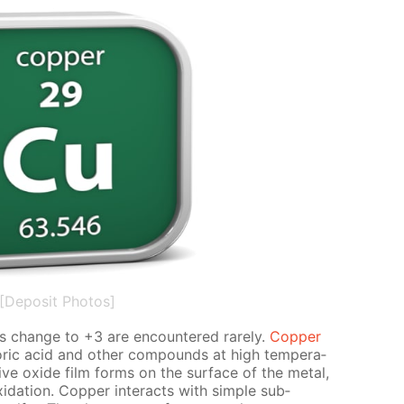
[Deposit Photos]
es change to +3 are en­coun­tered rarely.
Cop­per
lo­ric acid and oth­er com­pounds at high tem­per­a­
tive ox­ide film forms on the sur­face of the met­al,
i­da­tion. Cop­per in­ter­acts with sim­ple sub­