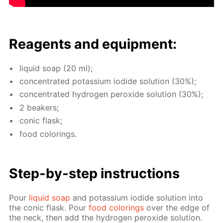
Reagents and equip­ment:
liq­uid soap (20 ml);
con­cen­trat­ed potas­si­um io­dide so­lu­tion (30%);
con­cen­trat­ed hy­dro­gen per­ox­ide so­lu­tion (30%);
2 beakers;
con­ic flask;
food col­or­ings.
Step-by-step in­struc­tions
Pour
liq­uid soap
and potas­si­um io­dide so­lu­tion into
the con­ic flask. Pour
food col­or­ings
over the edge of
the neck, then add the hy­dro­gen per­ox­ide so­lu­tion.