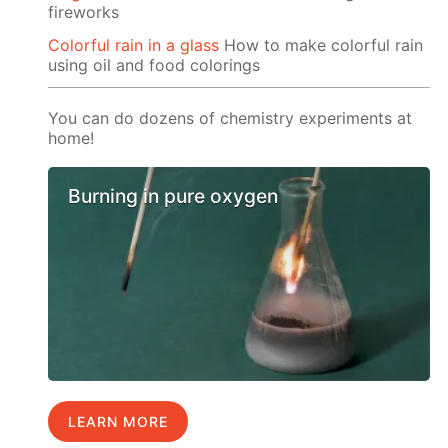
fireworks
Colorful rain in a glass
How to make colorful rain
using oil and food colorings
You can do dozens of chemistry experiments at
home!
Burning in pure oxygen
LEARN MORE