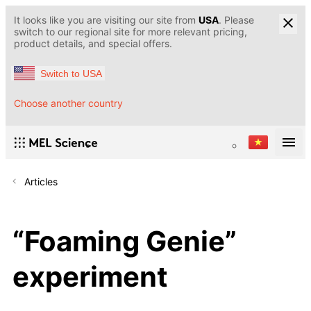
It looks like you are visiting our site from
USA
. Please
switch to our regional site for more relevant pricing,
product details, and special offers.
Switch to USA
Choose another country
Articles
“Foaming Genie”
experiment