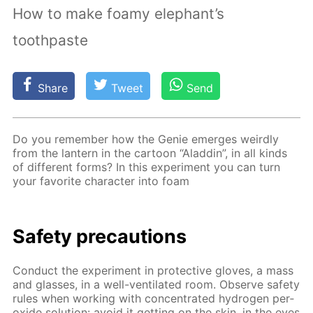
How to make foamy elephant’s
toothpaste
Share
Tweet
Send
Do you re­mem­ber how the Ge­nie emerges weird­ly
from the lantern in the car­toon “Al­addin”, in all kinds
of dif­fer­ent forms? In this ex­per­i­ment you can turn
your fa­vorite char­ac­ter into foam
Safe­ty pre­cau­tions
Con­duct the ex­per­i­ment in pro­tec­tive gloves, a mass
and glass­es, in a well-ven­ti­lat­ed room. Ob­serve safe­ty
rules when work­ing with con­cen­trat­ed hy­dro­gen per­
ox­ide so­lu­tion: avoid it get­ting on the skin, in the eyes