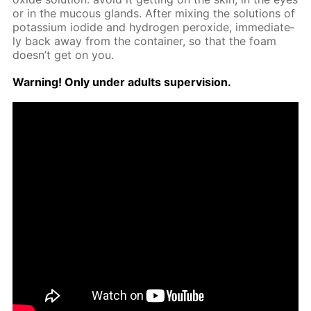
or in the mu­cous glands. Af­ter mix­ing the so­lu­tions of
potas­si­um io­dide and hy­dro­gen per­ox­ide, im­me­di­ate­
ly back away from the con­tain­er, so that the foam
doesn’t get on you.
Warn­ing! Only un­der adults su­per­vi­sion.