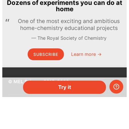
Dozens of experiments you can do at
home
One of the most exciting and ambitious
home-chemistry educational projects
The Royal Society of Chemistry
Learn more →
SUBSCRIBE
© MEL Science 2015–2026
Try it
Support
Help center