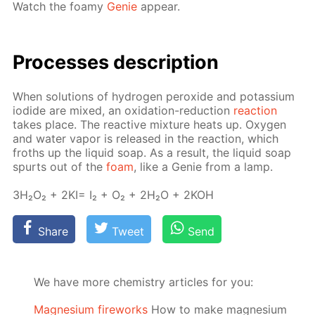
Watch the foamy
Ge­nie
ap­pear.
Pro­cess­es de­scrip­tion
When so­lu­tions of hy­dro­gen per­ox­ide and potas­si­um
io­dide are mixed, an ox­i­da­tion-re­duc­tion
re­ac­tion
takes place. The re­ac­tive mix­ture heats up. Oxy­gen
and wa­ter va­por is re­leased in the re­ac­tion, which
froths up the liq­uid soap. As a re­sult, the liq­uid soap
spurts out of the
foam
, like a Ge­nie from a lamp.
3H₂O₂ + 2KI= I₂ + O₂ + 2H₂O + 2KOH
Share
Tweet
Send
We have more chemistry articles for you:
Magnesium fireworks
How to make magnesium