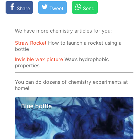
Share
Tweet
Send
We have more chemistry articles for you:
Straw Rocket
How to launch a rocket using a
bottle
Invisible wax picture
Wax’s hydrophobic
properties
You can do dozens of chemistry experiments at
home!
Blue bottle