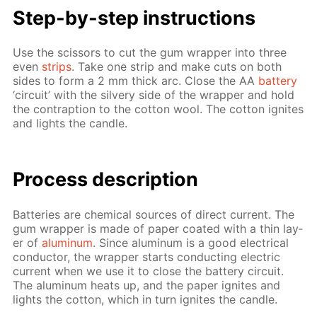
Step-by-step in­struc­tions
Use the scis­sors to cut the gum wrap­per into three
even
strips
. Take one strip and make cuts on both
sides to form a 2 mm thick arc. Close the AA
bat­tery
‘cir­cuit’ with the sil­very side of the wrap­per and hold
the con­trap­tion to the cot­ton wool. The cot­ton ig­nites
and lights the can­dle.
Process de­scrip­tion
Bat­ter­ies are chem­i­cal sources of di­rect cur­rent. The
gum wrap­per is made of pa­per coat­ed with a thin lay­
er of
alu­minum
. Since alu­minum is a good elec­tri­cal
con­duc­tor, the wrap­per starts con­duct­ing elec­tric
cur­rent when we use it to close the bat­tery cir­cuit.
The alu­minum heats up, and the pa­per ig­nites and
lights the cot­ton, which in turn ig­nites the can­dle.