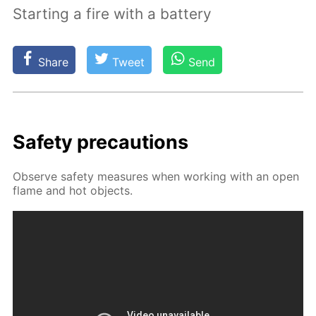
Starting a fire with a battery
Share
Tweet
Send
Safe­ty pre­cau­tions
Ob­serve safe­ty mea­sures when work­ing with an open
flame and hot ob­jects.