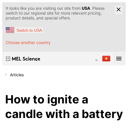
It looks like you are visiting our site from
USA
. Please
switch to our regional site for more relevant pricing,
product details, and special offers.
Switch to USA
Choose another country
Articles
How to ignite a
candle with a battery