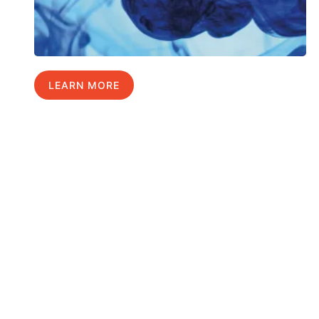
LEARN MORE