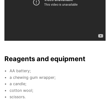
Reagents and equip­ment
AA bat­tery;
a chew­ing gum wrap­per;
a can­dle;
cot­ton wool;
scis­sors.