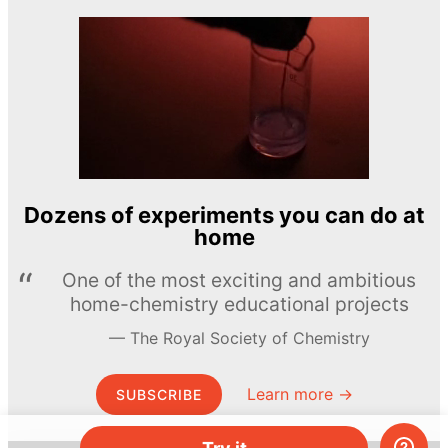
Dozens of experiments you can do at
home
One of the most exciting and ambitious
home-chemistry educational projects
The Royal Society of Chemistry
Learn more →
SUBSCRIBE