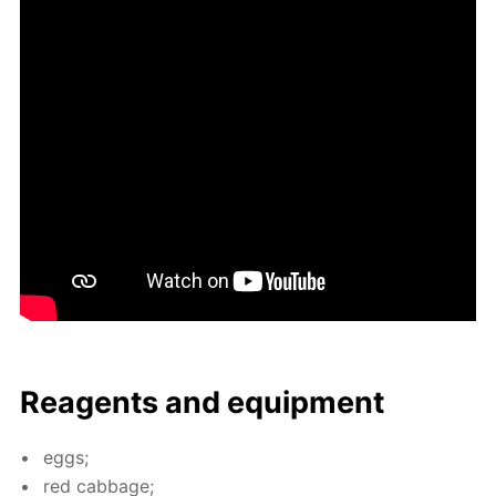
Reagents and equip­ment
eggs;
red cab­bage;