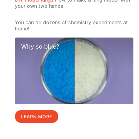
your own two hands
You can do dozens of chemistry experiments at
home!
Why so blue?
LEARN MORE