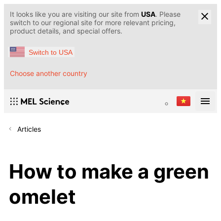
It looks like you are visiting our site from
USA
. Please
switch to our regional site for more relevant pricing,
product details, and special offers.
Switch to USA
Choose another country
Articles
How to make a green
omelet