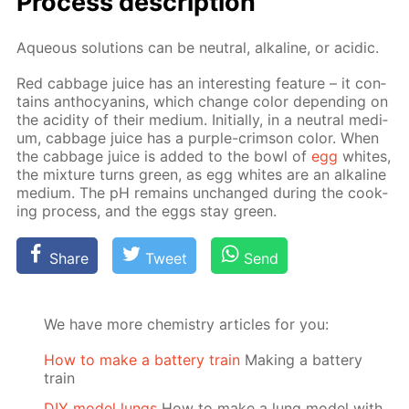
Process de­scrip­tion
Aque­ous so­lu­tions can be neu­tral, al­ka­line, or acidic.
Red cab­bage juice has an in­ter­est­ing fea­ture – it con­
tains an­tho­cyanins, which change col­or de­pend­ing on
the acid­i­ty of their medi­um. Ini­tial­ly, in a neu­tral medi­
um, cab­bage juice has a pur­ple-crim­son col­or. When
the cab­bage juice is added to the bowl of
egg
whites,
the mix­ture turns green, as egg whites are an al­ka­line
medi­um. The pH re­mains un­changed dur­ing the cook­
ing process, and the eggs stay green.
Share
Tweet
Send
We have more chemistry articles for you:
How to make a battery train
Making a battery
train
DIY model lungs
How to make a lung model with