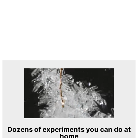
Dozens of experiments you can do at
home