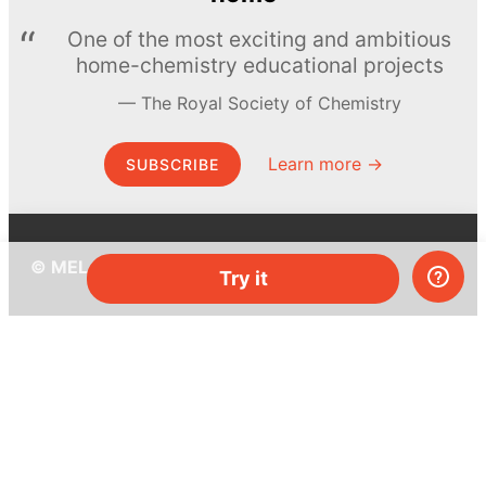
One of the most exciting and ambitious
home-chemistry educational projects
The Royal Society of Chemistry
Learn more →
SUBSCRIBE
© MEL Science 2015–2026
Try it
Support
Help center
Ask a question