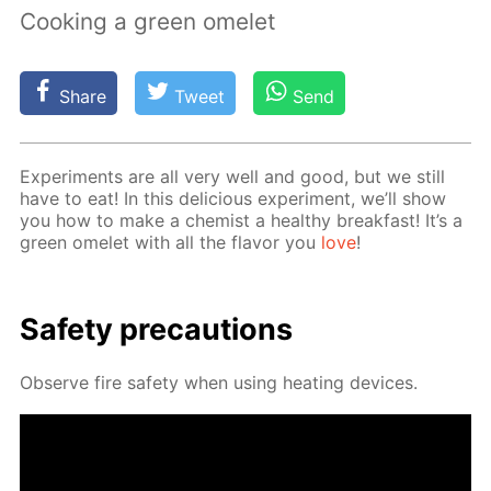
Cooking a green omelet
Share
Tweet
Send
Ex­per­i­ments are all very well and good, but we still
have to eat! In this de­li­cious ex­per­i­ment, we’ll show
you how to make a chemist a healthy break­fast! It’s a
green omelet with all the fla­vor you
love
!
Safe­ty pre­cau­tions
Ob­serve fire safe­ty when us­ing heat­ing de­vices.