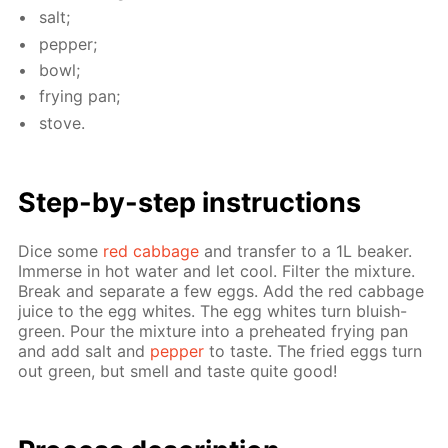
salt;
pep­per;
bowl;
fry­ing pan;
stove.
Step-by-step in­struc­tions
Dice some
red cab­bage
and trans­fer to a 1L beaker.
Im­merse in hot wa­ter and let cool. Fil­ter the mix­ture.
Break and sep­a­rate a few eggs. Add the red cab­bage
juice to the egg whites. The egg whites turn bluish-
green. Pour the mix­ture into a pre­heat­ed fry­ing pan
and add salt and
pep­per
to taste. The fried eggs turn
out green, but smell and taste quite good!