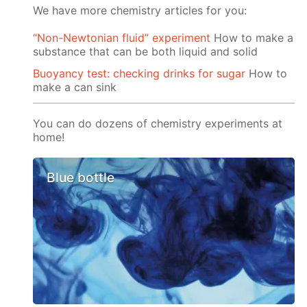
We have more chemistry articles for you:
“Non-Newtonian fluid” experiment
How to make a
substance that can be both liquid and solid
Buoyancy test: checking drinks for sugar
How to
make a can sink
You can do dozens of chemistry experiments at
home!
Blue bottle