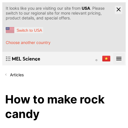
It looks like you are visiting our site from
USA
. Please
switch to our regional site for more relevant pricing,
product details, and special offers.
Switch to USA
Choose another country
Articles
How to make rock
candy