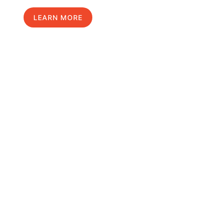
LEARN MORE