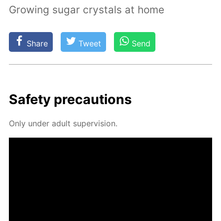
Growing sugar crystals at home
Share
Tweet
Send
Safe­ty pre­cau­tions
Only un­der adult su­per­vi­sion.