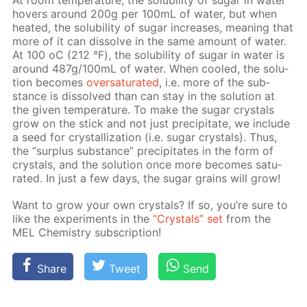
At room tem­per­a­ture, the sol­u­bil­i­ty of sug­ar in wa­ter
hov­ers around 200g per 100mL of wa­ter, but when
heat­ed, the sol­u­bil­i­ty of sug­ar in­creas­es, mean­ing that
more of it can dis­solve in the same amount of wa­ter.
At 100 оС (212 °F), the sol­u­bil­i­ty of sug­ar in wa­ter is
around 487g/100mL of wa­ter. When cooled, the so­lu­
tion be­comes
over­sat­u­rat­ed
, i.e. more of the sub­
stance is dis­solved than can stay in the so­lu­tion at
the giv­en tem­per­a­ture. To make the sug­ar crys­tals
grow on the stick and not just pre­cip­i­tate, we in­clude
a seed for crys­tal­liza­tion (i.e. sug­ar crys­tals). Thus,
the “sur­plus sub­stance” pre­cip­i­tates in the form of
crys­tals, and the so­lu­tion once more be­comes sat­u­
rat­ed. In just a few days, the sug­ar grains will grow!
Want to grow your own crys­tals? If so, you’re sure to
like the ex­per­i­ments in the
“Crys­tals” set
from the
MEL Chem­istry sub­scrip­tion!
Share
Tweet
Send