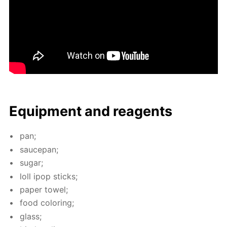
Equip­ment and reagents
pan;
saucepan;
sug­ar;
loll ipop sticks;
pa­per tow­el;
food col­or­ing;
glass;