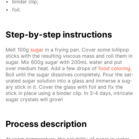
binder clip;
foil.
Step-by-step in­struc­tions
Melt 100g
sug­ar
in a fry­ing pan. Cov­er some lol­lipop
sticks with the re­sult­ing vis­cous mass and roll them in
sug­ar. Mix 600g sug­ar with 200mL wa­ter and put
over medi­um heat. Add a few drops of
food col­or­ing
.
Boil un­til the sug­ar dis­solves com­plete­ly. Pour the sat­
u­rat­ed sug­ar so­lu­tion into a glass and im­merse a sug­
ary stick in it. Cov­er the glass with foil and fix the
stick in place us­ing a binder clip. In 3-4 days, in­tri­cate
sug­ar crys­tals will grow!
Pro­cess­ de­scrip­tion