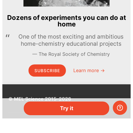
Dozens of experiments you can do at
home
One of the most exciting and ambitious
home-chemistry educational projects
The Royal Society of Chemistry
Learn more →
SUBSCRIBE
© MEL Science 2015–2026
Try it
Support