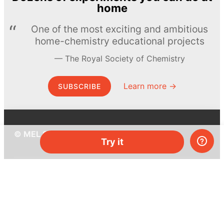
home
One of the most exciting and ambitious
home-chemistry educational projects
The Royal Society of Chemistry
Learn more →
SUBSCRIBE
© MEL Science 2015–2026
Try it
Support
Help center
Ask a question