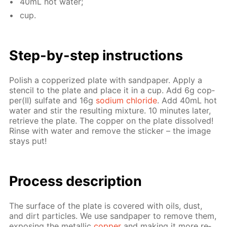
40mL hot wa­ter;
cup.
Step-by-step in­struc­tions
Pol­ish a cop­per­ized plate with sand­pa­per. Ap­ply a
sten­cil to the plate and place it in a cup. Add 6g cop­
per(II) sul­fate and 16g
sodi­um chlo­ride
. Add 40mL hot
wa­ter and stir the re­sult­ing mix­ture. 10 min­utes lat­er,
re­trieve the plate. The cop­per on the plate dis­solved!
Rinse with wa­ter and re­move the stick­er – the im­age
stays put!
Pro­cess­ de­scrip­tion
The sur­face of the plate is cov­ered with oils, dust,
and dirt par­ti­cles. We use sand­pa­per to re­move them,
ex­pos­ing the metal­lic
cop­per
and mak­ing it more re­