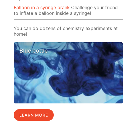
Balloon in a syringe prank
Challenge your friend
to inflate a balloon inside a syringe!
You can do dozens of chemistry experiments at
home!
Blue bottle
LEARN MORE