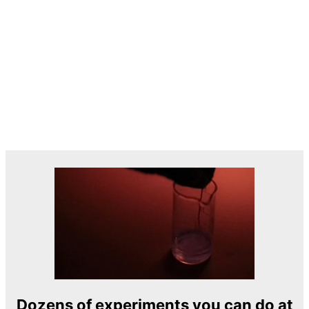
Dozens of experiments you can do at