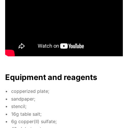
Equip­ment and reagents
cop­per­ized plate;
sand­pa­per;
sten­cil;
16g ta­ble salt;
6g cop­per(II) sul­fate;