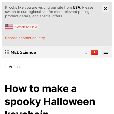
It looks like you are visiting our site from
USA
. Please
switch to our regional site for more relevant pricing,
product details, and special offers.
Switch to USA
Choose another country
Articles
How to make a
spooky Halloween