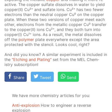
ac­tive. The cop­per sul­fate dis­solves in wa­ter to yield
cop­per(II) Cu²⁺ and sul­fate ions. Cu²⁺ has two few­er
elec­trons than the neu­tral cop­per Cu⁰ on the cop­per
plate. When these two ver­sions of cop­per meet each
oth­er, elec­trons from the metal­lic cop­per Cu⁰ trans­fer
to the cop­per(II) ions Cu²⁺, and they both turn into
cop­per(I) Cu¹⁺ ions. As a re­sult, the met­al dis­solves
off the
poly­mer
plate ev­ery­where ex­cept the area
pro­tect­ed with the sten­cil. Looks cool, right?
And did you know? A sim­i­lar ex­per­i­ment is in­clud­ed in
the
“Etch­ing and Plat­ing”
set from the MEL Chem­
istry sub­scrip­tion!
Share
Tweet
Send
We have more chemistry articles for you:
Anti-explosion
How to engineer a reverse
explosion