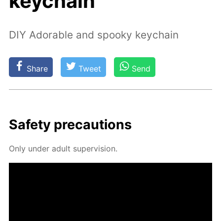
keychain
DIY Adorable and spooky keychain
Share
Tweet
Send
Safe­ty pre­cau­tions
Only un­der adult su­per­vi­sion.