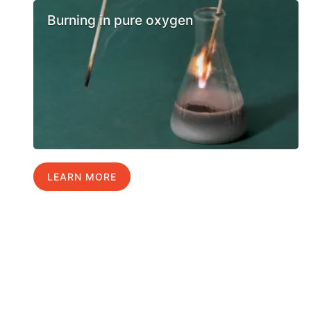
Burning in pure oxygen
LEARN MORE