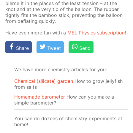
pierce it in the places of the least ten­sion – at the
knot and at the very tip of the bal­loon. The rub­ber
tight­ly fits the bam­boo stick, pre­vent­ing the bal­loon
from de­flat­ing quick­ly.
Have even more fun with a
MEL Physics sub­scrip­tion
!
Share
Tweet
Send
We have more chemistry articles for you:
Chemical (silicate) garden
How to grow jellyfish
from salts
Homemade barometer
How can you make a
simple barometer?
You can do dozens of chemistry experiments at
home!