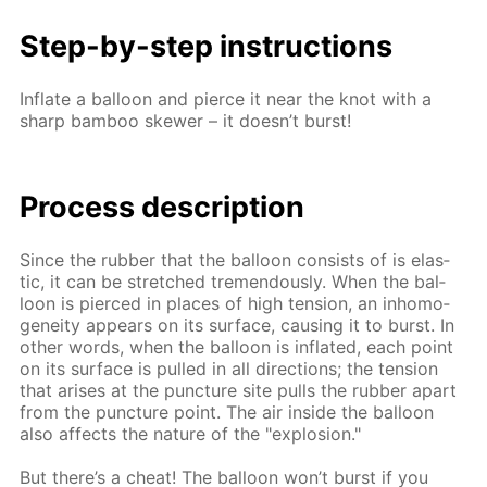
Step-by-step in­struc­tions
In­flate a bal­loon and pierce it near the knot with a
sharp bam­boo skew­er – it doesn’t burst!
Process de­scrip­tion
Since the rub­ber that the bal­loon con­sists of is elas­
tic, it can be stretched tremen­dous­ly. When the bal­
loon is pierced in places of high ten­sion, an in­ho­mo­
gene­ity ap­pears on its sur­face, caus­ing it to burst. In
oth­er words, when the bal­loon is in­flat­ed, each point
on its sur­face is pulled in all di­rec­tions; the ten­sion
that aris­es at the punc­ture site pulls the rub­ber apart
from the punc­ture point. The air in­side the bal­loon
also af­fects the na­ture of the "ex­plo­sion."
But there’s a cheat! The bal­loon won’t burst if you