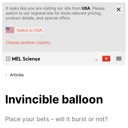
It looks like you are visiting our site from
USA
. Please
switch to our regional site for more relevant pricing,
product details, and special offers.
Switch to USA
Choose another country
Articles
Invincible balloon
Place your bets – will it burst or not?