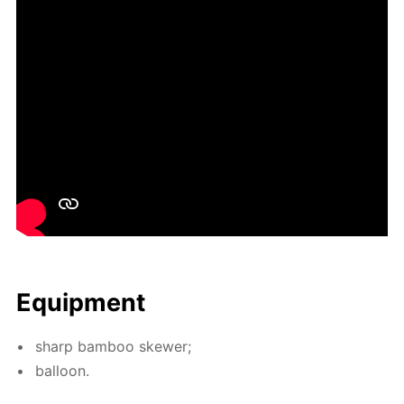
Equip­ment
sharp bam­boo skew­er;
bal­loon.