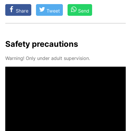
Share
Tweet
Send
Safe­ty pre­cau­tions
Warn­ing! Only un­der adult su­per­vi­sion.