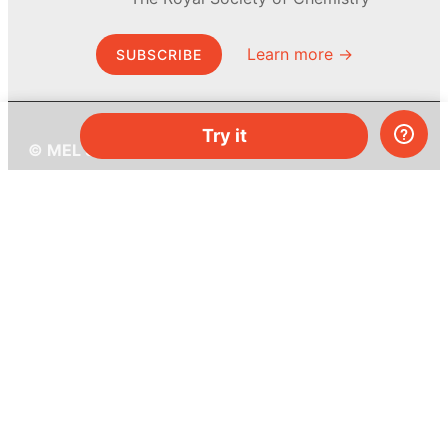
Learn more →
SUBSCRIBE
Try it
© MEL Science 2015–2026
Support
Help center
Ask a question
My MEL
MEL Science