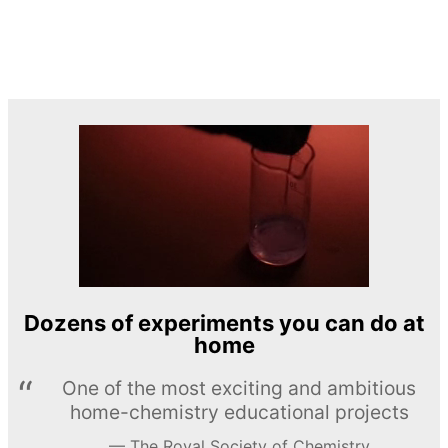
Dozens of experiments you can do at
home
One of the most exciting and ambitious
home-chemistry educational projects
The Royal Society of Chemistry