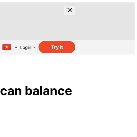
Try it
Login
 can balance