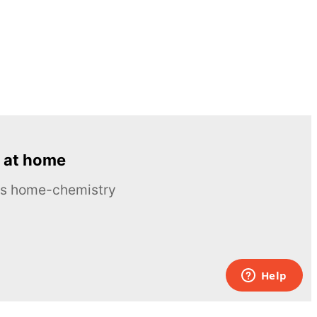
 at home
ous home-chemistry