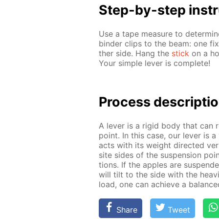
Step-by-step in­str
Use a tape mea­sure to de­ter­mi
binder clips to the beam: one fix
ther side. Hang the
stick
on a hoo
Your sim­ple lever is com­plete!
Process de­scrip­ti
A lever is a rigid body that can r
point. In this case, our lever is 
acts with its weight di­rect­ed ver
site sides of the sus­pen­sion point
tions. If the ap­ples are sus­pend­
will tilt to the side with the heav
load, one can achieve a bal­anced
Share
Tweet