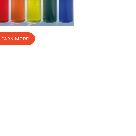
LEARN MORE