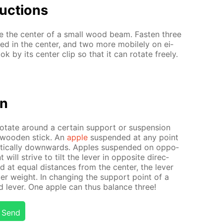
uc­tions
ne the cen­ter of a small wood beam. Fas­ten three
ed in the cen­ter, and two more mo­bile­ly on ei­
k by its cen­ter clip so that it can ro­tate freely.
on
o­tate around a cer­tain sup­port or sus­pen­sion
a wood­en stick. An
ap­ple
sus­pend­ed at any point
­ti­cal­ly down­wards. Ap­ples sus­pend­ed on op­po­
 will strive to tilt the lever in op­po­site di­rec­
ed at equal dis­tances from the cen­ter, the lever
­ier weight. In chang­ing the sup­port point of a
 lever. One ap­ple can thus bal­ance three!
Send