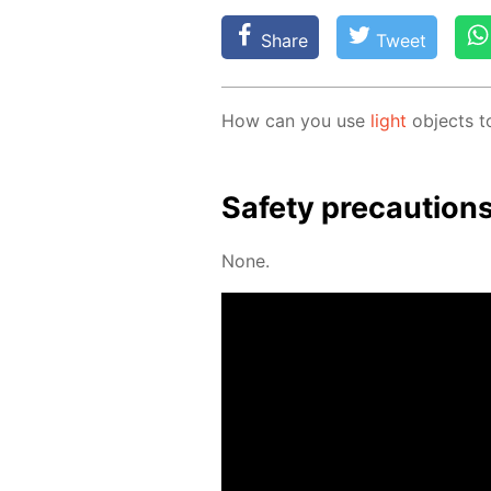
Share
Tweet
How can you use
light
ob­jects t
Safe­ty pre­cau­tion
None.