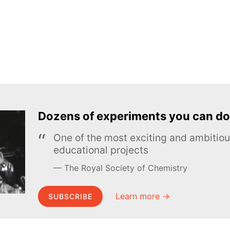
Dozens of experiments you can do
One of the most exciting and ambiti
educational projects
The Royal Society of Chemistry
Learn more →
SUBSCRIBE