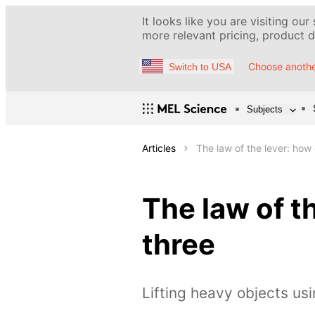
It looks like you are visiting our
more relevant pricing, product de
Choose anothe
Switch to USA
Subjects
Articles
The law of the lever: how
The law of t
three
Lifting heavy objects usi