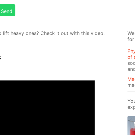
Send
o lift heavy ones? Check it out with this video!
We 
for
Phy
s
of 
sod
and
Ma
ma
You
exp