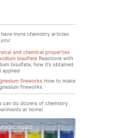
have more chemistry articles
 you:
sical and chemical properties
sodium bisulfate
Reactions with
ium bisulfate, how it’s obtained
 applied
gnesium fireworks
How to make
gnesium fireworks
 can do dozens of chemistry
eriments at home!
Magic liquid