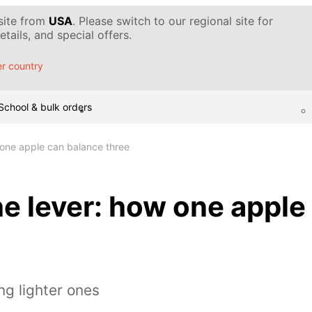
 site from
USA
. Please switch to our regional site for
tails, and special offers.
r country
School & bulk orders
 one apple can balance three
he lever: how one apple
ng lighter ones