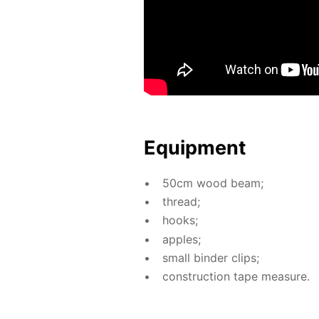
Equip­ment
50cm wood beam;
thread;
hooks;
ap­ples;
small binder clips;
con­struc­tion tape mea­sure.