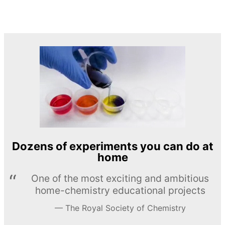
Dozens of experiments you can do at
home
One of the most exciting and ambitious
home-chemistry educational projects
The Royal Society of Chemistry