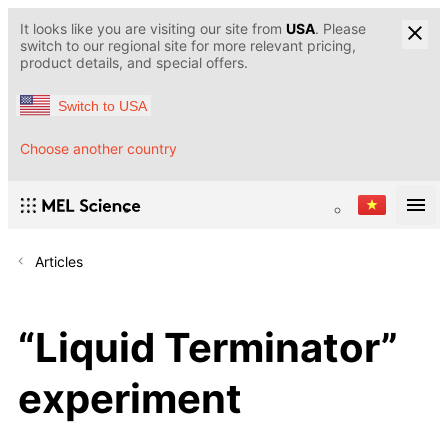
It looks like you are visiting our site from
USA
. Please
switch to our regional site for more relevant pricing,
product details, and special offers.
Switch to USA
Choose another country
Articles
“Liquid Terminator”
experiment