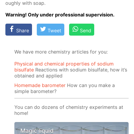
ough­ly with soap.
Warn­ing! Only un­der pro­fes­sion­al su­per­vi­sion.
Share
Tweet
Send
We have more chemistry articles for you:
Physical and chemical properties of sodium
bisulfate
Reactions with sodium bisulfate, how it’s
obtained and applied
Homemade barometer
How can you make a
simple barometer?
You can do dozens of chemistry experiments at
home!
Magic liquid