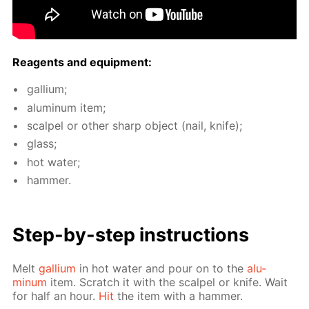
Reagents and equip­ment:
gal­li­um;
alu­minum item;
scalpel or oth­er sharp ob­ject (nail, knife);
glass;
hot wa­ter;
ham­mer.
Step-by-step in­struc­tions
Melt
gal­li­um
in hot wa­ter and pour on to the
alu­
minum
item. Scratch it with the scalpel or knife. Wait
for half an hour.
Hit
the item with a ham­mer.