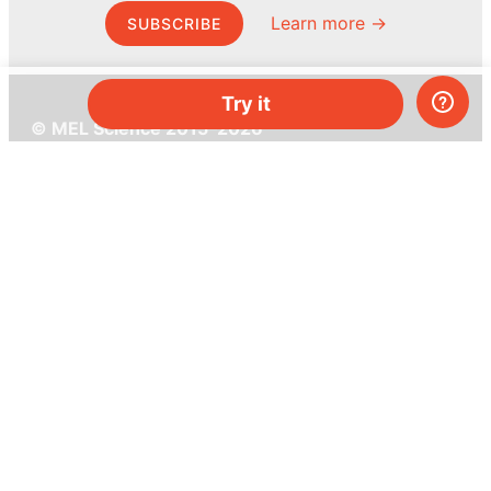
Learn more →
SUBSCRIBE
Try it
© MEL Science 2015–2026
Support
Help center
Ask a question
My MEL
MEL Science
School & bulk orders