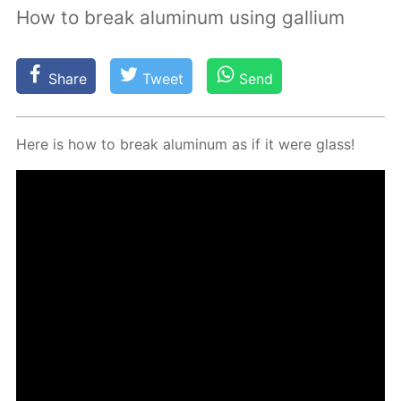
How to break aluminum using gallium
Share
Tweet
Send
Here is how to break alu­minum as if it were glass!