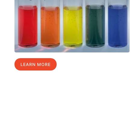
LEARN MORE