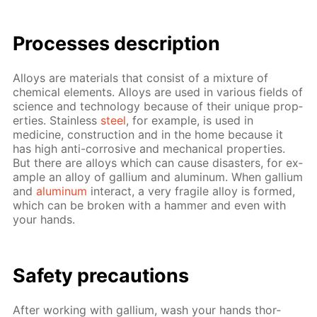
Pro­cess­es de­scrip­tion
Al­loys are ma­te­ri­als that con­sist of a mix­ture of
chem­i­cal el­e­ments. Al­loys are used in var­i­ous fields of
sci­ence and tech­nol­o­gy be­cause of their unique prop­
er­ties. Stain­less
steel
, for ex­am­ple, is used in
medicine, con­struc­tion and in the home be­cause it
has high anti-cor­ro­sive and me­chan­i­cal prop­er­ties.
But there are al­loys which can cause dis­as­ters, for ex­
am­ple an al­loy of gal­li­um and alu­minum. When gal­li­um
and
alu­minum
in­ter­act, a very frag­ile al­loy is formed,
which can be bro­ken with a ham­mer and even with
your hands.
Safe­ty pre­cau­tions
Af­ter work­ing with gal­li­um, wash your hands thor­