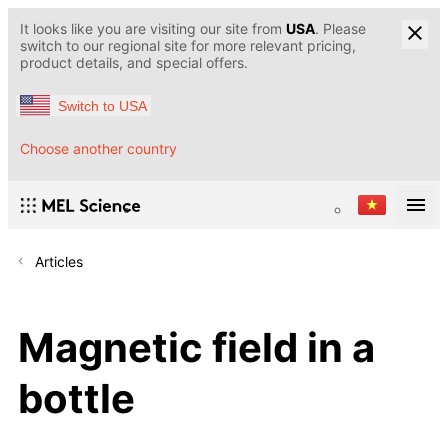
It looks like you are visiting our site from
USA
. Please
switch to our regional site for more relevant pricing,
product details, and special offers.
Switch to USA
Choose another country
Articles
Magnetic field in a
bottle