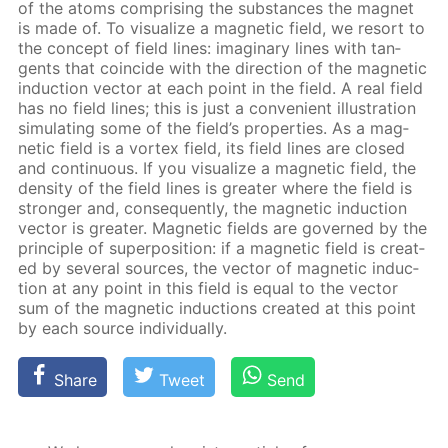
of the atoms com­pris­ing the sub­stances the mag­net
is made of. To vi­su­al­ize a mag­net­ic field, we re­sort to
the con­cept of field lines: imag­i­nary lines with tan­
gents that co­in­cide with the di­rec­tion of the mag­net­ic
in­duc­tion vec­tor at each point in the field. A real field
has no field lines; this is just a con­ve­nient il­lus­tra­tion
sim­u­lat­ing some of the field’s prop­er­ties. As a mag­
net­ic field is a vor­tex field, its field lines are closed
and con­tin­u­ous. If you vi­su­al­ize a mag­net­ic field, the
den­si­ty of the field lines is greater where the field is
stronger and, con­se­quent­ly, the mag­net­ic in­duc­tion
vec­tor is greater. Mag­net­ic fields are gov­erned by the
prin­ci­ple of su­per­po­si­tion: if a mag­net­ic field is cre­at­
ed by sev­er­al sources, the vec­tor of mag­net­ic in­duc­
tion at any point in this field is equal to the vec­tor
sum of the mag­net­ic in­duc­tions cre­at­ed at this point
by each source in­di­vid­u­al­ly.
Share
Tweet
Send