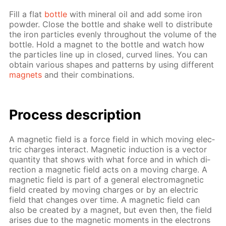
Fill a flat
bot­tle
with min­er­al oil and add some iron
pow­der. Close the bot­tle and shake well to dis­trib­ute
the iron par­ti­cles even­ly through­out the vol­ume of the
bot­tle. Hold a mag­net to the bot­tle and watch how
the par­ti­cles line up in closed, curved lines. You can
ob­tain var­i­ous shapes and pat­terns by us­ing dif­fer­ent
mag­nets
and their com­bi­na­tions.
Process de­scrip­tion
A mag­net­ic field is a force field in which mov­ing elec­
tric charges in­ter­act. Mag­net­ic in­duc­tion is a vec­tor
quan­ti­ty that shows with what force and in which di­
rec­tion a mag­net­ic field acts on a mov­ing charge. A
mag­net­ic field is part of a gen­er­al elec­tro­mag­net­ic
field cre­at­ed by mov­ing charges or by an elec­tric
field that changes over time. A mag­net­ic field can
also be cre­at­ed by a mag­net, but even then, the field
aris­es due to the mag­net­ic mo­ments in the elec­trons