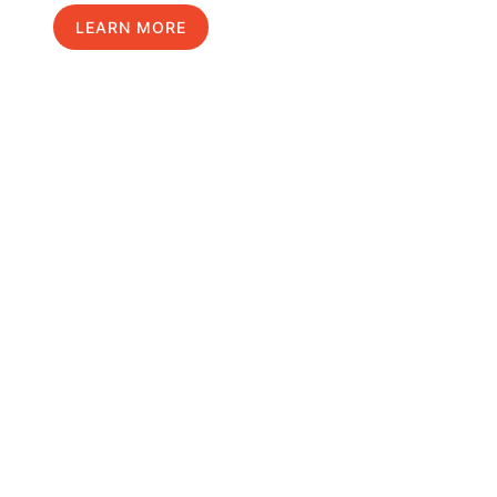
LEARN MORE