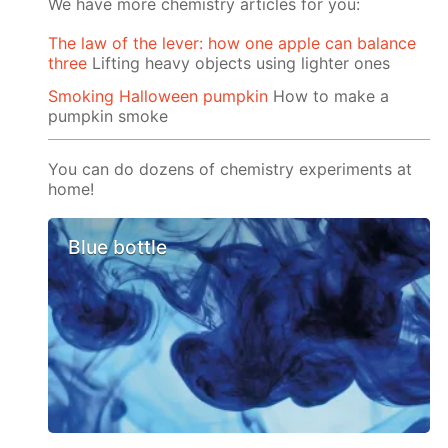
We have more chemistry articles for you:
The law of the lever: how one apple can balance
three
Lifting heavy objects using lighter ones
Smoking Halloween pumpkin
How to make a
pumpkin smoke
You can do dozens of chemistry experiments at
home!
Blue bottle