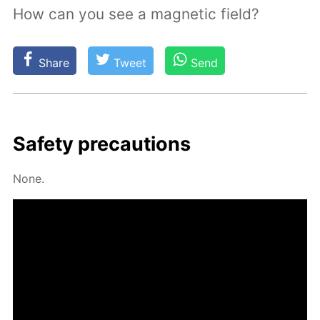
How can you see a magnetic field?
Share
Tweet
Send
Safe­ty pre­cau­tions
None.