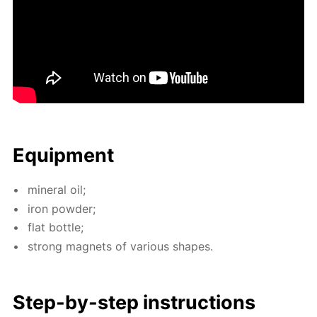
Equip­ment
min­er­al oil;
iron pow­der;
flat bot­tle;
strong mag­nets of var­i­ous shapes.
Step-by-step in­struc­tions