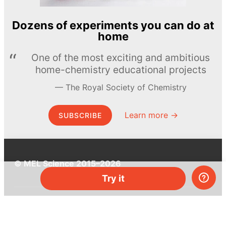
Dozens of experiments you can do at
home
One of the most exciting and ambitious
home-chemistry educational projects
The Royal Society of Chemistry
Learn more →
SUBSCRIBE
© MEL Science 2015–2026
Try it
Support