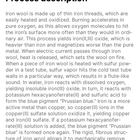
Iron wool is made up of thin iron threads, which are
eas­i­ly heat­ed and ox­i­dized. Burn­ing ac­cel­er­ates in
pure oxy­gen, as this al­lows oxy­gen mol­e­cules to hit
the iron’s sur­face more of­ten than they would in or­di­
nary air. This process yields iron(II,III) ox­ide, which is
heav­ier than iron and mag­ne­tizes worse than the pure
met­al. When elec­tric cur­rent pass­es through iron
wool, heat is re­leased, which sets the wool on fire.
When a piece of iron wool is heat­ed with sul­fur pow­
der in a test tube, sul­fur va­por hits the cold test tube
walls in a par­tic­u­lar way, which re­sults in a flute-like
sound. In wa­ter, iron re­acts with dis­solved oxy­gen,
yield­ing in­sol­u­ble iron(III) ox­ide. In turn, it re­acts with
potas­si­um hex­a­cyano­fer­rate(II) and sul­fu­ric acid to
form the blue pig­ment “Prus­sian blue.” Iron is a more
ac­tive met­al than cop­per, so cop­per(II) ions in the
cop­per(II) sul­fate so­lu­tion ox­i­dize it, yield­ing cop­per
and iron(II) sul­fate. If a potas­si­um hex­a­cyano­fer­
rate(III) so­lu­tion is added, the blue pig­ment “Prus­sian
blue” is formed once again. The rigid, fi­brous struc­
ture of iron wool al­lows it to me­chan­i­cal­ly re­move