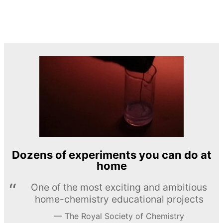
Dozens of experiments you can do at
home
One of the most exciting and ambitious
home-chemistry educational projects
The Royal Society of Chemistry