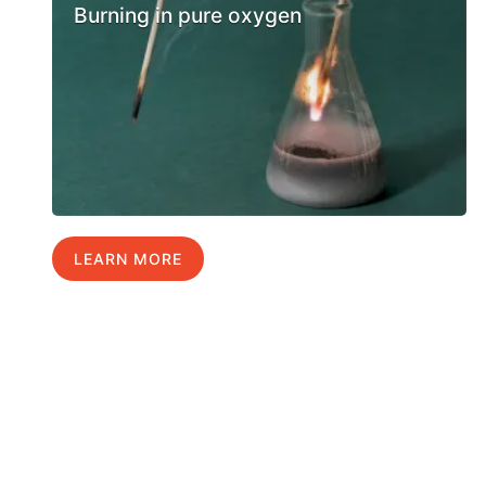
Burning in pure oxygen
LEARN MORE