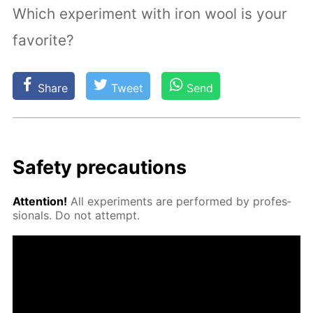
Which experiment with iron wool is your
favorite?
Share
Tweet
Send
Safe­ty pre­cau­tions
At­ten­tion!
All ex­per­i­ments are per­formed by pro­fes­
sion­als. Do not at­tempt.