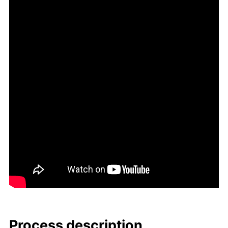
Process de­scrip­tion