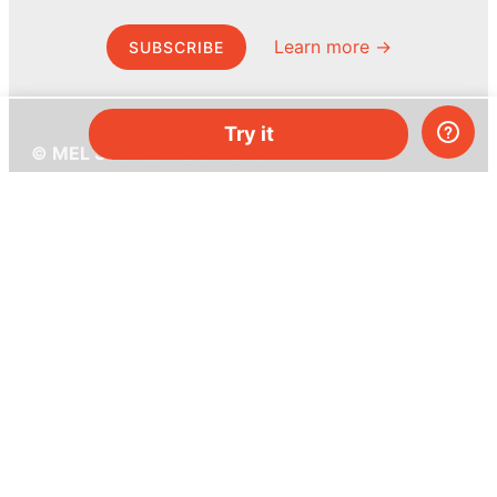
Learn more →
SUBSCRIBE
Try it
© MEL Science 2015–2026
Support
Help center
Ask a question
My MEL
MEL Science