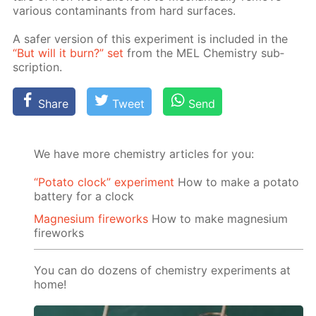
var­i­ous con­tam­i­nants from hard sur­faces.
A safer ver­sion of this ex­per­i­ment is in­clud­ed in the
“But will it burn?” set
from the MEL Chem­istry sub­
scrip­tion.
Share
Tweet
Send
We have more chemistry articles for you:
“Potato clock” experiment
How to make a potato
battery for a clock
Magnesium fireworks
How to make magnesium
fireworks
You can do dozens of chemistry experiments at
home!