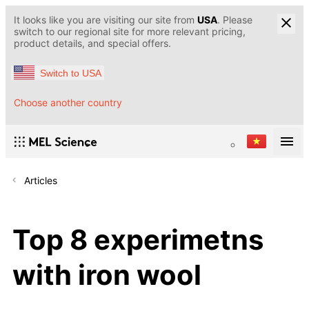
It looks like you are visiting our site from
USA
. Please
switch to our regional site for more relevant pricing,
product details, and special offers.
Switch to USA
Choose another country
Articles
Top 8 experimetns
with iron wool