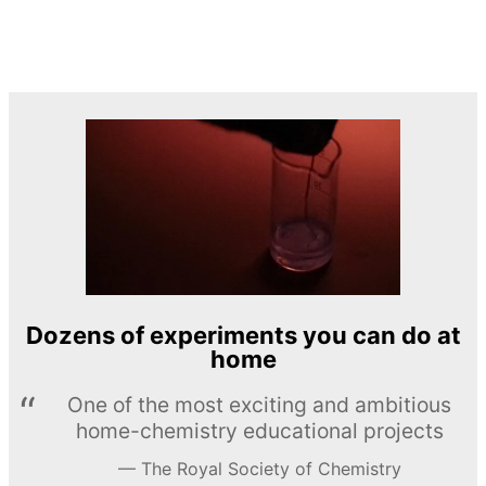
Dozens of experiments you can do at
home
One of the most exciting and ambitious
home-chemistry educational projects
The Royal Society of Chemistry