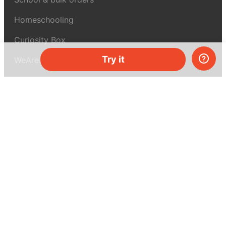
Homeschooling
Curiosity Box
Try it
WeAreInquisitive
Affiliate program
Articles
About MEL Science
About us
Press reviews
Terms & conditions
Privacy policy