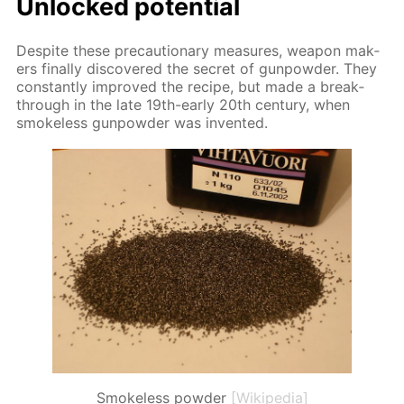
Un­locked po­ten­tial
De­spite these pre­cau­tion­ary mea­sures, weapon mak­
ers fi­nal­ly dis­cov­ered the se­cret of gun­pow­der. They
con­stant­ly im­proved the recipe, but made a break­
through in the late 19th-ear­ly 20th cen­tu­ry, when
smoke­less gun­pow­der was in­vent­ed.
Smokeless powder
[Wikipedia]