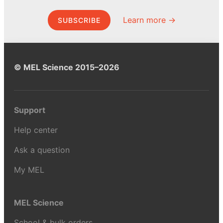
Learn more →
SUBSCRIBE
© MEL Science 2015–2026
Support
Help center
Ask a question
My MEL
MEL Science
School & bulk orders