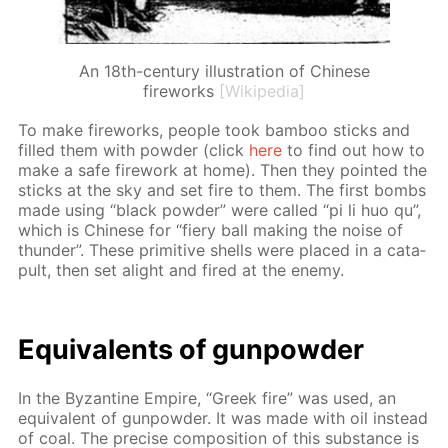
An 18th-century illustration of Chinese
fireworks
[Wikipedia]
To make fire­works, peo­ple took bam­boo sticks and
filled them with pow­der (click
here
to find out how to
make a safe fire­work at home). Then they point­ed the
sticks at the sky and set fire to them. The first bombs
made us­ing “black pow­der” were called “pi li huo qu”,
which is Chi­nese for “fiery ball mak­ing the noise of
thun­der”. These prim­i­tive shells were placed in a cat­a­
pult, then set alight and fired at the en­e­my.
Equiv­a­lents of gun­pow­der
In the Byzan­tine Em­pire, “Greek fire” was used, an
equiv­a­lent of gun­pow­der. It was made with oil in­stead
of coal. The pre­cise com­po­si­tion of this sub­stance is