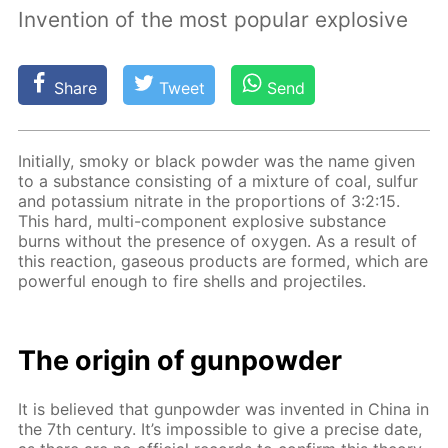
Invention of the most popular explosive
Share
Tweet
Send
Ini­tial­ly, smoky or black pow­der was the name giv­en
to a sub­stance con­sist­ing of a mix­ture of coal, sul­fur
and potas­si­um ni­trate in the pro­por­tions of 3:2:15.
This hard, mul­ti-com­po­nent ex­plo­sive sub­stance
burns with­out the pres­ence of oxy­gen. As a re­sult of
this re­ac­tion, gaseous prod­ucts are formed, which are
pow­er­ful enough to fire shells and pro­jec­tiles.
The ori­gin of gun­pow­der
It is be­lieved that gun­pow­der was in­vent­ed in Chi­na in
the 7th cen­tu­ry. It’s im­pos­si­ble to give a pre­cise date,