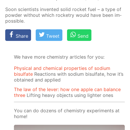
Soon sci­en­tists in­vent­ed sol­id rock­et fuel – a type of
pow­der with­out which rock­etry would have been im­
pos­si­ble.
Share
Tweet
Send
We have more chemistry articles for you:
Physical and chemical properties of sodium
bisulfate
Reactions with sodium bisulfate, how it’s
obtained and applied
The law of the lever: how one apple can balance
three
Lifting heavy objects using lighter ones
You can do dozens of chemistry experiments at
home!