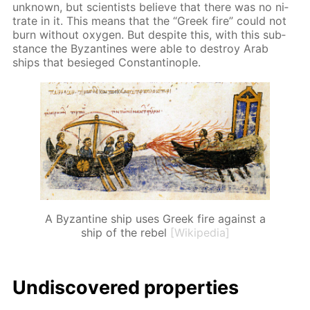
un­known, but sci­en­tists be­lieve that there was no ni­
trate in it. This means that the “Greek fire” could not
burn with­out oxy­gen. But de­spite this, with this sub­
stance the Byzan­tines were able to de­stroy Arab
ships that be­sieged Con­stantino­ple.
A Byzantine ship uses Greek fire against a
ship of the rebel
[Wikipedia]
Undis­cov­ered prop­er­ties