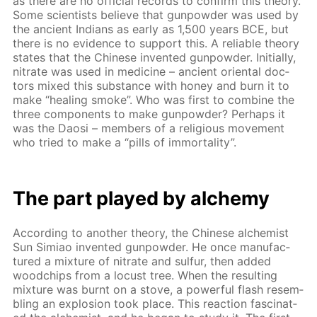
as there are no of­fi­cial records to con­firm this the­o­ry.
Some sci­en­tists be­lieve that gun­pow­der was used by
the an­cient In­di­ans as ear­ly as 1,500 years BCE, but
there is no ev­i­dence to sup­port this. A re­li­able the­o­ry
states that the Chi­nese in­vent­ed gun­pow­der. Ini­tial­ly,
ni­trate was used in medicine – an­cient ori­en­tal doc­
tors mixed this sub­stance with hon­ey and burn it to
make “heal­ing smoke”. Who was first to com­bine the
three com­po­nents to make gun­pow­der? Per­haps it
was the Daosi – mem­bers of a re­li­gious move­ment
who tried to make a “pills of im­mor­tal­i­ty”.
The part played by alche­my
Ac­cord­ing to an­oth­er the­o­ry, the Chi­nese al­chemist
Sun Simiao in­vent­ed gun­pow­der. He once man­u­fac­
tured a mix­ture of ni­trate and sul­fur, then added
wood­chips from a lo­cust tree. When the re­sult­ing
mix­ture was burnt on a stove, a pow­er­ful flash re­sem­
bling an ex­plo­sion took place. This re­ac­tion fas­ci­nat­