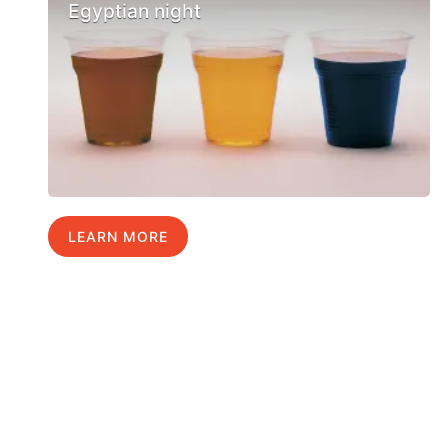
Egyptian night
LEARN MORE