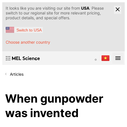
It looks like you are visiting our site from
USA
. Please
switch to our regional site for more relevant pricing,
product details, and special offers.
Switch to USA
Choose another country
Articles
When gunpowder
was invented