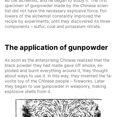
ed the al­chemist, and he be­gan to study it. The first
spec­i­men of gun­pow­der made by the Chi­nese sci­en­
tist did not have the nec­es­sary ex­plo­sive force. Fol­
low­ers of the al­chemist con­stant­ly im­proved the
recipe by ex­per­i­ments, un­til they dis­cov­ered its three
com­po­nents – sul­fur, coal and potas­si­um ni­trate.
The ap­pli­ca­tion of gun­pow­der
As soon as the en­ter­pris­ing Chi­nese re­al­ized that the
black pow­der they had made gave off smoke, ex­
plod­ed and burnt ev­ery­thing around it, they thought
about ways to use it. In this way, they in­vent­ed the fa­
vorite toy of the Chi­nese peo­ple – fire­works. Lat­er
they be­gan to use gun­pow­der in weapon­ry, mak­ing
ex­plo­sive shells from it.