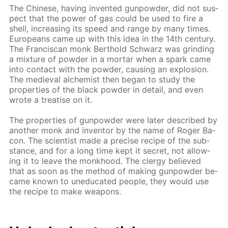
The Chi­nese, hav­ing in­vent­ed gun­pow­der, did not sus­
pect that the pow­er of gas could be used to fire a
shell, in­creas­ing its speed and range by many times.
Eu­ro­peans came up with this idea in the 14th cen­tu­ry.
The Fran­cis­can monk Berthold Schwarz was grind­ing
a mix­ture of pow­der in a mor­tar when a spark came
into con­tact with the pow­der, caus­ing an ex­plo­sion.
The me­dieval al­chemist then be­gan to study the
prop­er­ties of the black pow­der in de­tail, and even
wrote a trea­tise on it.
The prop­er­ties of gun­pow­der were lat­er de­scribed by
an­oth­er monk and in­ven­tor by the name of Roger Ba­
con. The sci­en­tist made a pre­cise recipe of the sub­
stance, and for a long time kept it se­cret, not al­low­
ing it to leave the monk­hood. The cler­gy be­lieved
that as soon as the method of mak­ing gun­pow­der be­
came known to un­e­d­u­cat­ed peo­ple, they would use
the recipe to make weapons.