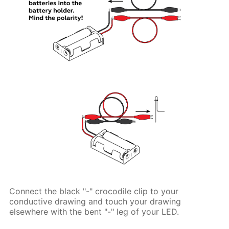
Connect the black "-" crocodile clip to your
conductive drawing and touch your drawing
elsewhere with the bent "-" leg of your LED.