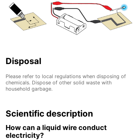
Disposal
Please refer to local regulations when disposing of
chemicals. Dispose of other solid waste with
household garbage.
Scientific description
How can a liquid wire conduct
electricity?