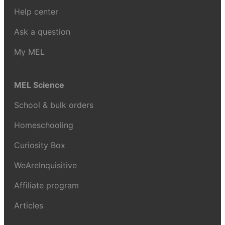
Help center
Ask a question
My MEL
MEL Science
School & bulk orders
Homeschooling
Curiosity Box
WeAreInquisitive
Affiliate program
Articles