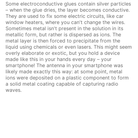
Some electroconductive glues contain silver particles
– when the glue dries, the layer becomes conductive.
They are used to fix some electric circuits, like car
window heaters, where you can't change the wires.
Sometimes metal isn't present in the solution in its
metallic form, but rather is dispersed as ions. The
metal layer is then forced to precipitate from the
liquid using chemicals or even lasers. This might seem
overly elaborate or exotic, but you hold a device
made like this in your hands every day – your
smartphone! The antenna in your smartphone was
likely made exactly this way: at some point, metal
ions were deposited on a plastic component to form
a solid metal coating capable of capturing radio
waves.