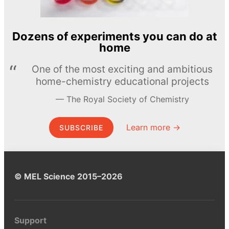
Dozens of experiments you can do at
home
One of the most exciting and ambitious
home-chemistry educational projects
The Royal Society of Chemistry
Learn more →
SUBSCRIBE
© MEL Science 2015–2026
Support