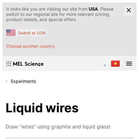
It looks like you are visiting our site from
USA
. Please
switch to our regional site for more relevant pricing,
product details, and special offers.
Switch to USA
Choose another country
Experiments
Liquid wires
Draw “wires” using graphite and liquid glass!