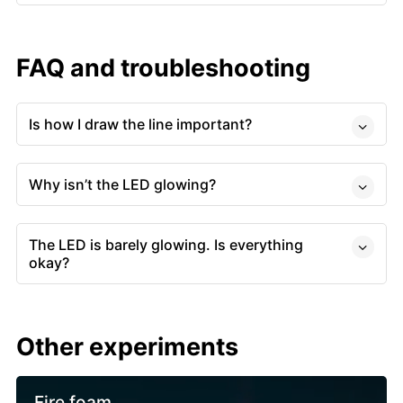
FAQ and troubleshooting
Is how I draw the line important?
Why isn’t the LED glowing?
The LED is barely glowing. Is everything
okay?
Other experiments
Fire foam