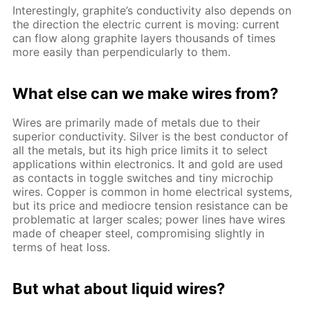
Interestingly, graphite’s conductivity also depends on
the direction the electric current is moving: current
can flow along graphite layers thousands of times
more easily than perpendicularly to them.
What else can we make wires from?
Wires are primarily made of metals due to their
superior conductivity. Silver is the best conductor of
all the metals, but its high price limits it to select
applications within electronics. It and gold are used
as contacts in toggle switches and tiny microchip
wires. Copper is common in home electrical systems,
but its price and mediocre tension resistance can be
problematic at larger scales; power lines have wires
made of cheaper steel, compromising slightly in
terms of heat loss.
But what about liquid wires?