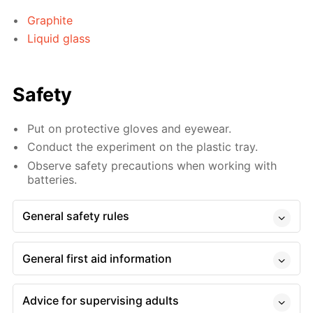
Graphite
Liquid glass
Safety
Put on protective gloves and eyewear.
Conduct the experiment on the plastic tray.
Observe safety precautions when working with
batteries.
General safety rules
General first aid information
Advice for supervising adults