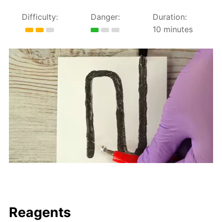
Difficulty:
Danger:
Duration:
10 minutes
Reagents