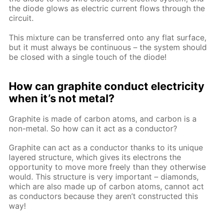
the diode glows as electric current flows through the
circuit.
This mixture can be transferred onto any flat surface,
but it must always be continuous – the system should
be closed with a single touch of the diode!
How can graphite conduct electricity
when it’s not metal?
Graphite is made of carbon atoms, and carbon is a
non-metal. So how can it act as a conductor?
Graphite can act as a conductor thanks to its unique
layered structure, which gives its electrons the
opportunity to move more freely than they otherwise
would. This structure is very important – diamonds,
which are also made up of carbon atoms, cannot act
as conductors because they aren’t constructed this
way!