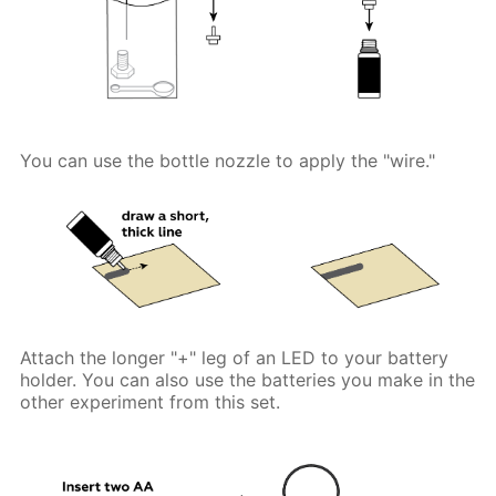
You can use the bottle nozzle to apply the "wire."
Attach the longer "+" leg of an LED to your battery
holder. You can also use the batteries you make in the
other experiment from this set.