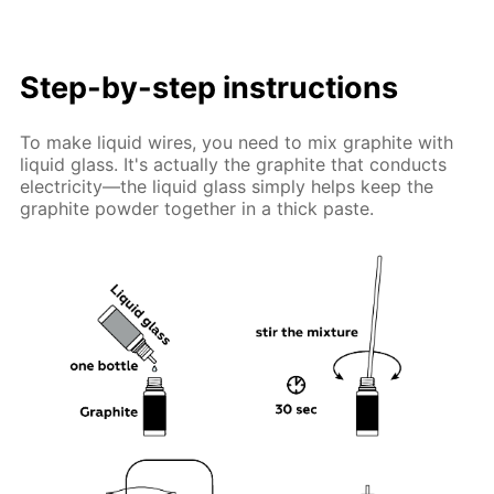
Step-by-step instructions
To make liquid wires, you need to mix graphite with
liquid glass. It's actually the graphite that conducts
electricity—the liquid glass simply helps keep the
graphite powder together in a thick paste.