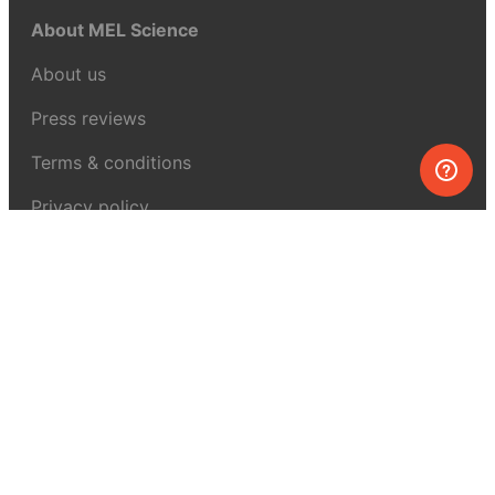
About MEL Science
About us
Press reviews
Terms & conditions
Privacy policy
For press
Contacts
UK:
+44 808 281 2775
USA:
+1 (855) 971‑2330
support@melscience.com