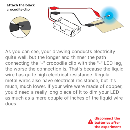
As you can see, your drawing conducts electricity
quite well, but the longer and thinner the path
connecting the "-" crocodile clip with the "-" LED leg,
the worse the connection is. That's because the liquid
wire has quite high electrical resistance. Regular
metal wires also have electrical resistance, but it's
much, much lower. If your wire were made of copper,
you'd need a really long piece of it to dim your LED
as much as a mere couple of inches of the liquid wire
does.