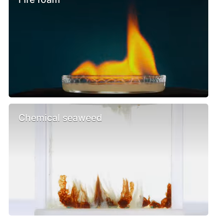
Chemical seaweed