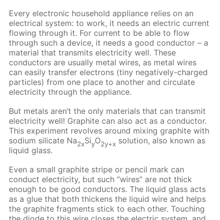
Every electronic household appliance relies on an
electrical system: to work, it needs an electric current
flowing through it. For current to be able to flow
through such a device, it needs a good conductor – a
material that transmits electricity well. These
conductors are usually metal wires, as metal wires
can easily transfer electrons (tiny negatively-charged
particles) from one place to another and circulate
electricity through the appliance.
But metals aren’t the only materials that can transmit
electricity well! Graphite can also act as a conductor.
This experiment revolves around mixing graphite with
sodium silicate Na
Si
O
solution, also known as
2x
y
2y+x
liquid glass.
Even a small graphite stripe or pencil mark can
conduct electricity, but such “wires” are not thick
enough to be good conductors. The liquid glass acts
as a glue that both thickens the liquid wire and helps
the graphite fragments stick to each other. Touching
the diode to this wire closes the electric system, and