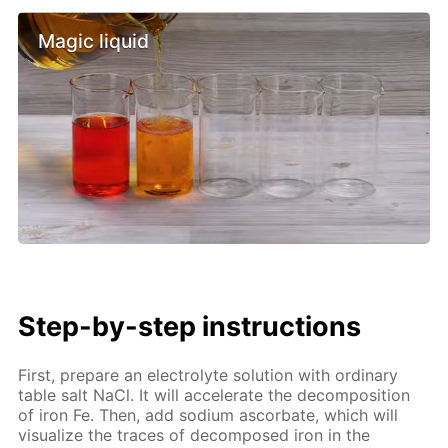
Magic liquid
Step-by-step instructions
First, prepare an electrolyte solution with ordinary
table salt NaCl. It will accelerate the decomposition
of iron Fe. Then, add sodium ascorbate, which will
visualize the traces of decomposed iron in the