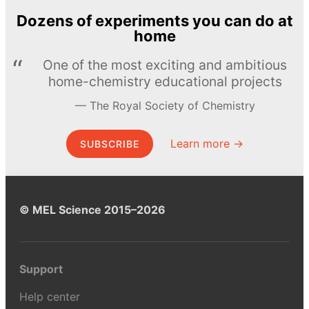
Dozens of experiments you can do at
home
One of the most exciting and ambitious
home-chemistry educational projects
The Royal Society of Chemistry
Learn more →
SUBSCRIBE
© MEL Science 2015–2026
Support
Help center