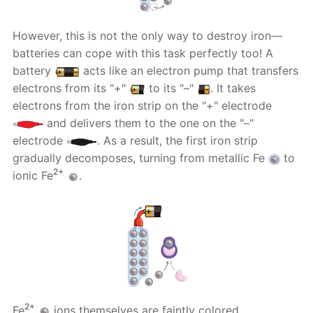
However, this is not the only way to destroy iron—
batteries can cope with this task perfectly too! A
battery
acts like an electron pump that transfers
electrons from its "+"
to its "–"
. It takes
electrons from the iron strip on the "+" electrode
and delivers them to the one on the "–"
electrode
. As a result, the first iron strip
gradually decomposes, turning from metallic Fe
to
2+
ionic Fe
.
2+
Fe
ions themselves are faintly colored.