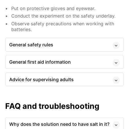
Put on protective gloves and eyewear.
Conduct the experiment on the safety underlay.
Observe safety precautions when working with
batteries.
General safety rules
General first aid information
Advice for supervising adults
FAQ and troubleshooting
Why does the solution need to have salt in it?