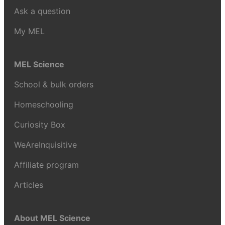
Ask a question
My MEL
MEL Science
School & bulk orders
Homeschooling
Curiosity Box
WeAreInquisitive
Affiliate program
Articles
About MEL Science