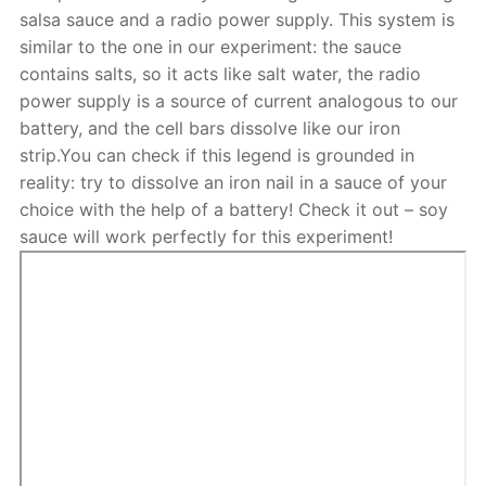
salsa sauce and a radio power supply. This system is
similar to the one in our experiment: the sauce
contains salts, so it acts like salt water, the radio
power supply is a source of current analogous to our
battery, and the cell bars dissolve like our iron
strip.You can check if this legend is grounded in
reality: try to dissolve an iron nail in a sauce of your
choice with the help of a battery! Check it out – soy
sauce will work perfectly for this experiment!