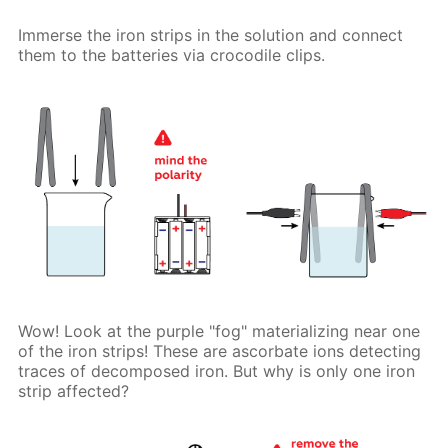
Immerse the iron strips in the solution and connect
them to the batteries via crocodile clips.
Wow! Look at the purple "fog" materializing near one
of the iron strips! These are ascorbate ions detecting
traces of decomposed iron. But why is only one iron
strip affected?