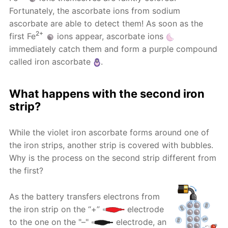
Fortunately, the ascorbate ions from sodium
ascorbate are able to detect them! As soon as the
2+
first Fe
ions appear, ascorbate ions
immediately catch them and form a purple compound
called iron ascorbate
.
What happens with the second iron
strip?
While the violet iron ascorbate forms around one of
the iron strips, another strip is covered with bubbles.
Why is the process on the second strip different from
the first?
As the battery transfers electrons from
the iron strip on the “+”
electrode
to the one on the "–"
electrode, an