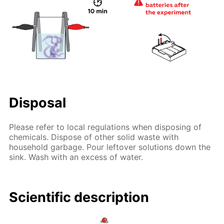
Disposal
Please refer to local regulations when disposing of
chemicals. Dispose of other solid waste with
household garbage. Pour leftover solutions down the
sink. Wash with an excess of water.
Scientific description