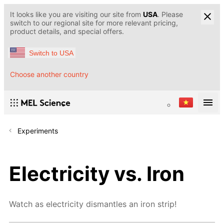
It looks like you are visiting our site from
USA
. Please
switch to our regional site for more relevant pricing,
product details, and special offers.
Switch to USA
Choose another country
Experiments
Electricity vs. Iron
Watch as electricity dismantles an iron strip!