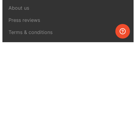
About us
Press reviews
Terms & conditions
Privacy policy
For press
Contacts
UK:
+44 808 281 2775
USA:
+1 (855) 971‑2330
support@melscience.com