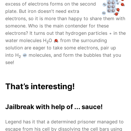
excess of electrons forms on the second
plate. But iron doesn't need extra
electrons, so it is more than happy to share them with
someone. Who is the main contender for these
electrons? It turns out that hydrogen particles
in the
water molecules H
O
from the surrounding
2
solution are eager to take some electrons, pair up
into H
molecules, and form the bubbles that you
2
see!
That’s interesting!
Jailbreak with help of ... sauce!
Legend has it that a determined prisoner managed to
escape from his cell by dissolving the cell bars using