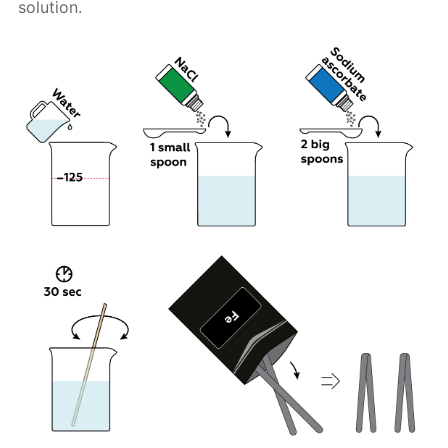
solution.