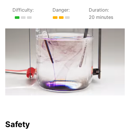
Difficulty:
Danger:
Duration:
20 minutes
Safety