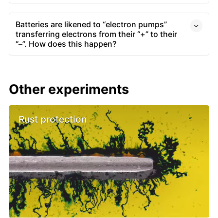
Batteries are likened to “electron pumps”
transferring electrons from their “+” to their
“–”. How does this happen?
Other experiments
Rust protection