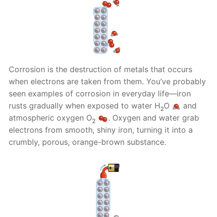
Corrosion is the destruction of metals that occurs
when electrons are taken from them. You’ve probably
seen examples of corrosion in everyday life—iron
rusts gradually when exposed to water H
O
and
2
atmospheric oxygen O
. Oxygen and water grab
2
electrons from smooth, shiny iron, turning it into a
crumbly, porous, orange-brown substance.