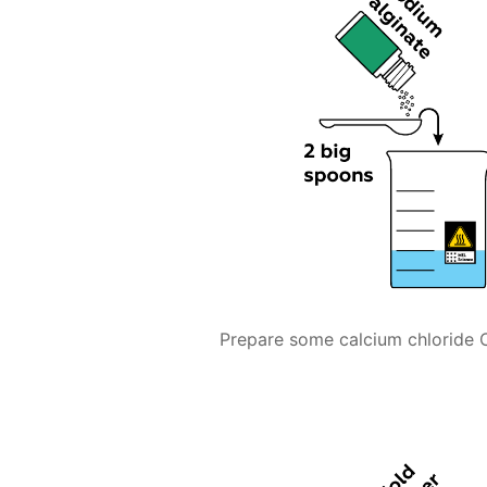
Prepare some calcium chloride 