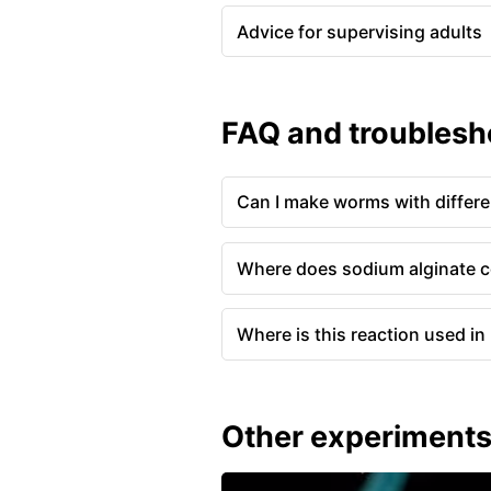
Advice for supervising adults
FAQ and troublesh
Can I make worms with differe
Where does sodium alginate 
Where is this reaction used in r
Other experiment