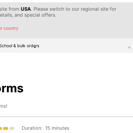
 site from
USA
. Please switch to our regional site for
tails, and special offers.
r country
School & bulk orders
orms
rms!
Duration:
15 minutes