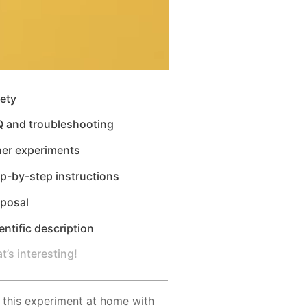
ety
Q and troubleshooting
her experiments
p-by-step instructions
sposal
entific description
t’s interesting!
 this experiment at home with