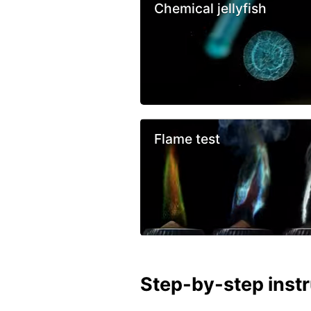
Chemical jellyfish
Flame test
Step-by-step inst