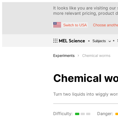
It looks like you are visiting our
more relevant pricing, product de
Choose anothe
Switch to USA
Subjects
Experiments
Chemical worms
Chemical w
Turn two liquids into wiggly wo
Difficulty:
Danger: