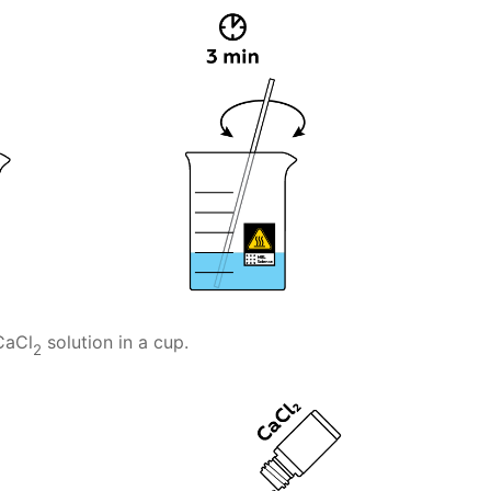
CaCl
solution in a cup.
2