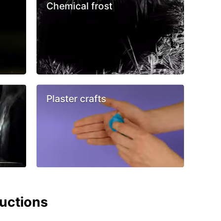
Chemical frost
Plaster crafts
ructions