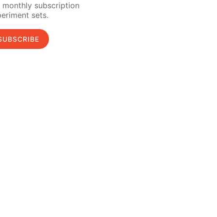
 monthly subscription
eriment sets.
SUBSCRIBE