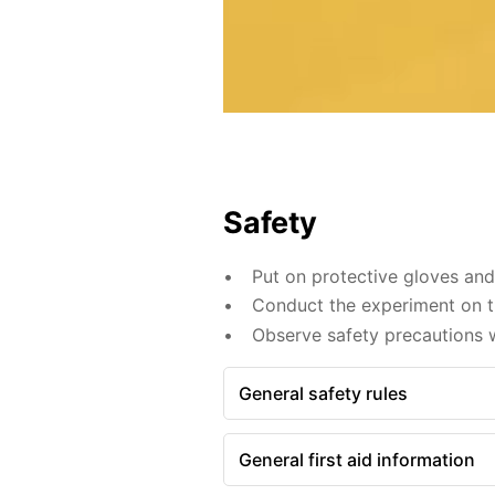
Safety
Put on protective gloves an
Conduct the experiment on th
Observe safety precautions w
General safety rules
General first aid information