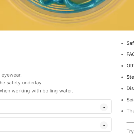
Saf
FA
Ot
d eyewear.
Ste
e safety underlay.
Di
hen working with boiling water.
Sci
Tha
Try