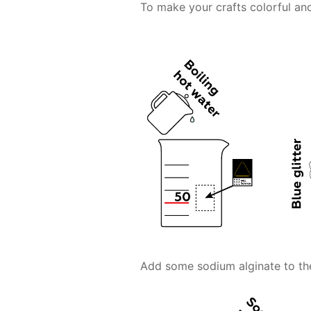
To make your crafts colorful and
Add some sodium alginate to the