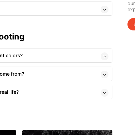
our
exp
ooting
nt colors?
come from?
eal life?
s