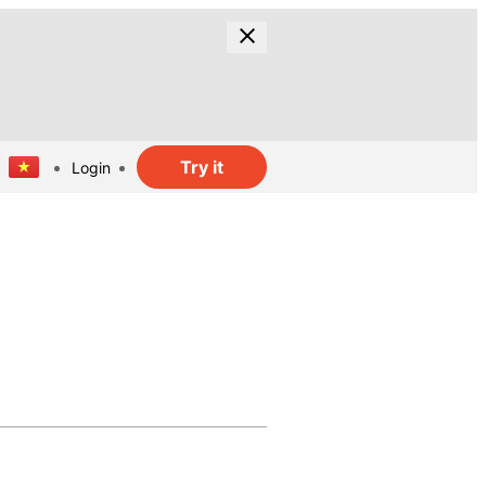
Try it
Login