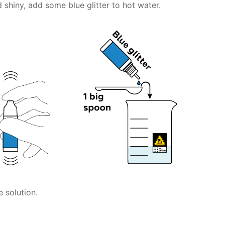
 shiny, add some blue glitter to hot water.
 solution.