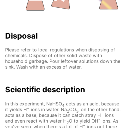
Disposal
Please refer to local regulations when disposing of
chemicals. Dispose of other solid waste with
household garbage. Pour leftover solutions down the
sink. Wash with an excess of water.
Scientific description
In this experiment, NaHSO
acts as an acid, because
4
+
it yields H
ions in water. Na
CO
, on the other hand,
2
3
+
acts as a base, because it can catch stray H
ions
-
and even react with water H
O to yield OH
ions. As
2
+
you've seen, when there's a lot of H
ions out there,