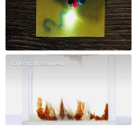
Chemical seaweed