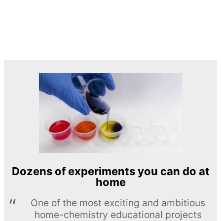
Dozens of experiments you can do at
home
One of the most exciting and ambitious
home-chemistry educational projects