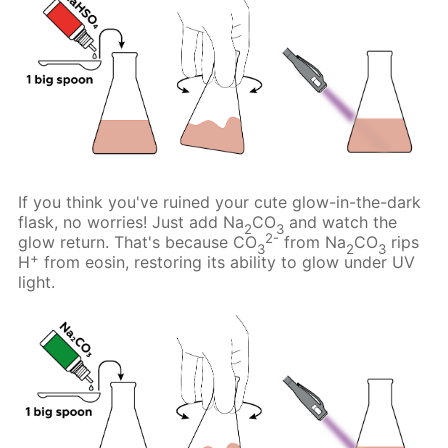
If you think you've ruined your cute glow-in-the-dark
flask, no worries! Just add Na
CO
and watch the
2
3
2-
glow return. That's because CO
from Na
CO
rips
3
2
3
+
H
from eosin, restoring its ability to glow under UV
light.