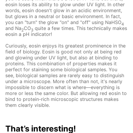
eosin loses its ability to glow under UV light. In other
words, eosin doesn't glow in an acidic environment,
but glows in a neutral or basic environment. In fact,
you can "turn" the glow "on" and "off" using NaHSO
4
and Na
CO
quite a few times. This technically makes
2
3
eosin a pH indicator!
Curiously, eosin enjoys its greatest prominence in the
field of biology. Eosin is good not only at being red
and glowing under UV light, but also at binding to
proteins. This combination of properties makes it
perfect for staining some biological samples. You
see, biological samples are rarely easy to distinguish
under a microscope. More often than not, it's nearly
impossible to discern what is where—everything is
more or less the same color. But allowing red eosin to
bind to protein-rich microscopic structures makes
them clearly visible.
That’s interesting!