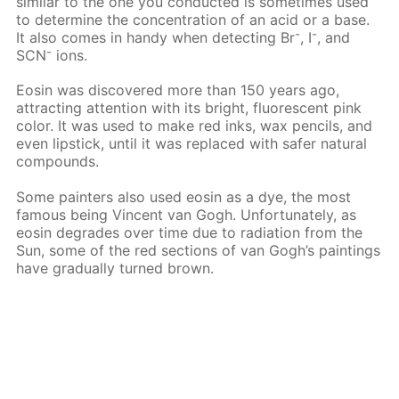
similar to the one you conducted is sometimes used
to determine the concentration of an acid or a base.
-
-
It also comes in handy when detecting Вr
, I
, and
-
SCN
ions.
Eosin was discovered more than 150 years ago,
attracting attention with its bright, fluorescent pink
color. It was used to make red inks, wax pencils, and
even lipstick, until it was replaced with safer natural
compounds.
Some painters also used eosin as a dye, the most
famous being Vincent van Gogh. Unfortunately, as
eosin degrades over time due to radiation from the
Sun, some of the red sections of van Gogh’s paintings
have gradually turned brown.