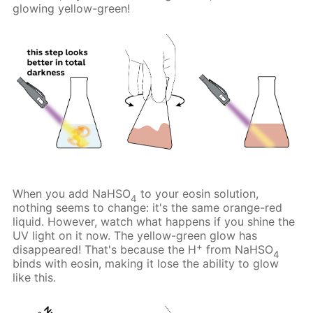
glowing yellow-green!
When you add NaHSO
to your eosin solution,
4
nothing seems to change: it's the same orange-red
liquid. However, watch what happens if you shine the
UV light on it now. The yellow-green glow has
+
disappeared! That's because the H
from NaHSO
4
binds with eosin, making it lose the ability to glow
like this.