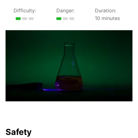
Difficulty:
Danger:
Duration:
10 minutes
Safety