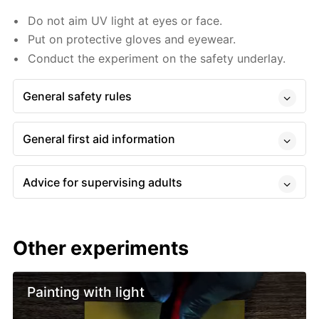
Do not aim UV light at eyes or face.
Put on protective gloves and eyewear.
Conduct the experiment on the safety underlay.
General safety rules
General first aid information
Advice for supervising adults
Other experiments
Painting with light