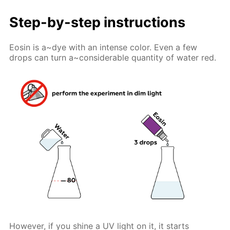
Step-by-step instructions
Eosin is a~dye with an intense color. Even a few
drops can turn a~considerable quantity of water red.
However, if you shine a UV light on it, it starts