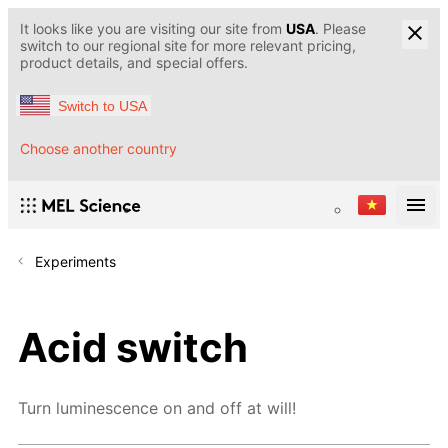
It looks like you are visiting our site from
USA
. Please
switch to our regional site for more relevant pricing,
product details, and special offers.
Switch to USA
Choose another country
Experiments
Acid switch
Turn luminescence on and off at will!