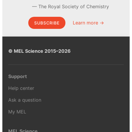
The Royal Society of Chemistry
Learn more →
SUBSCRIBE
© MEL Science 2015–2026
Support
Help center
Ask a question
My MEL
MEL Science