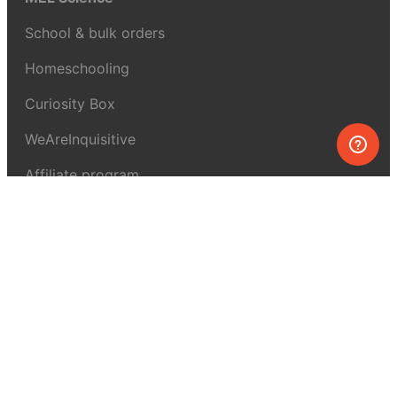
School & bulk orders
Homeschooling
Curiosity Box
WeAreInquisitive
Affiliate program
Articles
About MEL Science
About us
Press reviews
Terms & conditions