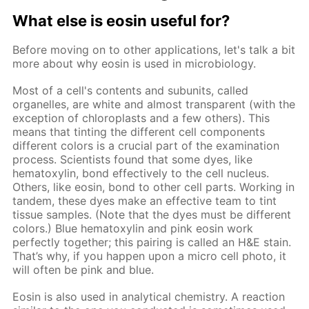
What else is eosin useful for?
Before moving on to other applications, let's talk a bit
more about why eosin is used in microbiology.
Most of a cell's contents and subunits, called
organelles, are white and almost transparent (with the
exception of chloroplasts and a few others). This
means that tinting the different cell components
different colors is a crucial part of the examination
process. Scientists found that some dyes, like
hematoxylin, bond effectively to the cell nucleus.
Others, like eosin, bond to other cell parts. Working in
tandem, these dyes make an effective team to tint
tissue samples. (Note that the dyes must be different
colors.) Blue hematoxylin and pink eosin work
perfectly together; this pairing is called an H&E stain.
That’s why, if you happen upon a micro cell photo, it
will often be pink and blue.
Eosin is also used in analytical chemistry. A reaction