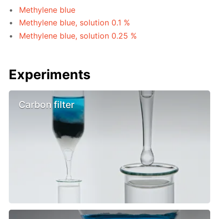
Methylene blue
Methylene blue, solution 0.1 %
Methylene blue, solution 0.25 %
Experiments
Carbon filter