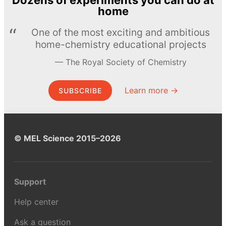
Dozens of experiments you can do at
home
One of the most exciting and ambitious
home-chemistry educational projects
The Royal Society of Chemistry
Learn more →
SUBSCRIBE
© MEL Science 2015–2026
Support
Help center
Ask a question