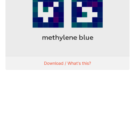
Download / What's this?