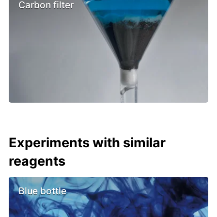
Carbon filter
Experiments with similar
reagents
Blue bottle