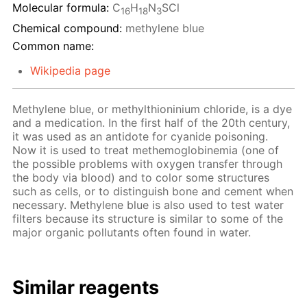
Molecular formula:
C
H
N
SCl
16
18
3
Chemical compound:
methylene blue
Common name:
Wikipedia page
Methylene blue, or methylthioninium chloride, is a dye
and a medication. In the first half of the 20th century,
it was used as an antidote for cyanide poisoning.
Now it is used to treat methemoglobinemia (one of
the possible problems with oxygen transfer through
the body via blood) and to color some structures
such as cells, or to distinguish bone and cement when
necessary. Methylene blue is also used to test water
filters because its structure is similar to some of the
major organic pollutants often found in water.
Similar reagents