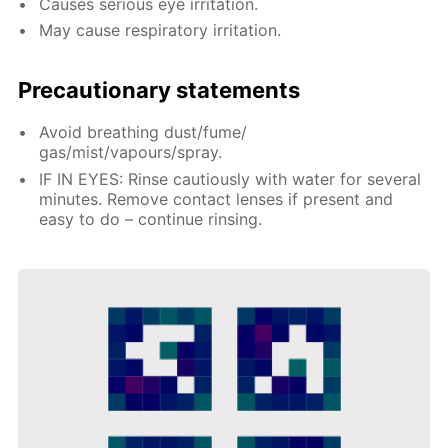
Causes serious eye irritation.
May cause respiratory irritation.
Precautionary statements
Avoid breathing dust/fume/
gas/mist/vapours/spray.
IF IN EYES: Rinse cautiously with water for several
minutes. Remove contact lenses if present and
easy to do – continue rinsing.