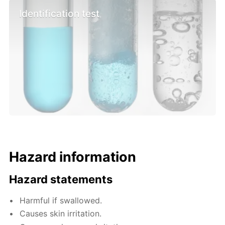
Identification test
Hazard information
Hazard statements
Harmful if swallowed.
Causes skin irritation.