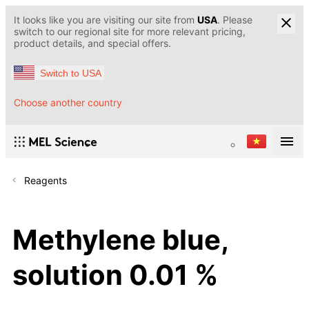
It looks like you are visiting our site from
USA
. Please
switch to our regional site for more relevant pricing,
product details, and special offers.
Switch to USA
Choose another country
Reagents
Methylene blue,
solution 0.01 %