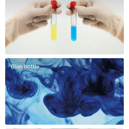
Blue bottle