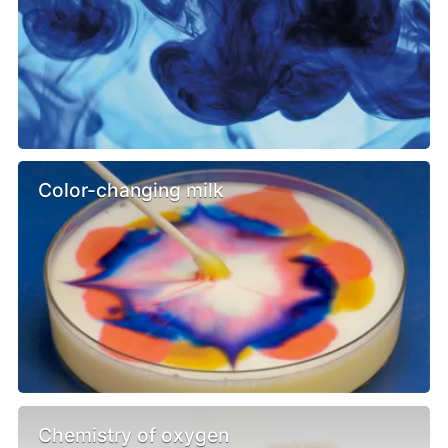
Color-changing milk
Chemistry of oxygen