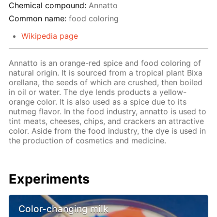
Chemical compound:
Annatto
Common name:
food coloring
Wikipedia page
Annatto is an orange-red spice and food coloring of
natural origin. It is sourced from a tropical plant Bixa
orellana, the seeds of which are crushed, then boiled
in oil or water. The dye lends products a yellow-
orange color. It is also used as a spice due to its
nutmeg flavor. In the food industry, annatto is used to
tint meats, cheeses, chips, and crackers an attractive
color. Aside from the food industry, the dye is used in
the production of cosmetics and medicine.
Experiments
Color-changing milk