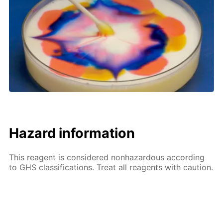
Hazard information
This reagent is considered nonhazardous according
to GHS classifications. Treat all reagents with caution.