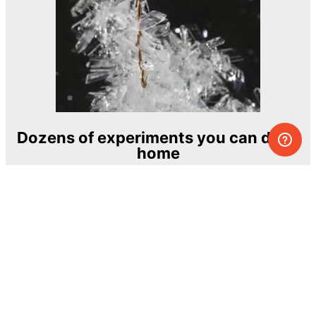
Dozens of experiments you can do at
home
One of the most exciting and ambitious
home-chemistry educational projects
The Royal Society of Chemistry
Learn more →
SUBSCRIBE