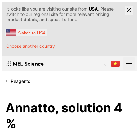
It looks like you are visiting our site from
USA
. Please
switch to our regional site for more relevant pricing,
product details, and special offers.
Switch to USA
Choose another country
Reagents
Annatto, solution 4
%