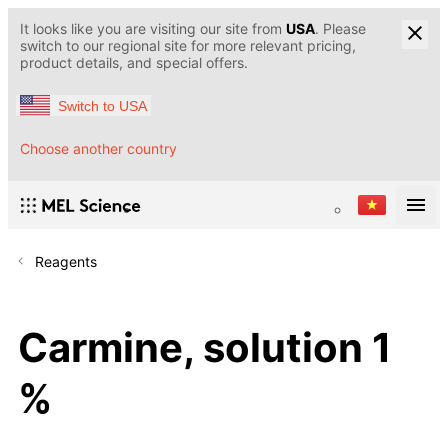
It looks like you are visiting our site from
USA
. Please
switch to our regional site for more relevant pricing,
product details, and special offers.
Switch to USA
Choose another country
Reagents
Carmine, solution 1
%