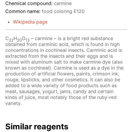
Chemical compound:
carmine
Common name:
food coloring Е120
Wikipedia page
C
H
O
– сarmine – is a bright red substance
22
20
13
obtained from carminic acid, which is found in high
concentrations in cochineal insects. Carminic acid is
extracted from the insects and their eggs and is
mixed with aluminum salt to make carmine dye (also
known as cochineal). Carmine is used as a dye in the
production of artificial flowers, paints, crimson ink,
rouge, lipsticks, and other cosmetics. It can also be
added to a wide variety of food products such as
meat, sausages, yogurt, jams, candy and certain
kinds of juice, most notably those of the ruby-red
variety.
Similar reagents