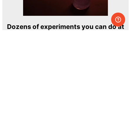
Dozens of experiments you can do at
home
One of the most exciting and ambitious
home-chemistry educational projects
The Royal Society of Chemistry
Learn more →
SUBSCRIBE
© MEL Science 2015–2026