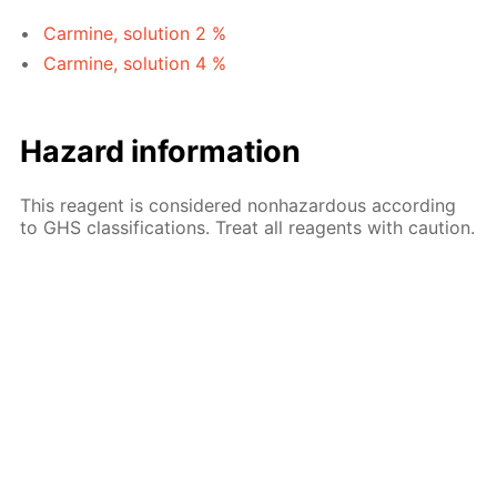
Carmine, solution 2 %
Carmine, solution 4 %
Hazard information
This reagent is considered nonhazardous according
to GHS classifications. Treat all reagents with caution.