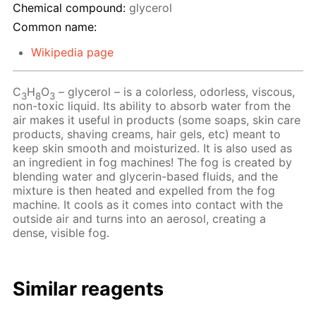
Chemical compound:
glycerol
Common name:
Wikipedia page
C
H
O
– glycerol – is a colorless, odorless, viscous,
3
8
3
non-toxic liquid. Its ability to absorb water from the
air makes it useful in products (some soaps, skin care
products, shaving creams, hair gels, etc) meant to
keep skin smooth and moisturized. It is also used as
an ingredient in fog machines! The fog is created by
blending water and glycerin-based fluids, and the
mixture is then heated and expelled from the fog
machine. It cools as it comes into contact with the
outside air and turns into an aerosol, creating a
dense, visible fog.
Similar reagents