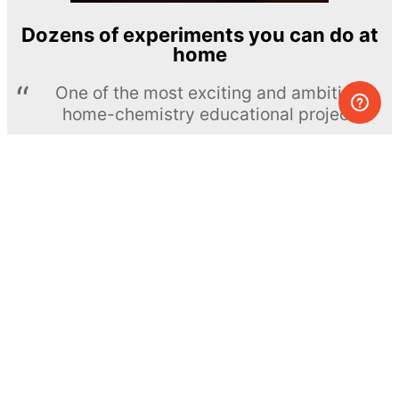
Dozens of experiments you can do at
home
One of the most exciting and ambitious
home-chemistry educational projects
The Royal Society of Chemistry
Learn more →
SUBSCRIBE
© MEL Science 2015–2026
Support
Help center