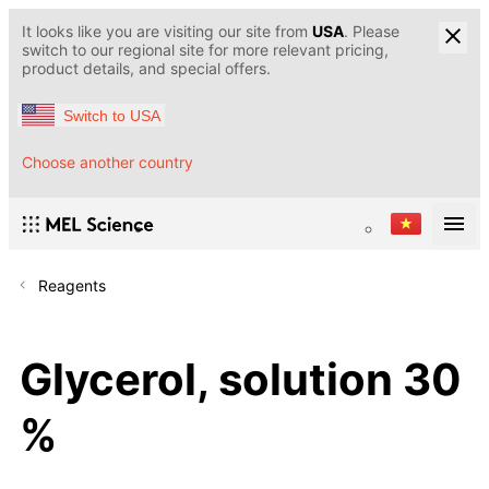
It looks like you are visiting our site from
USA
. Please
switch to our regional site for more relevant pricing,
product details, and special offers.
Switch to USA
Choose another country
Reagents
Glycerol, solution 30
%