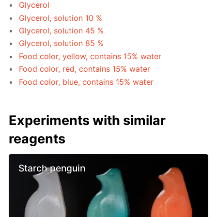
Glycerol
Glycerol, solution 10 %
Glycerol, solution 45 %
Glycerol, solution 85 %
Food color, yellow, contains 15% water
Food color, red, contains 15% water
Food color, blue, contains 15% water
Experiments with similar
reagents
Starch penguin