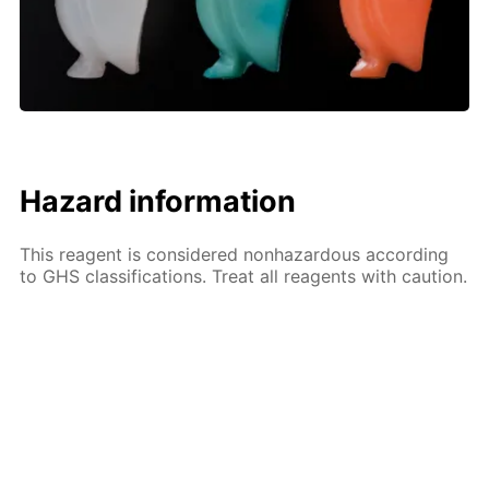
Hazard information
This reagent is considered nonhazardous according
to GHS classifications. Treat all reagents with caution.