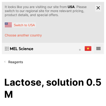
It looks like you are visiting our site from
USA
. Please
switch to our regional site for more relevant pricing,
product details, and special offers.
Switch to USA
Choose another country
Reagents
Lactose, solution 0.5
M