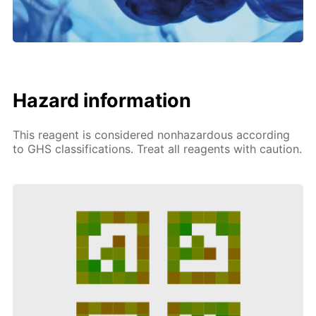
Hazard information
This reagent is considered nonhazardous according
to GHS classifications. Treat all reagents with caution.