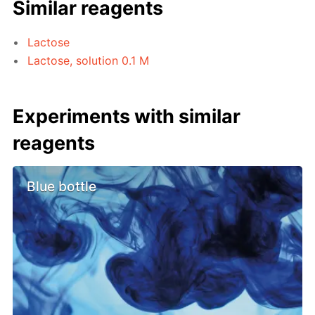
Similar reagents
Lactose
Lactose, solution 0.1 M
Experiments with similar
reagents
Blue bottle