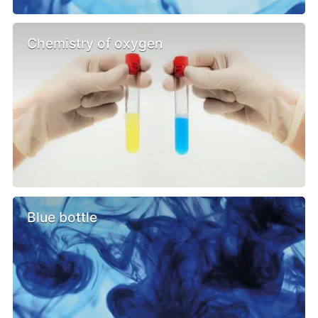
Chemistry of oxygen
Blue bottle