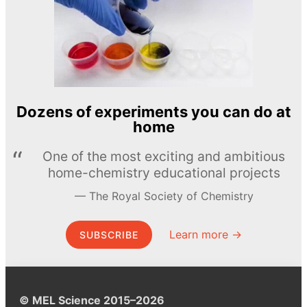
Dozens of experiments you can do at
home
One of the most exciting and ambitious
home-chemistry educational projects
The Royal Society of Chemistry
Learn more →
SUBSCRIBE
© MEL Science 2015–2026