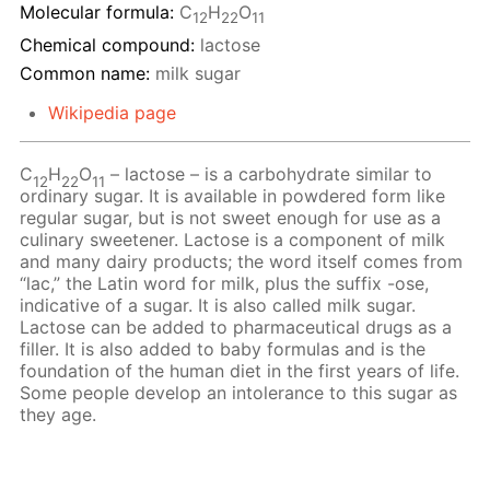
Molecular formula:
С
H
O
12
22
11
Chemical compound:
lactose
Common name:
milk sugar
Wikipedia page
C
H
O
– lactose – is a carbohydrate similar to
12
22
11
ordinary sugar. It is available in powdered form like
regular sugar, but is not sweet enough for use as a
culinary sweetener. Lactose is a component of milk
and many dairy products; the word itself comes from
“lac,” the Latin word for milk, plus the suffix -ose,
indicative of a sugar. It is also called milk sugar.
Lactose can be added to pharmaceutical drugs as a
filler. It is also added to baby formulas and is the
foundation of the human diet in the first years of life.
Some people develop an intolerance to this sugar as
they age.