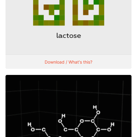
Download / What's this?