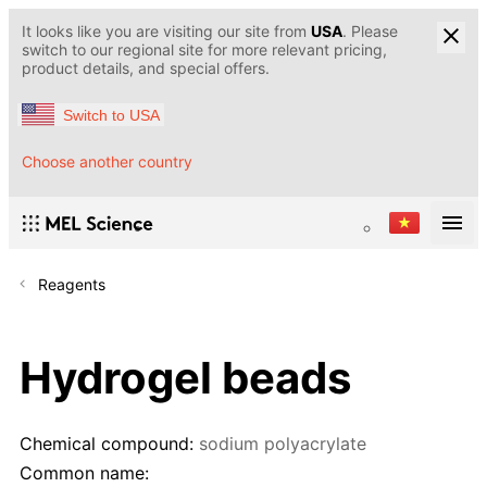
It looks like you are visiting our site from
USA
. Please
switch to our regional site for more relevant pricing,
product details, and special offers.
Switch to USA
Choose another country
Reagents
Hydrogel beads
Chemical compound:
sodium polyacrylate
Common name: