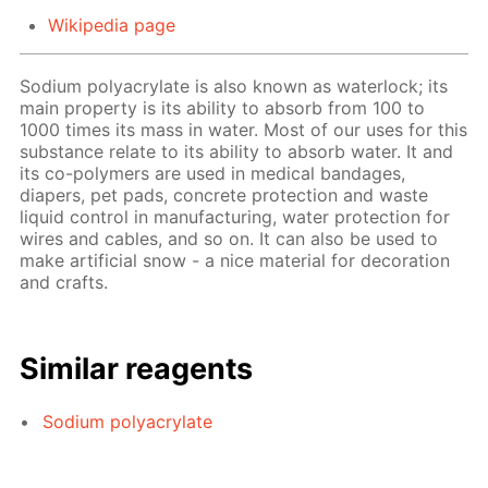
Wikipedia page
Sodium polyacrylate is also known as waterlock; its
main property is its ability to absorb from 100 to
1000 times its mass in water. Most of our uses for this
substance relate to its ability to absorb water. It and
its co-polymers are used in medical bandages,
diapers, pet pads, concrete protection and waste
liquid control in manufacturing, water protection for
wires and cables, and so on. It can also be used to
make artificial snow - a nice material for decoration
and crafts.
Similar reagents
Sodium polyacrylate