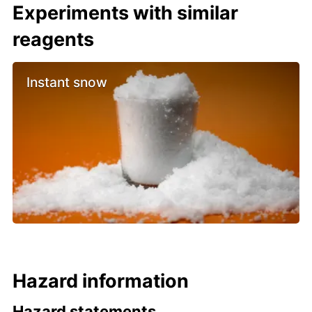
Experiments with similar
reagents
Instant snow
Hazard information
Hazard statements