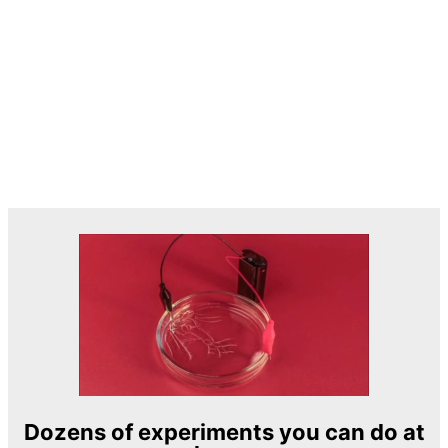
Dozens of experiments you can do at