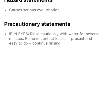
Causes serious eye irritation.
Precautionary statements
IF IN EYES: Rinse cautiously with water for several
minutes. Remove contact lenses if present and
easy to do – continue rinsing.