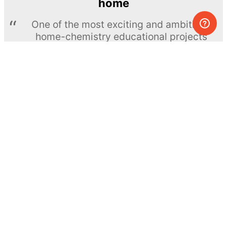
home
One of the most exciting and ambitious
home-chemistry educational projects
The Royal Society of Chemistry
Learn more →
SUBSCRIBE
© MEL Science 2015–2026
Support
Help center
Ask a question