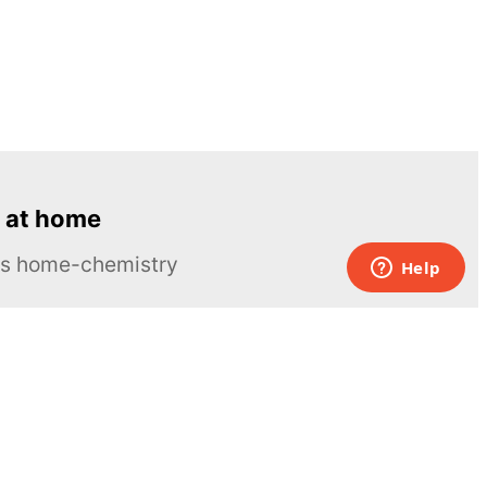
 at home
ous home-chemistry