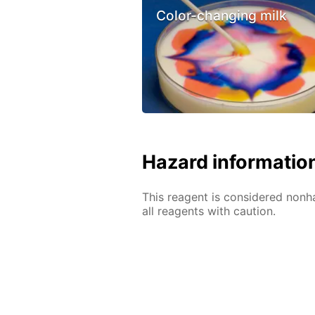
Color-changing milk
Hazard informatio
This reagent is considered nonh
all reagents with caution.