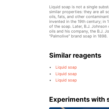
Liquid soap is not a single subs
similar properties: they are all 
oils, fats, and other contaminant
invented in the 19th century; in
of the soap. Later, B.J. Johnso
oils and his company, the B.J.
"Palmolive" brand soap in 1898.
Similar reagents
Liquid soap
Liquid soap
Liquid soap
Experiments with s