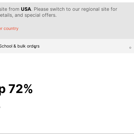
 site from
USA
. Please switch to our regional site for
tails, and special offers.
r country
School & bulk orders
p 72%
p