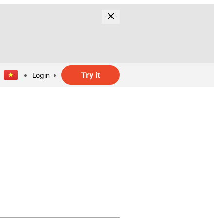
Try it
Login