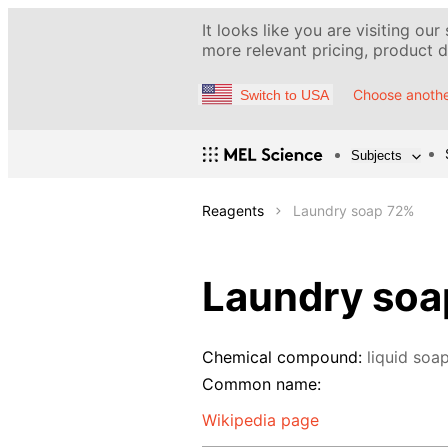
It looks like you are visiting our
more relevant pricing, product de
Choose anothe
Switch to USA
Subjects
Reagents
Laundry soap 72%
Laundry soa
Chemical compound:
liquid soa
Common name:
Wikipedia page