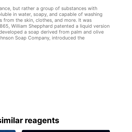
tance, but rather a group of substances with
soluble in water, soapy, and capable of washing
s from the skin, clothes, and more. It was
 1865, William Shepphard patented a liquid version
n developed a soap derived from palm and olive
 Johnson Soap Company, introduced the
imilar reagents