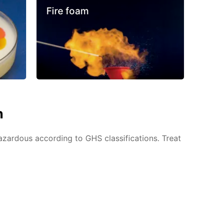
Fire foam
n
azardous according to GHS classifications. Treat