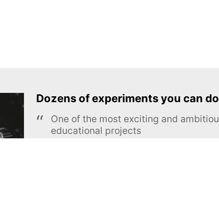
Dozens of experiments you can do
One of the most exciting and ambiti
educational projects
The Royal Society of Chemistry
Learn more →
SUBSCRIBE