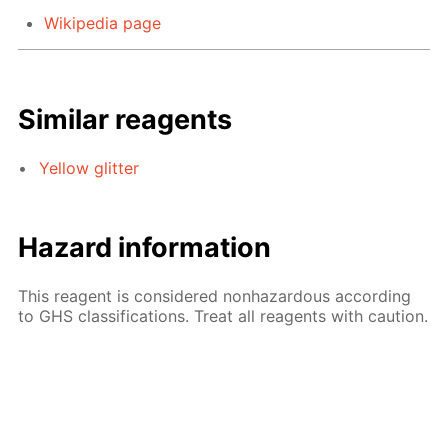
Wikipedia page
Similar reagents
Yellow glitter
Hazard information
This reagent is considered nonhazardous according
to GHS classifications. Treat all reagents with caution.