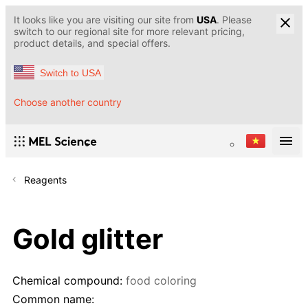
It looks like you are visiting our site from
USA
. Please
switch to our regional site for more relevant pricing,
product details, and special offers.
Switch to USA
Choose another country
Reagents
Gold glitter
Chemical compound:
food coloring
Common name: