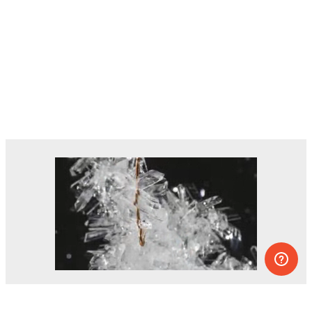
Dozens of experiments you can do at
home