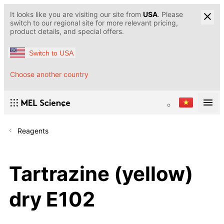
It looks like you are visiting our site from
USA
. Please
switch to our regional site for more relevant pricing,
product details, and special offers.
Switch to USA
Choose another country
Reagents
Tartrazine (yellow)
dry E102