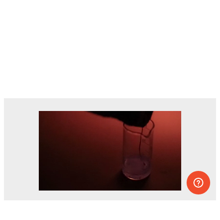
Dozens of experiments you can do at
home