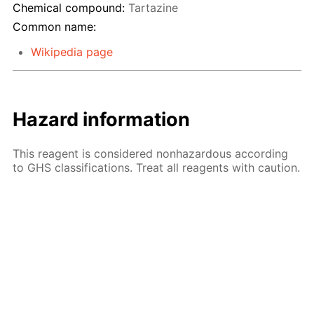
Chemical compound:
Tartazine
Common name:
Wikipedia page
Hazard information
This reagent is considered nonhazardous according
to GHS classifications. Treat all reagents with caution.