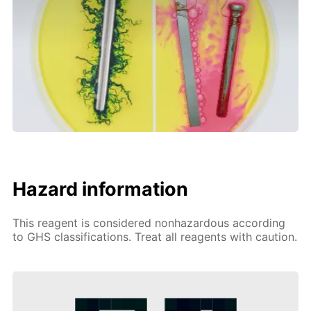
Hazard information
This reagent is considered nonhazardous according
to GHS classifications. Treat all reagents with caution.