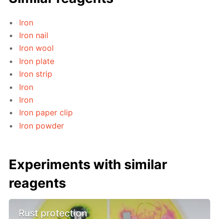
Iron
Iron nail
Iron wool
Iron plate
Iron strip
Iron
Iron
Iron paper clip
Iron powder
Experiments with similar
reagents
Rust protection