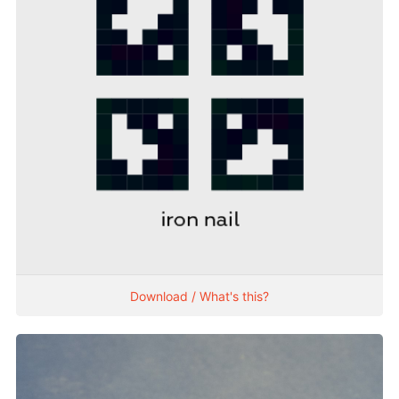
Download / What's this?