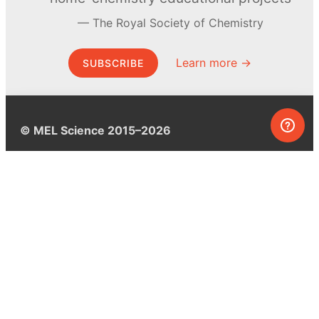
The Royal Society of Chemistry
Learn more →
SUBSCRIBE
© MEL Science 2015–2026
Support
Help center
Ask a question
My MEL