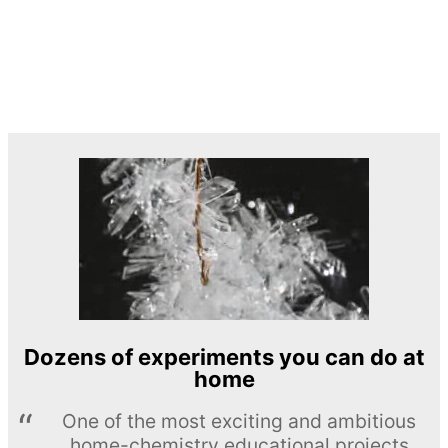
Dozens of experiments you can do at
home
One of the most exciting and ambitious
home-chemistry educational projects