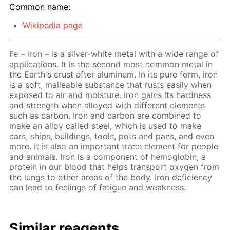
Common name:
Wikipedia page
Fe – iron – is a silver-white metal with a wide range of
applications. It is the second most common metal in
the Earth's crust after aluminum. In its pure form, iron
is a soft, malleable substance that rusts easily when
exposed to air and moisture. Iron gains its hardness
and strength when alloyed with different elements
such as carbon. Iron and carbon are combined to
make an alloy called steel, which is used to make
cars, ships, buildings, tools, pots and pans, and even
more. It is also an important trace element for people
and animals. Iron is a component of hemoglobin, a
protein in our blood that helps transport oxygen from
the lungs to other areas of the body. Iron deficiency
can lead to feelings of fatigue and weakness.
Similar reagents