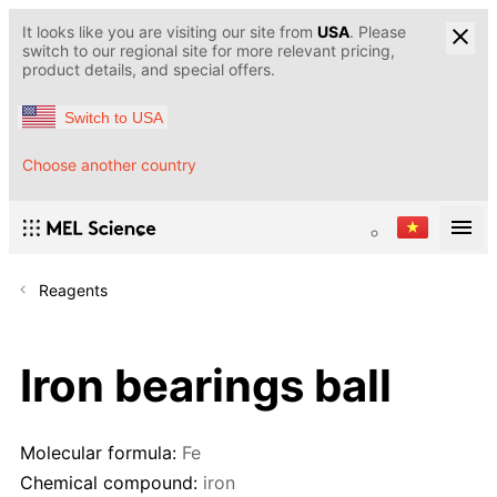
It looks like you are visiting our site from
USA
. Please
switch to our regional site for more relevant pricing,
product details, and special offers.
Switch to USA
Choose another country
Reagents
Iron bearings ball
Molecular formula:
Fe
Chemical compound:
iron