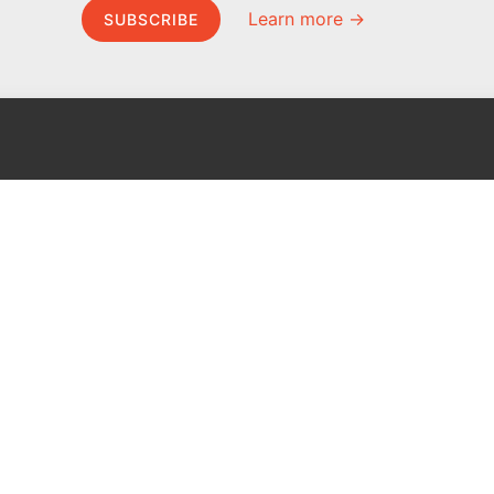
Learn more →
SUBSCRIBE
MEL Science
About MEL Science
School & bulk orders
About us
Homeschooling
Press reviews
Curiosity Box
Terms & conditions
WeAreInquisitive
Privacy policy
Affiliate program
For press