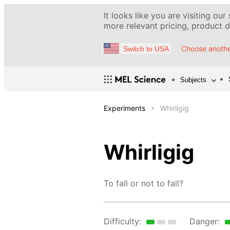
It looks like you are visiting our
more relevant pricing, product de
Choose anothe
Switch to USA
Subjects
Experiments
Whirligig
Whirligig
To fall or not to fall?
Difficulty:
Danger: