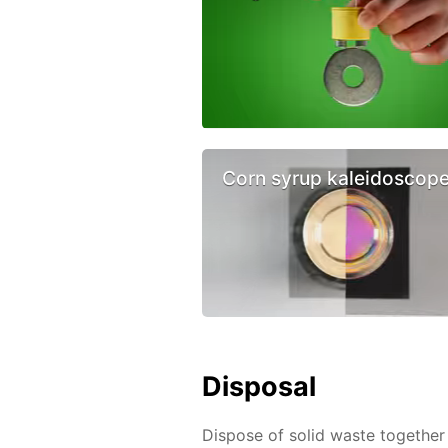
Corn syrup kaleidoscop
Disposal
Dispose of solid waste together