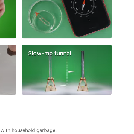
e
Slow-mo tunnel
 with household garbage.