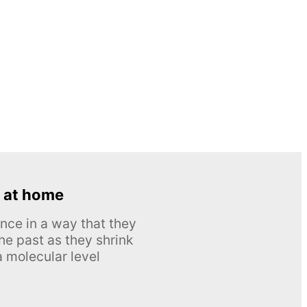
 at home
nce in a way that they
he past as they shrink
 molecular level