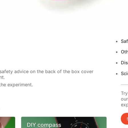
Saf
Ot
Di
 safety advice on the back of the box cover
Sci
nt.
the experiment.
Try
our
exp
s
DIY compass