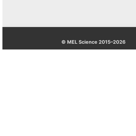
© MEL Science 2015–2026
Support
Help center
Ask a question
My MEL