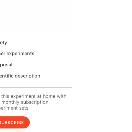
ety
her experiments
sposal
entific description
 this experiment at home with
 monthly subscription
eriment sets.
SUBSCRIBE