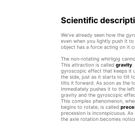
Scientific descript
We’ve already seen how the gyro
even when you lightly push it to
object has a force acting on it 
The non-rotating whirligig cannot
This attraction is called
gravity
.
gyroscopic effect that keeps it u
the side, just as it starts to til
tilts it forward. As soon as the 
immediately pushes it to the lef
gravity and the gyroscopic effec
This complex phenomenon, whe
begins to rotate, is called
prece
precession is inconspicuous. As
the axle rotation becomes notic