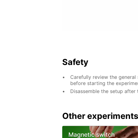
Safety
Carefully review the general
before starting the experime
Disassemble the setup after 
Other experiment
Magnetic switch