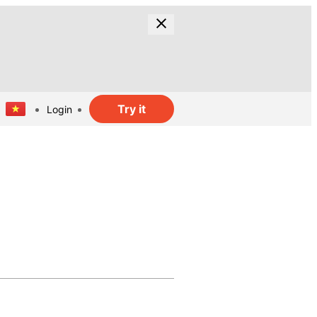
Try it
Login