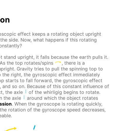
ion
scopic effect keeps a rotating object upright
 the side. Now, what happens if this rotating
constantly?
 stand upright, it falls because the earth pulls it.
 As the top rotates/spins
, there is a
pright. Gravity tries to pull the spinning top to
t to the right, the gyroscopic effect immediately
top starts to fall forward, the gyroscopic effect
t, and so on. Because of this constant influence of
t, the axle
of the whirligig begins to rotate.
n the axle
around which the object rotates
ssion
. When the gyroscope is rotating quickly,
 the rotation of the gyroscope speed decreases,
eable.