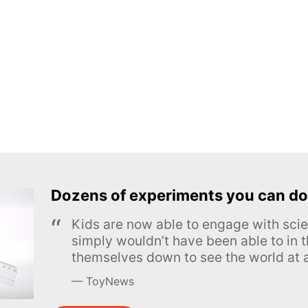
Dozens of experiments you can do
Kids are now able to engage with scie
simply wouldn’t have been able to in t
themselves down to see the world at a
ToyNews