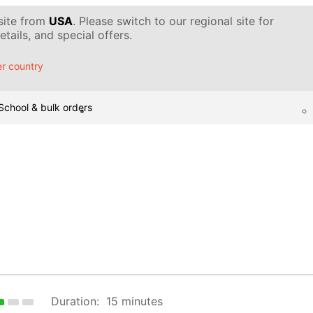
 site from
USA
. Please switch to our regional site for
tails, and special offers.
r country
School & bulk orders
Duration:
15 minutes