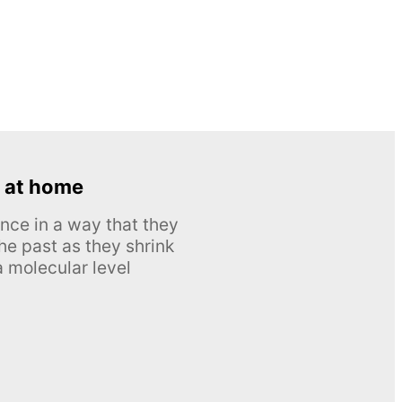
 at home
nce in a way that they
he past as they shrink
 molecular level