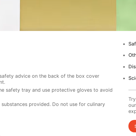
Saf
Ot
Di
 safety advice on the back of the box cover
Sci
nt.
e safety tray and use protective gloves to avoid
Try
e substances provided. Do not use for culinary
our
exp
s