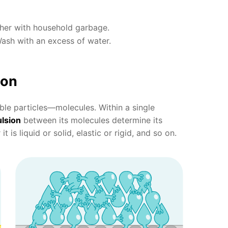
ther with household garbage.
Wash with an excess of water.
ion
ible particles—molecules. Within a single
lsion
between its molecules determine its
t is liquid or solid, elastic or rigid, and so on.