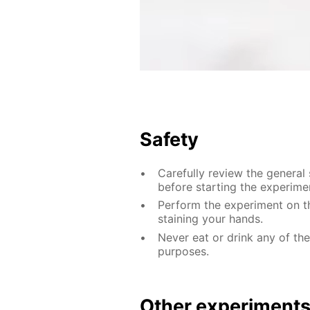
Safety
Carefully review the general
before starting the experime
Perform the experiment on th
staining your hands.
Never eat or drink any of th
purposes.
Other experiment