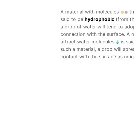
A material with molecules
th
said to be
hydrophobic
(from the
a drop of water will tend to ad
connection with the surface. A
attract water molecules
is sai
such a material, a drop will spr
contact with the surface as muc