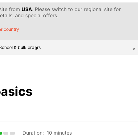
 site from
USA
. Please switch to our regional site for
tails, and special offers.
r country
School & bulk orders
basics
Duration:
10 minutes