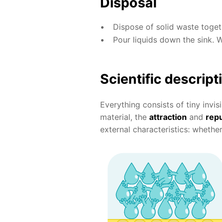
Disposal
Dispose of solid waste toge
Pour liquids down the sink. 
Scientific descript
Everything consists of tiny invis
material, the
attraction
and
repu
external characteristics: whether i