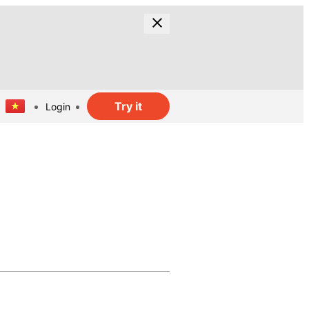
Try it
Login