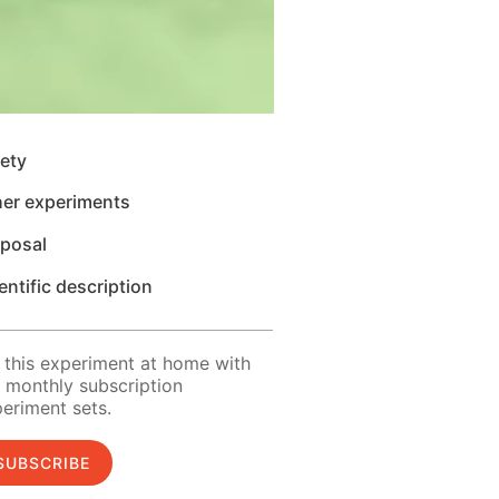
ety
her experiments
sposal
entific description
 this experiment at home with
 monthly subscription
eriment sets.
SUBSCRIBE