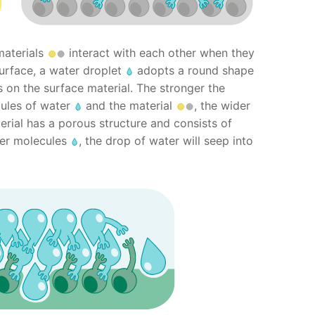
materials
interact with each other when they
surface, a water droplet
adopts a round shape
 on the surface material. The stronger the
ules of water
and the material
, the wider
terial has a porous structure and consists of
er molecules
, the drop of water will seep into