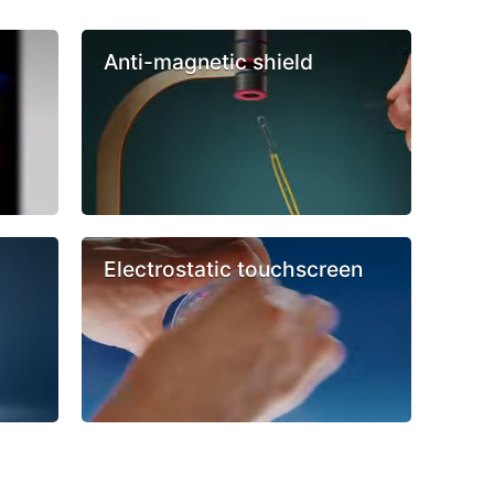
Anti-magnetic shield
Electrostatic touchscreen