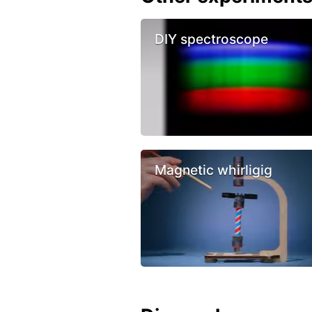
DIY spectroscope
Magnetic whirligig