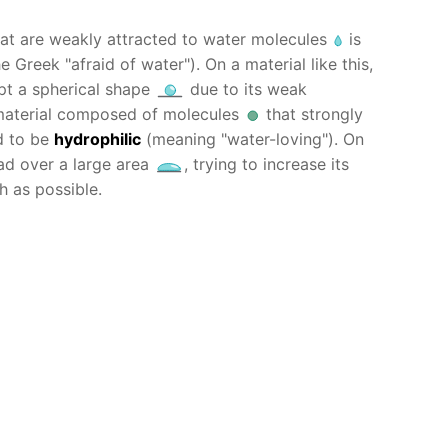
at are weakly attracted to water molecules
is
 Greek "afraid of water"). On a material like this,
opt a spherical shape
due to its weak
 material composed of molecules
that strongly
d to be
hydrophilic
(meaning "water-loving"). On
ead over a large area
, trying to increase its
h as possible.