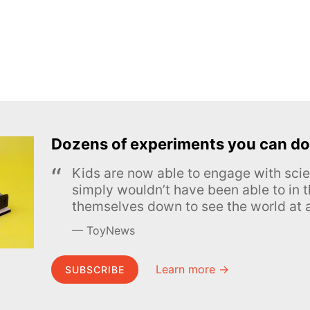
Dozens of experiments you can do
Kids are now able to engage with scie
simply wouldn’t have been able to in t
themselves down to see the world at a
ToyNews
Learn more →
SUBSCRIBE