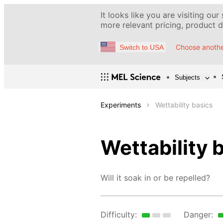
It looks like you are visiting our
more relevant pricing, product de
Choose anothe
Switch to USA
Subjects
Experiments
Wettability basics
Wettability 
Will it soak in or be repelled?
Difficulty:
Danger: