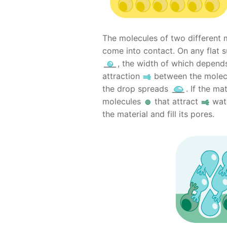
The molecules of two different 
come into contact. On any flat 
, the width of which depends
attraction
between the molec
the drop spreads
. If the ma
molecules
that attract
wat
the material and fill its pores.