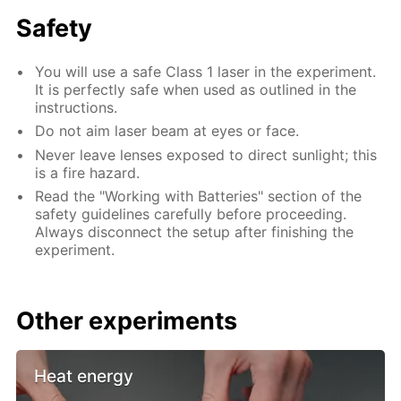
Safety
You will use a safe Class 1 laser in the experiment.
It is perfectly safe when used as outlined in the
instructions.
Do not aim laser beam at eyes or face.
Never leave lenses exposed to direct sunlight; this
is a fire hazard.
Read the "Working with Batteries" section of the
safety guidelines carefully before proceeding.
Always disconnect the setup after finishing the
experiment.
Other experiments
Heat energy