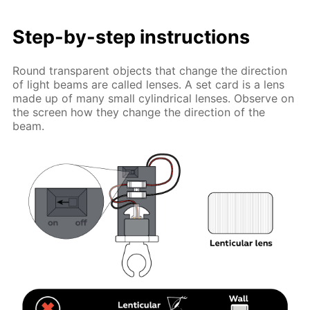
Step-by-step instructions
Round transparent objects that change the direction
of light beams are called lenses. A set card is a lens
made up of many small cylindrical lenses. Observe on
the screen how they change the direction of the
beam.