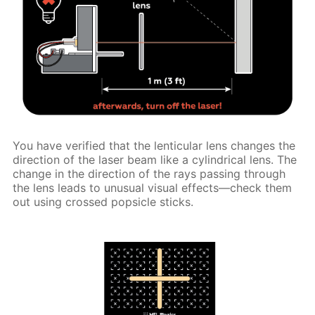
You have verified that the lenticular lens changes the
direction of the laser beam like a cylindrical lens. The
change in the direction of the rays passing through
the lens leads to unusual visual effects—check them
out using crossed popsicle sticks.