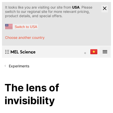
It looks like you are visiting our site from
USA
. Please
switch to our regional site for more relevant pricing,
product details, and special offers.
Switch to USA
Choose another country
Experiments
The lens of
invisibility