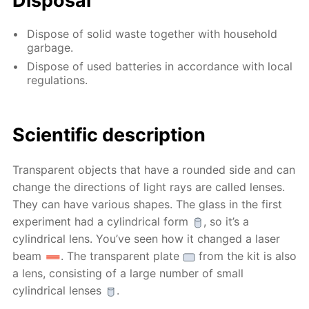
Disposal
Dispose of solid waste together with household
garbage.
Dispose of used batteries in accordance with local
regulations.
Scientific description
Transparent objects that have a rounded side and can
change the directions of light rays are called lenses.
They can have various shapes. The glass in the first
experiment had a cylindrical form
, so it’s a
cylindrical lens. You’ve seen how it changed a laser
beam
. The transparent plate
from the kit is also
a lens, consisting of a large number of small
cylindrical lenses
.