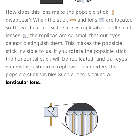
How does this lens make the popsicle stick
disappear? When the stick
and lens
are located
so the vertical popsicle stick is replicated in all small
lenses
, the replicas are so small that our eyes
cannot distinguish them. This makes the popsicle
stick invisible to us. If you rotate the popsicle stick,
the horizontal stick will be replicated, and our eyes
can distinguish those replicas. This renders the
popsicle stick visible! Such a lens is called a
lenticular lens
.