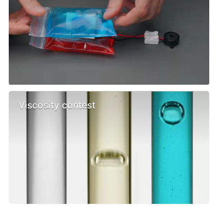
Viscosity contest