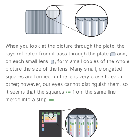
When you look at the picture through the plate, the
rays reflected from it pass through the plate
and,
on each small lens
, form small copies of the whole
picture the size of the lens. Many small, elongated
squares are formed on the lens very close to each
other; however, our eyes cannot distinguish them, so
it seems that the squares
from the same line
merge into a strip
.