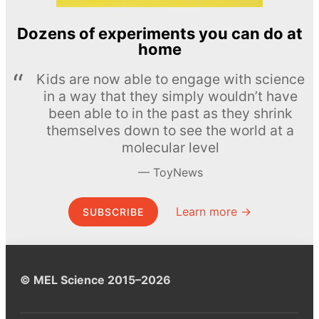
Dozens of experiments you can do at
home
Kids are now able to engage with science
in a way that they simply wouldn’t have
been able to in the past as they shrink
themselves down to see the world at a
molecular level
ToyNews
Learn more →
SUBSCRIBE
© MEL Science 2015–2026