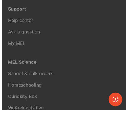
Support
Help center
Ask a question
My MEL
MEL Science
School & bulk orders
Homeschooling
Curiosity Box
WeAreInquisitive
Affiliate program