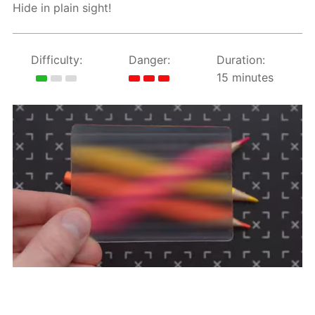
Hide in plain sight!
Difficulty:
Danger:
Duration:
15 minutes