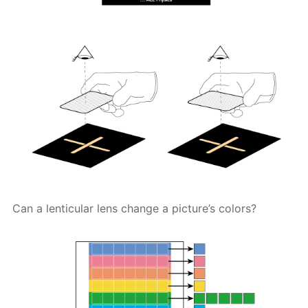
Can a lenticular lens change a picture’s colors?