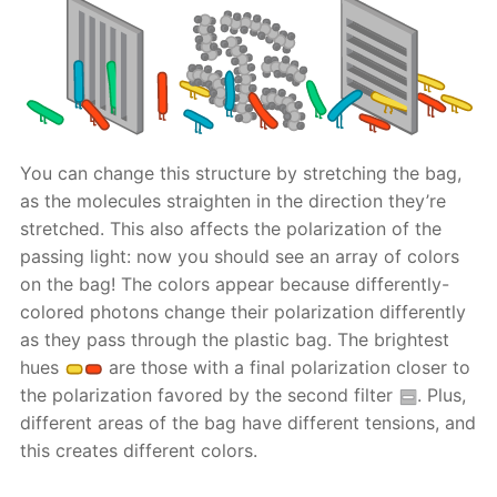
You can change this structure by stretching the bag,
as the molecules straighten in the direction they’re
stretched. This also affects the polarization of the
passing light: now you should see an array of colors
on the bag! The colors appear because differently-
colored photons change their polarization differently
as they pass through the plastic bag. The brightest
hues
are those with a final polarization closer to
the polarization favored by the second filter
. Plus,
different areas of the bag have different tensions, and
this creates different colors.