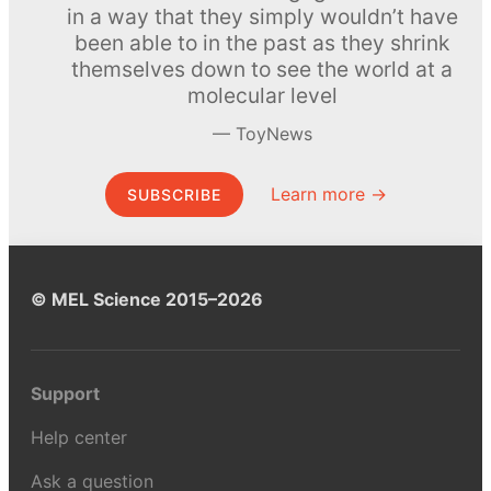
in a way that they simply wouldn’t have
been able to in the past as they shrink
themselves down to see the world at a
molecular level
ToyNews
Learn more →
SUBSCRIBE
© MEL Science 2015–2026
Support
Help center
Ask a question