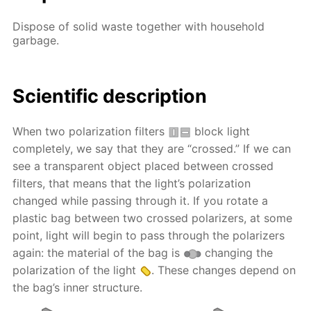
Dispose of solid waste together with household
garbage.
Scientific description
When two polarization filters
block light
completely, we say that they are “crossed.” If we can
see a transparent object placed between crossed
filters, that means that the light’s polarization
changed while passing through it. If you rotate a
plastic bag between two crossed polarizers, at some
point, light will begin to pass through the polarizers
again: the material of the bag is
changing the
polarization of the light
. These changes depend on
the bag’s inner structure.