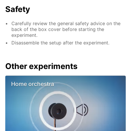
Safety
Carefully review the general safety advice on the
back of the box cover before starting the
experiment.
Disassemble the setup after the experiment.
Other experiments
Home orchestra