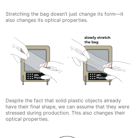
Stretching the bag doesn’t just change its form—it
also changes its optical properties.
Despite the fact that solid plastic objects already
have their final shape, we can assume that they were
stressed during production. This also changes their
optical properties.