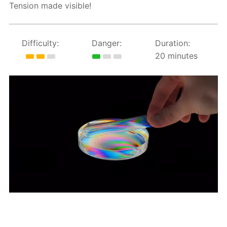
Tension made visible!
Difficulty:
Danger:
Duration:
20 minutes