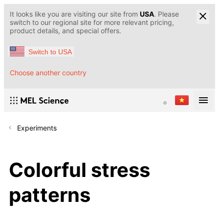
It looks like you are visiting our site from
USA
. Please
switch to our regional site for more relevant pricing,
product details, and special offers.
Switch to USA
Choose another country
Experiments
Colorful stress
patterns