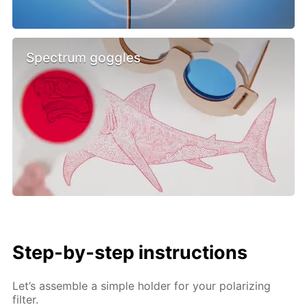
Spectrum goggles
Step-by-step instructions
Let’s assemble a simple holder for your polarizing
filter.