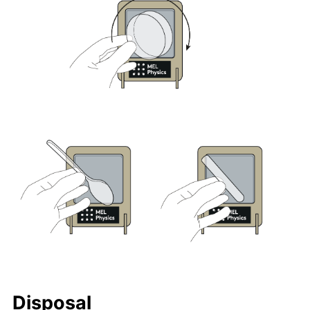
Disposal