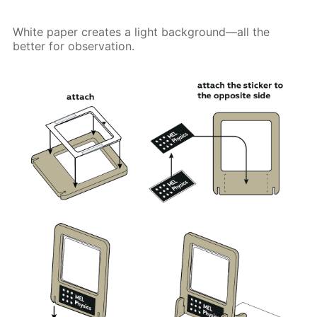
White paper creates a light background—all the
better for observation.