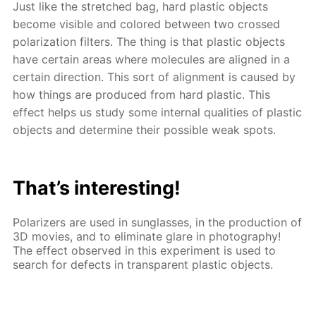
Just like the stretched bag, hard plastic objects
become visible and colored between two crossed
polarization filters. The thing is that plastic objects
have certain areas where molecules are aligned in a
certain direction. This sort of alignment is caused by
how things are produced from hard plastic. This
effect helps us study some internal qualities of plastic
objects and determine their possible weak spots.
That’s interesting!
Polarizers are used in sunglasses, in the production of
3D movies, and to eliminate glare in photography!
The effect observed in this experiment is used to
search for defects in transparent plastic objects.