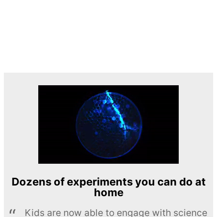
Dozens of experiments you can do at
home
Kids are now able to engage with science