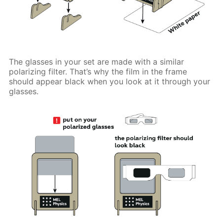
The glasses in your set are made with a similar
polarizing filter. That’s why the film in the frame
should appear black when you look at it through your
glasses.