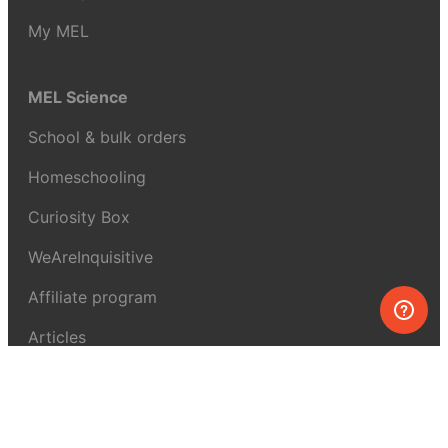
My MEL
MEL Science
School & bulk orders
Homeschooling
Curiosity Box
WeAreInquisitive
Affiliate program
Articles
About MEL Science
About us