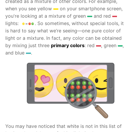
created as a mixture of other colors. For example,
when you see yellow
on your smartphone screen,
you're looking at a mixture of green
and red
lights:
. So sometimes, without special tools, it
is hard to say what we’re seeing—one pure color of
light or a mixture. In fact, any color can be obtained
by mixing just three
primary colors
: red
, green
,
and blue
.
You may have noticed that white is not in this list of