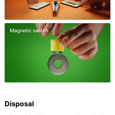
Magnetic switch
Disposal