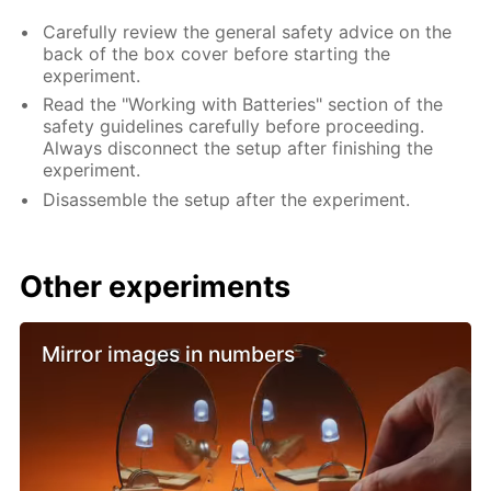
Carefully review the general safety advice on the
back of the box cover before starting the
experiment.
Read the "Working with Batteries" section of the
safety guidelines carefully before proceeding.
Always disconnect the setup after finishing the
experiment.
Disassemble the setup after the experiment.
Other experiments
Mirror images in numbers