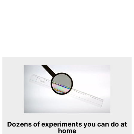
Dozens of experiments you can do at
home