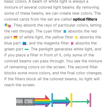
basic colors. A beam of white light is always a
mixture of several colored light beams. By removing
some of these beams, we can create new colors. The
colored cards from the set are called
optical filters
. They absorb the rays of particular colors, letting
the rest through. The cyan filter
absorbs the red
part
of white light, the yellow filter
absorbs the
blue part
, and the magenta filter
absorbs the
green part
. The penlight generates white light, and
if you place a filter in front of it, only some of the
colored beams can pass through. You see the mixture
of remaining colors on the screen. The second filter
blocks some more colors, and the final color changes.
If the filters block all the colored beams, no light will
reach the screen.