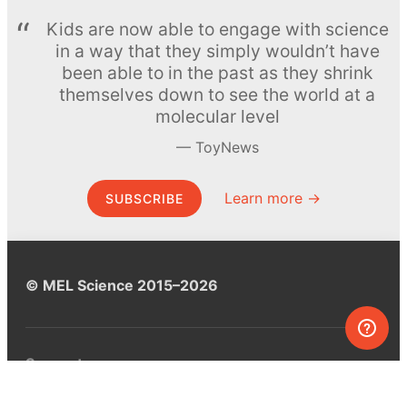
Kids are now able to engage with science
in a way that they simply wouldn’t have
been able to in the past as they shrink
themselves down to see the world at a
molecular level
ToyNews
Learn more →
SUBSCRIBE
© MEL Science 2015–2026
Support
Help center