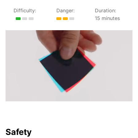
Difficulty:
Danger:
Duration:
15 minutes
Safety