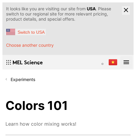
It looks like you are visiting our site from
USA
. Please
switch to our regional site for more relevant pricing,
product details, and special offers.
Switch to USA
Choose another country
Experiments
Colors 101
Learn how color mixing works!