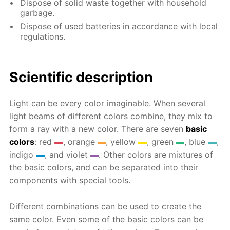
Dispose of solid waste together with household
garbage.
Dispose of used batteries in accordance with local
regulations.
Scientific description
Light can be every color imaginable. When several
light beams of different colors combine, they mix to
form a ray with a new color. There are seven
basic
colors
: red
, orange
, yellow
, green
, blue
,
indigo
, and violet
. Other colors are mixtures of
the basic colors, and can be separated into their
components with special tools.
Different combinations can be used to create the
same color. Even some of the basic colors can be