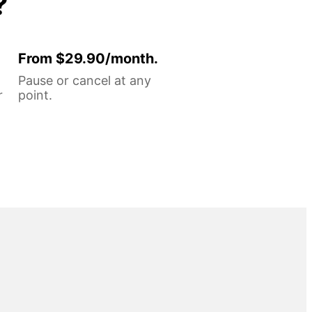
?
From $29.90/month.
Pause or cancel at any
r
point.