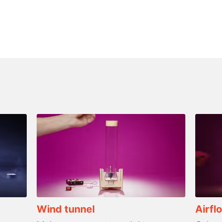
Wind tunnel
Airfl