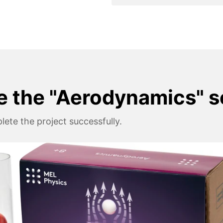
e the "Aerodynamics" s
ete the project successfully.