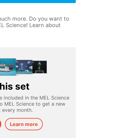
 much more. Do you want to
MEL Science! Learn about
his set
e included in the MEL Science
to MEL Science to get a new
t every month.
Learn more