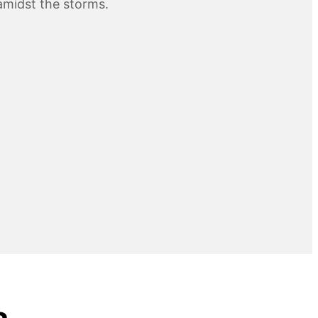
midst the storms.