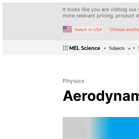
It looks like you are visiting our
more relevant pricing, product de
Choose anothe
Switch to USA
Subjects
Physics
Aerodynam