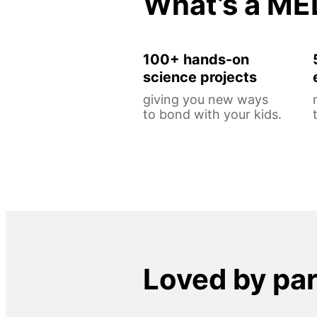
What’s a ME
100+ hands-on
science projects
giving you new ways
to bond with your kids.
Loved by pa