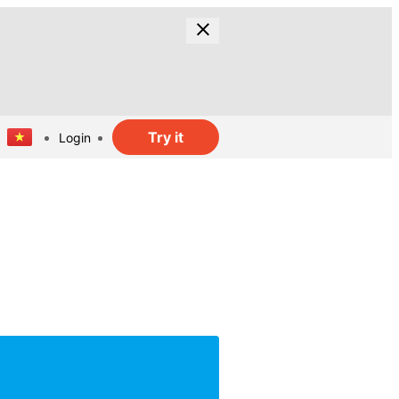
Try it
Login