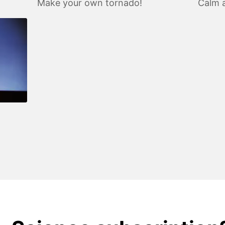
Make your own tornado!
Calm a