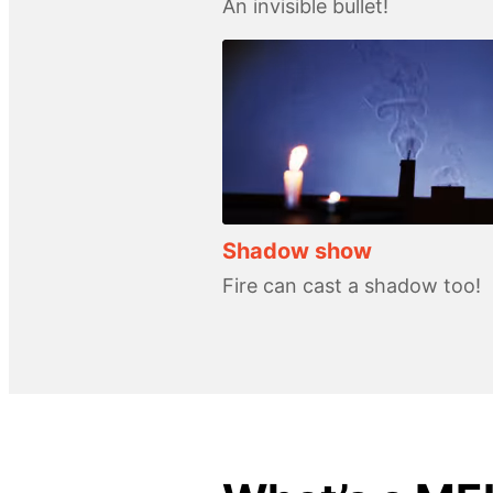
An invisible bullet!
Shadow show
Fire can cast a shadow too!