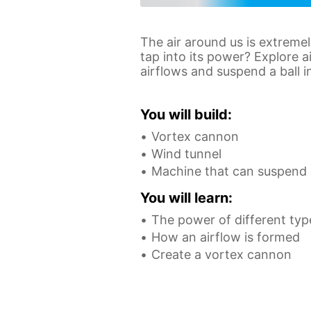
The air around us is extreme
tap into its power? Explore a
airflows and suspend a ball i
You will build:
Vortex cannon
Wind tunnel
Machine that can suspend a
You will learn:
The power of different typ
How an airflow is formed
Create a vortex cannon