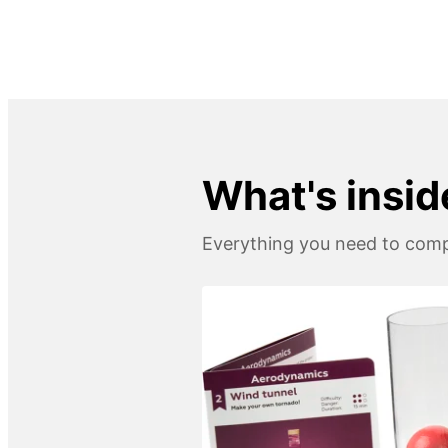
What's insid
Everything you need to compl