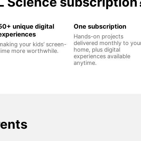
L Science subscription
50+ unique digital
One subscription
experiences
Hands-on projects
delivered monthly to you
making your kids’ screen-
home, plus digital
time more worthwhile.
experiences available
anytime.
rents