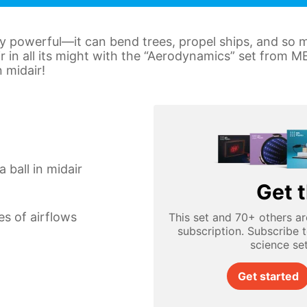
ly powerful—it can bend trees, propel ships, and so
ir in all its might with the “Aerodynamics” set from 
n midair!
 ball in midair
Get t
es of airflows
This set and 70+ others ar
subscription. Subscribe 
science se
Get started