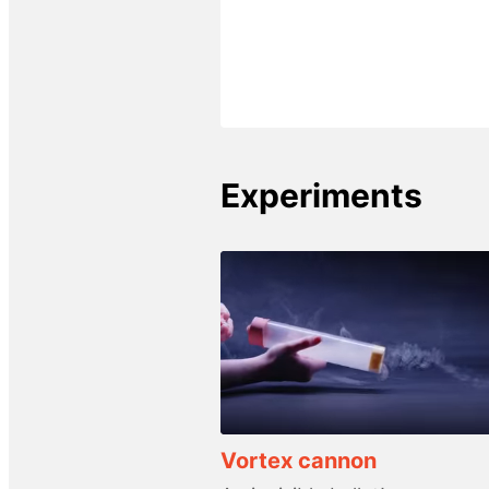
Experiments
Vortex cannon