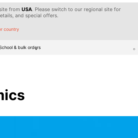
 site from
USA
. Please switch to our regional site for
tails, and special offers.
r country
School & bulk orders
ics