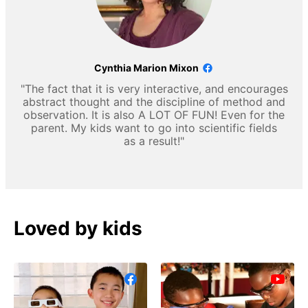
Cynthia Marion Mixon
"The fact that it is very interactive, and encourages
abstract thought and the discipline of method and
observation. It is also A LOT OF FUN! Even for the
parent. My kids want to go into scientific fields
as a result!"
Loved by kids