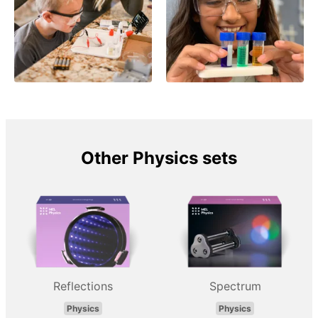
Other Physics sets
Reflections
Spectrum
Physics
Physics