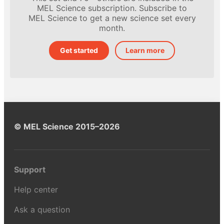
MEL Science subscription. Subscribe to
MEL Science to get a new science set every
month.
Get started
Learn more
© MEL Science 2015–2026
Support
Help center
Ask a question