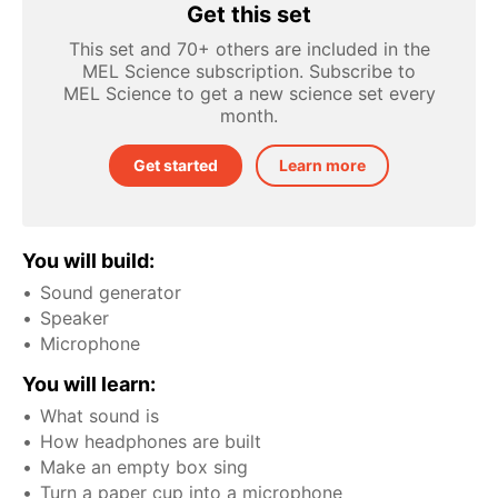
Get this set
This set and 70+ others are included in the
MEL Science subscription. Subscribe to
MEL Science to get a new science set every
month.
Get started
Learn more
You will build:
Sound generator
Speaker
Microphone
You will learn:
What sound is
How headphones are built
Make an empty box sing
Turn a paper cup into a microphone