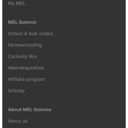
My MEL
MEL Science
School & bulk orders
Homeschooling
Curiosity Box
WeAreInquisitive
Affiliate program
Articles
About MEL Science
About us