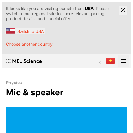
It looks like you are visiting our site from
USA
. Please
switch to our regional site for more relevant pricing,
product details, and special offers.
Switch to USA
Choose another country
Physics
Mic & speaker