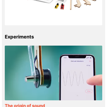
Experiments
The origin of sound