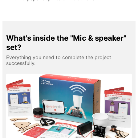
What's inside the "Mic & speaker"
set?
Everything you need to complete the project
successfully.