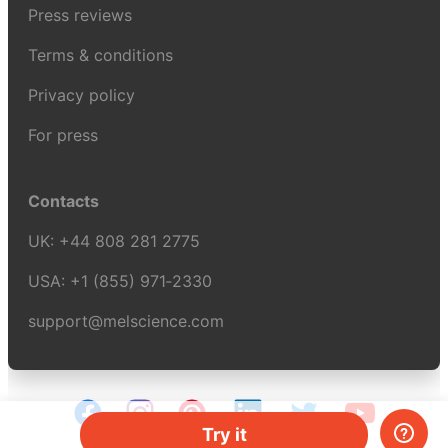
Press reviews
Terms & conditions
Privacy policy
For press
Contacts
UK:
+44 808 281 2775
USA:
+1 (855) 971‑2330
support@melscience.com
Try it