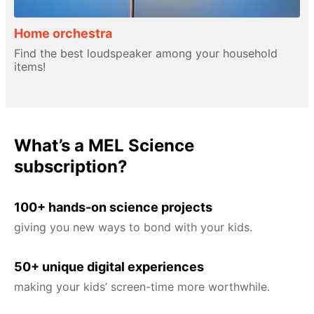
Home orchestra
Find the best loudspeaker among your household
items!
What’s a MEL Science
subscription?
100+ hands-on science projects
giving you new ways to bond with your kids.
50+ unique digital experiences
making your kids’ screen-time more worthwhile.