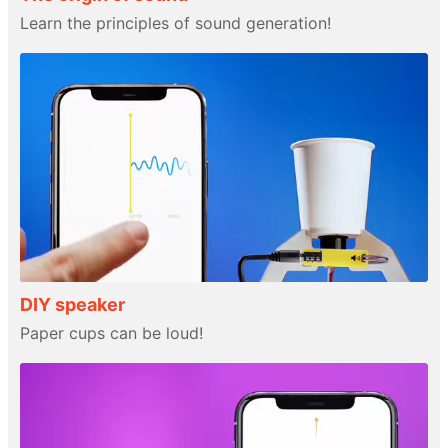
Learn the principles of sound generation!
DIY speaker
Paper cups can be loud!