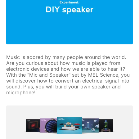
Music is adored by many people around the world.
Are you curious about how music is played from
electronic devices and how we are able to hear it?
With the "Mic and Speaker" set by MEL Science, you
will discover how to convert an electrical signal into
sound. Plus, you will build your own speaker and
microphone!