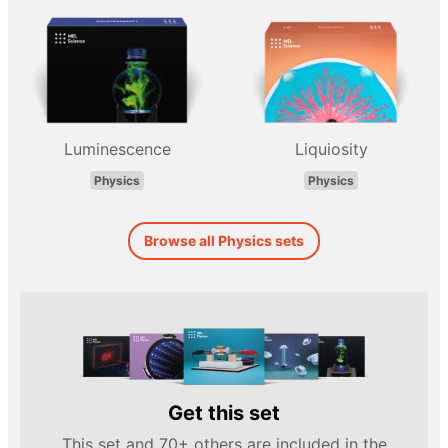
Luminescence
Liquiosity
Physics
Physics
Browse all Physics sets
Get this set
This set and 70+ others are included in the