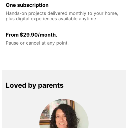
One subscription
Hands-on projects delivered monthly to your home,
plus digital experiences available anytime.
From $29.90/month.
Pause or cancel at any point.
Loved by parents