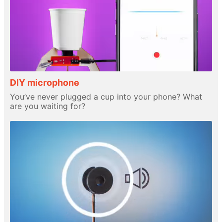
DIY microphone
You’ve never plugged a cup into your phone? What
are you waiting for?