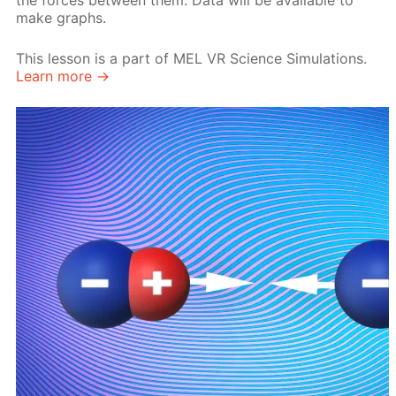
the forces between them. Data will be available to
make graphs.
This lesson is a part of MEL VR Science Simulations.
Learn more →