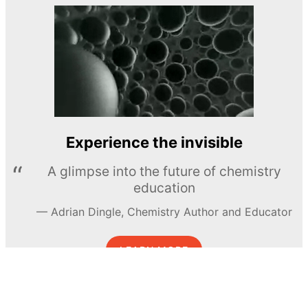
Experience the invisible
A glimpse into the future of chemistry
education
Adrian Dingle, Chemistry Author and Educator
LEARN MORE