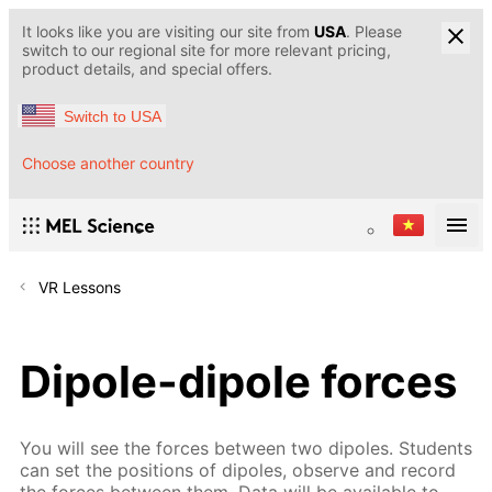
It looks like you are visiting our site from
USA
. Please
switch to our regional site for more relevant pricing,
product details, and special offers.
Switch to USA
Choose another country
VR Lessons
Dipole-dipole forces
You will see the forces between two dipoles. Students
can set the positions of dipoles, observe and record