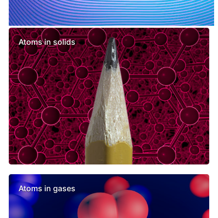
Similar lessons
Atoms in solids
Atoms in gases