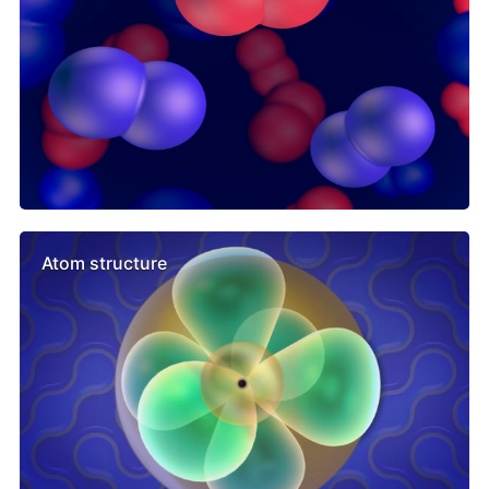
Atom structure